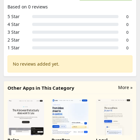
Based on 0 reviews
5 Star
0
4 Star
0
3 Star
0
2 Star
0
1 Star
0
No reviews added yet.
More »
Other Apps in This Category