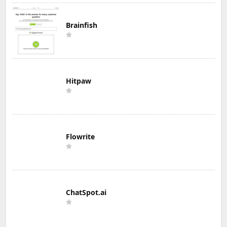
Brainfish
Hitpaw
Flowrite
ChatSpot.ai