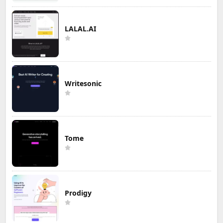
LALAL.AI
Writesonic
Tome
Prodigy