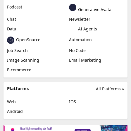
Education & Research
Social Media
Miscellaneous
Video Editing
AI Detection
Photo Editing
Healthcare
Browser Extension
Podcast
Generative Avatar
Chat
Newsletter
Data
AI Agents
OpenSource
Automation
Job Search
No Code
Image Scanning
Email Marketing
E-commerce