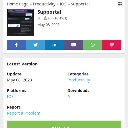
Home Page
»
Productivity
»
IOS
»
Supportal
Supportal
(0 Reviews)
May 08, 2023
Latest Version
Update
Categories
May 08, 2023
Productivity
Platforms
Downloads
IOS
6
Report
Report a Problem