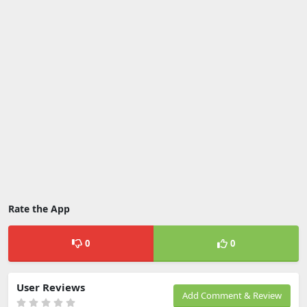
Rate the App
0
0
User Reviews
Add Comment & Review