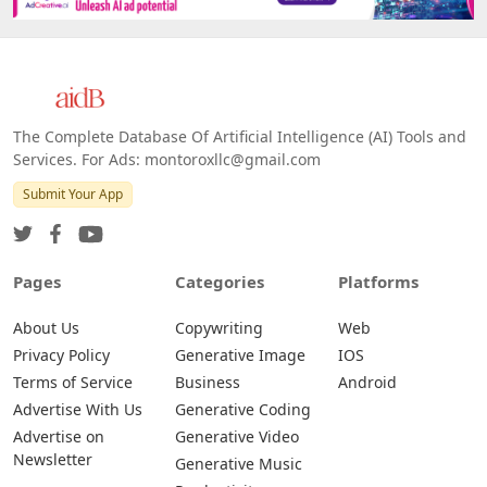
Platforms
All Platforms »
Web
IOS
Android
The Complete Database Of Artificial Intelligence (AI) Tools and
Services. For Ads: montoroxllc@gmail.com
Submit Your App
Pages
Categories
Platforms