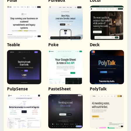
Polar
PureBox
Locul
Teable
Poke
Deck
PulpSense
PasteSheet
PolyTalk