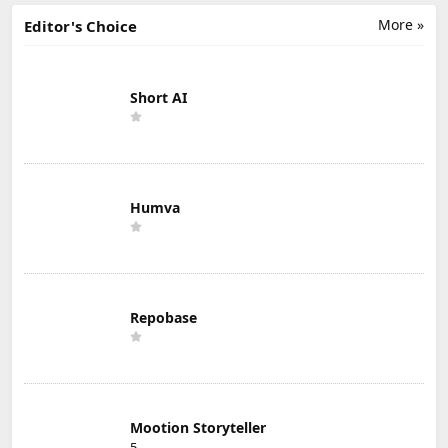
More »
Editor's Choice
Short AI
Humva
Repobase
Mootion Storyteller
5