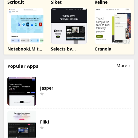
Script.it
Siket
Reline
NotebookLM to
Selects by
Granola
PDF, Word,
Cutback
Markdown
Export
More »
Popular Apps
Jasper
Fliki