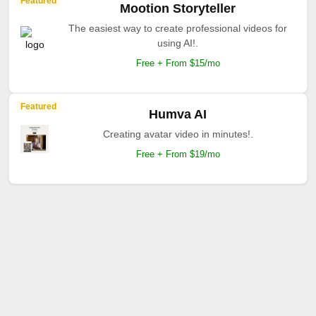
Featured
Mootion Storyteller
The easiest way to create professional videos for
using AI!.
Free + From $15/mo
Featured
Humva AI
Creating avatar video in minutes!.
Free + From $19/mo