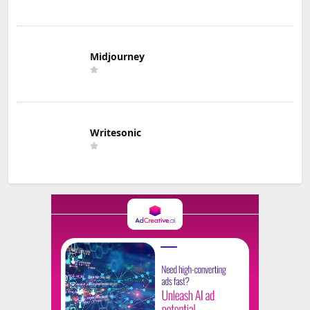
Midjourney
Writesonic