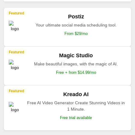
Featured
Postiz
Your ultimate social media scheduling tool.
From $29/mo
Featured
Magic Studio
Make beautiful images, with the magic of AI.
Free + from $14.99/mo
Featured
Kreado AI
Free AI Video Generator Create Stunning Videos in
1 Minute.
Free trial available