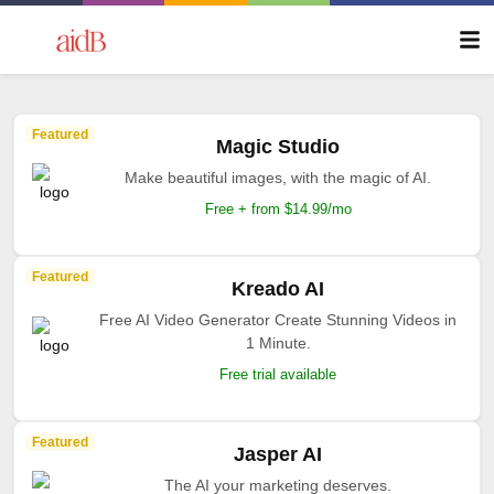
Featured
Magic Studio
Make beautiful images, with the magic of AI.
Free + from $14.99/mo
Featured
Kreado AI
Free AI Video Generator Create Stunning Videos in
1 Minute.
Free trial available
Featured
Jasper AI
The AI your marketing deserves.