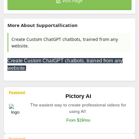
Visit Page
More About Supportallication
Create Custom ChatGPT chatbots, trained from any
website.
Create Custom ChatGPT chatbots, trained from any
website.
Featured
Pictory AI
The easiest way to create professional videos for
using AI!.
From $19/mo