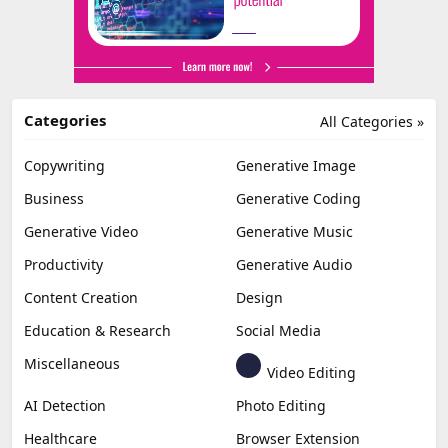
Categories
All Categories »
Copywriting
Generative Image
Business
Generative Coding
Generative Video
Generative Music
Productivity
Generative Audio
Content Creation
Design