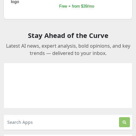
Free + from $39/mo
Stay Ahead of the Curve
Latest AI news, expert analysis, bold opinions, and key
trends — delivered to your inbox.