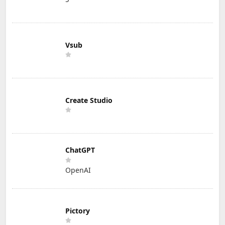
Vsub
Create Studio
ChatGPT
OpenAI
Pictory