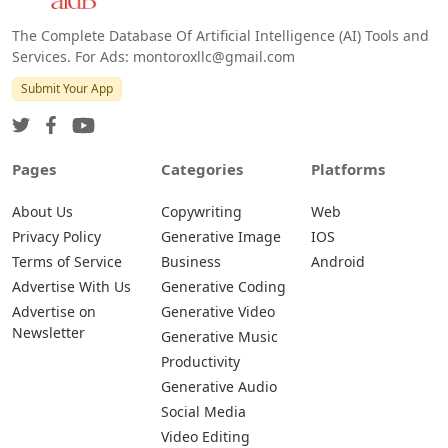
The Complete Database Of Artificial Intelligence (AI) Tools and
Services. For Ads: montoroxllc@gmail.com
Submit Your App
Pages
Categories
Platforms
About Us
Copywriting
Web
Privacy Policy
Generative Image
IOS
Terms of Service
Business
Android
Advertise With Us
Generative Coding
Advertise on
Generative Video
Newsletter
Generative Music
Productivity
Generative Audio
Social Media
Video Editing