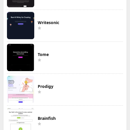
Writesonic
Tome
Prodigy
Brainfish