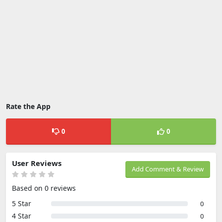
Rate the App
0
0
User Reviews
Add Comment & Review
Based on 0 reviews
5 Star
0
4 Star
0