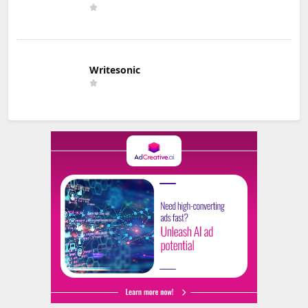
Writesonic