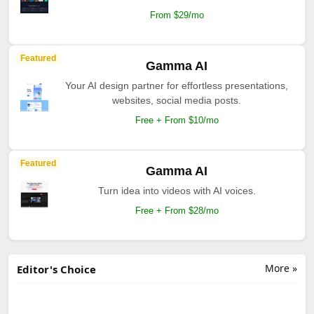
From $29/mo
Featured
Gamma AI
Your AI design partner for effortless presentations,
websites, social media posts.
Free + From $10/mo
Featured
Gamma AI
Turn idea into videos with AI voices.
Free + From $28/mo
More »
Editor's Choice