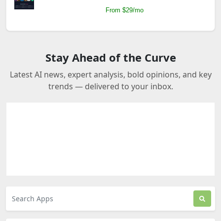
From $29/mo
Stay Ahead of the Curve
Latest AI news, expert analysis, bold opinions, and key
trends — delivered to your inbox.