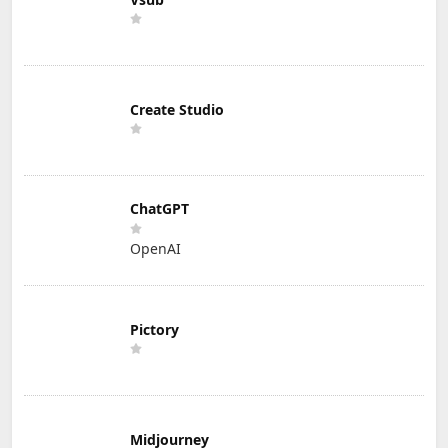
Create Studio
ChatGPT
OpenAI
Pictory
Midjourney