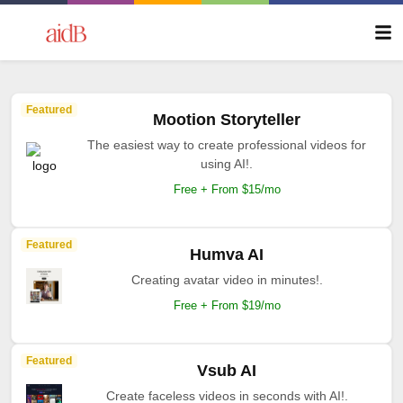
Featured
Mootion Storyteller
The easiest way to create professional videos for
using AI!.
Free + From $15/mo
Featured
Humva AI
Creating avatar video in minutes!.
Free + From $19/mo
Featured
Vsub AI
Create faceless videos in seconds with AI!.