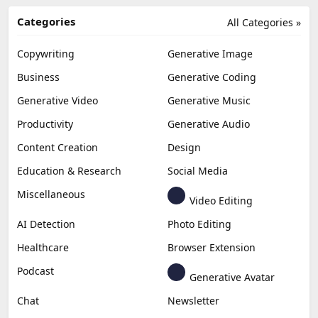
Categories
All Categories »
Copywriting
Generative Image
Business
Generative Coding
Generative Video
Generative Music
Productivity
Generative Audio
Content Creation
Design
Education & Research
Social Media
Miscellaneous
Video Editing
AI Detection
Photo Editing
Healthcare
Browser Extension
Podcast
Generative Avatar
Chat
Newsletter