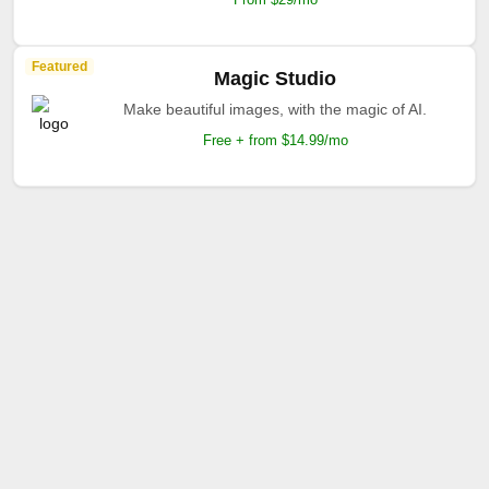
Featured
Magic Studio
Make beautiful images, with the magic of AI.
Free + from $14.99/mo