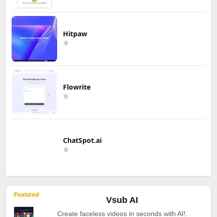
Hitpaw
Flowrite
ChatSpot.ai
Featured
Vsub AI
Create faceless videos in seconds with AI!.