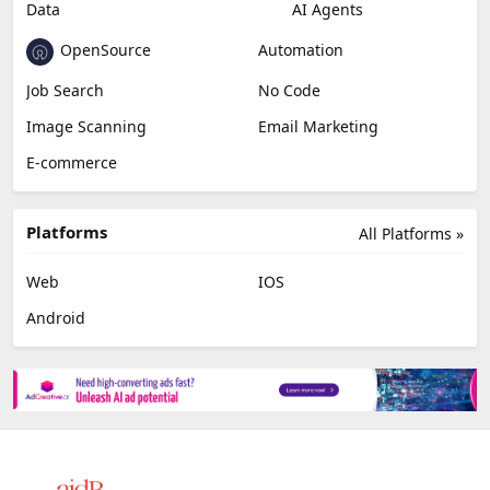
Data
AI Agents
OpenSource
Automation
Job Search
No Code
Image Scanning
Email Marketing
E-commerce
Platforms
All Platforms »
Web
IOS
Android