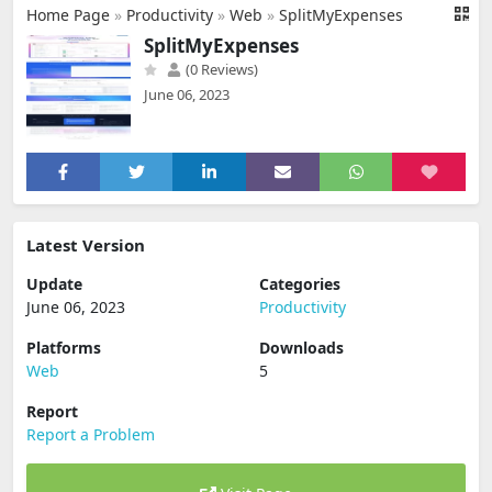
Home Page
»
Productivity
»
Web
»
SplitMyExpenses
SplitMyExpenses
(0 Reviews)
June 06, 2023
Latest Version
Update
Categories
June 06, 2023
Productivity
Platforms
Downloads
Web
5
Report
Report a Problem