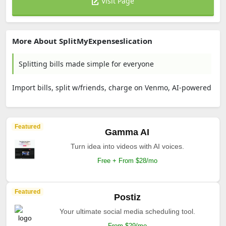
Visit Page
More About SplitMyExpenseslication
Splitting bills made simple for everyone
Import bills, split w/friends, charge on Venmo, AI-powered
Featured
Gamma AI
Turn idea into videos with AI voices.
Free + From $28/mo
Featured
Postiz
Your ultimate social media scheduling tool.
From $29/mo