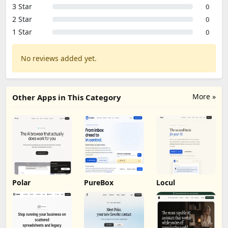
3 Star
0
2 Star
0
1 Star
0
No reviews added yet.
More »
Other Apps in This Category
Polar
PureBox
Locul