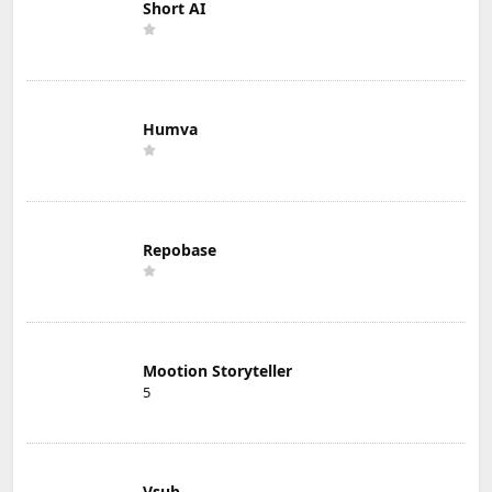
Short AI
Humva
Repobase
Mootion Storyteller
5
Vsub