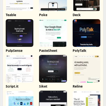
Teable
Poke
Deck
PulpSense
PasteSheet
PolyTalk
Script.it
Siket
Reline