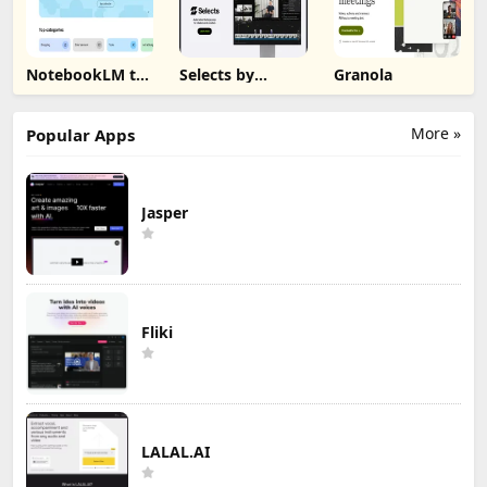
NotebookLM to
Selects by
Granola
PDF, Word,
Cutback
Markdown
Export
More »
Popular Apps
Jasper
Fliki
LALAL.AI