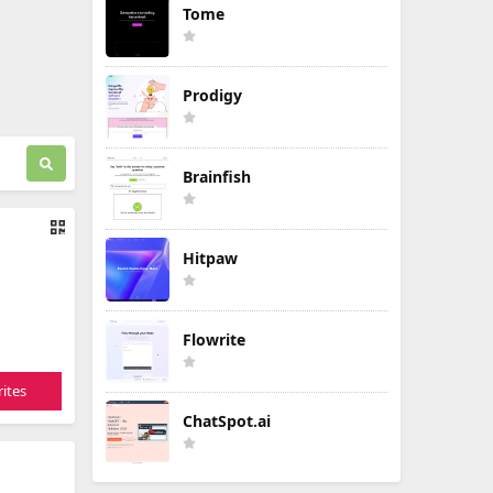
Tome
Prodigy
Brainfish
Hitpaw
Flowrite
ites
ChatSpot.ai