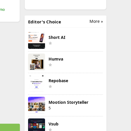
/mo
More »
Editor's Choice
Short AI
Humva
Repobase
Mootion Storyteller
5
Vsub