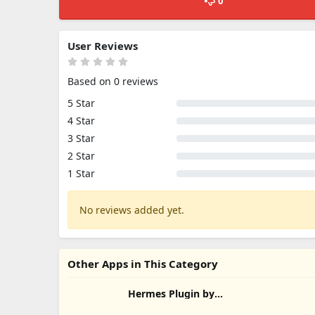
0
User Reviews
Based on 0 reviews
5 Star
4 Star
3 Star
2 Star
1 Star
No reviews added yet.
Other Apps in This Category
Hermes Plugin by
Humalike