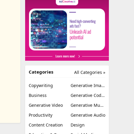
Categories
All Categories »
Copywriting
Generative Image
Business
Generative Coding
Generative Video
Generative Music
Productivity
Generative Audio
Content Creation
Design