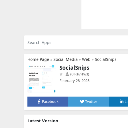
Home Page
»
Social Media
»
Web
»
SocialSnips
SocialSnips
(0 Reviews)
February 28, 2025
Facebook
Twitter
L
Latest Version