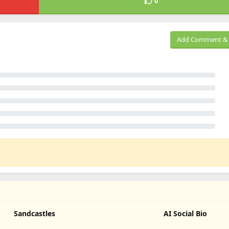
0
Add Comment & 
Sandcastles
AI Social Bio