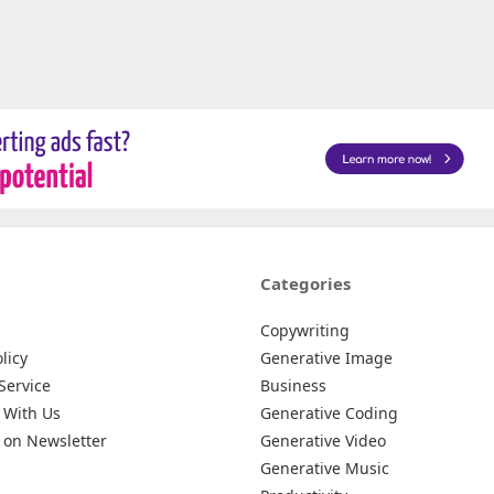
Categories
Copywriting
licy
Generative Image
Service
Business
 With Us
Generative Coding
 on Newsletter
Generative Video
Generative Music