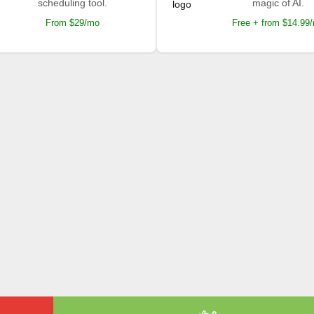
scheduling tool.
magic of AI.
From $29/mo
Free + from $14.99