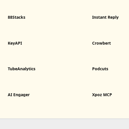
88Stacks
Instant Reply
KeyAPI
Crowbert
TubeAnalytics
Podcuts
AI Engager
Xpoz MCP