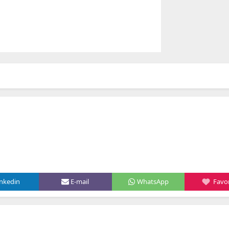
inkedin
E-mail
WhatsApp
Favor