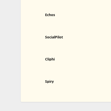
Echos
SocialPilot
Cliphi
Spiry