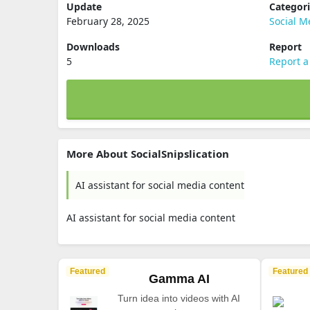
Update
Categor
February 28, 2025
Social M
Downloads
Report
5
Report a
More About SocialSnipslication
AI assistant for social media content
AI assistant for social media content
Featured
Featured
Gamma AI
Turn idea into videos with AI