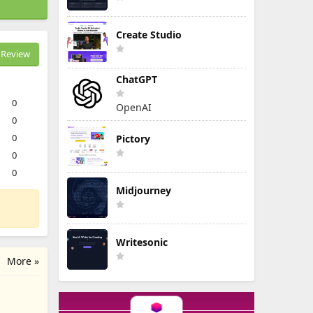
Create Studio
Review
ChatGPT
0
OpenAI
0
0
Pictory
0
0
Midjourney
Writesonic
More »