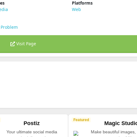
ies
Platforms
edia
Web
 Problem
Visit Page
Featured
Postiz
Magic Studi
Your ultimate social media
Make beautiful images, 