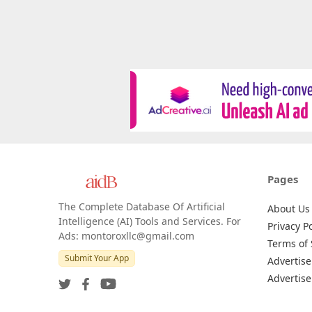
Pages
The Complete Database Of Artificial
About Us
Intelligence (AI) Tools and Services. For
Privacy Po
Ads: montoroxllc@gmail.com
Terms of 
Submit Your App
Advertise
Advertise