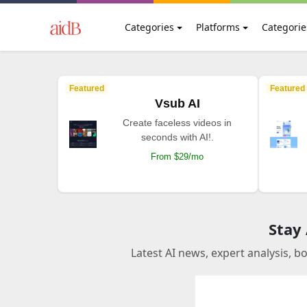
Categories
Platforms
Categorie
Featured
Featured
Vsub AI
Create faceless videos in
seconds with AI!.
From $29/mo
Stay
Latest AI news, expert analysis, b