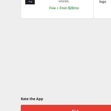
voices.
Free + From $28/mo
Rate the App