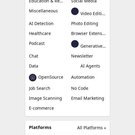
Education & Research
Social Media
Miscellaneous
Video Editing
AI Detection
Photo Editing
Healthcare
Browser Extension
Podcast
Generative Avatar
Chat
Newsletter
Data
AI Agents
OpenSource
Automation
Job Search
No Code
Image Scanning
Email Marketing
E-commerce
Platforms
All Platforms »