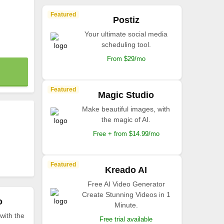
Featured
Postiz
Your ultimate social media
scheduling tool.
From $29/mo
Featured
Magic Studio
Make beautiful images, with
the magic of AI.
Free + from $14.99/mo
Featured
Kreado AI
Free AI Video Generator
Create Stunning Videos in 1
o
Minute.
with the
Free trial available