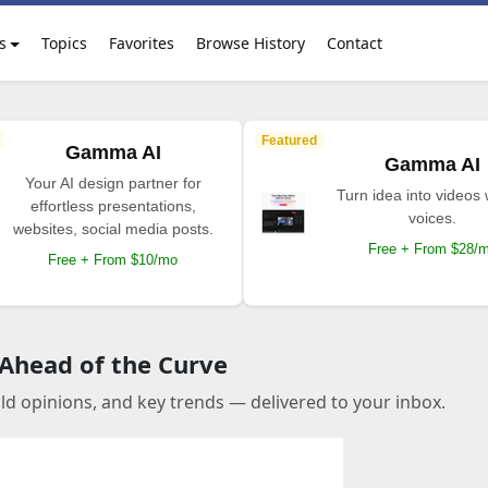
s
Topics
Favorites
Browse History
Contact
Featured
Gamma AI
Gamma AI
Your AI design partner for
Turn idea into videos 
effortless presentations,
voices.
websites, social media posts.
Free + From $28/
Free + From $10/mo
 Ahead of the Curve
old opinions, and key trends — delivered to your inbox.