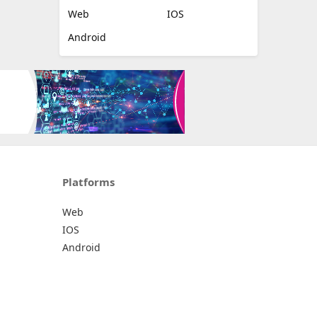
Web
IOS
Android
Platforms
Web
IOS
Android