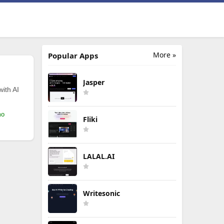
More »
Popular Apps
Jasper
with AI
mo
Fliki
LALAL.AI
Writesonic