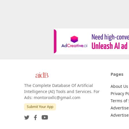
Pages
The Complete Database Of Artificial
About Us
Intelligence (AI) Tools and Services. For
Privacy Po
Ads: montoroxllc@gmail.com
Terms of 
Submit Your App
Advertise
Advertise