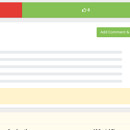
0
Add Comment & 