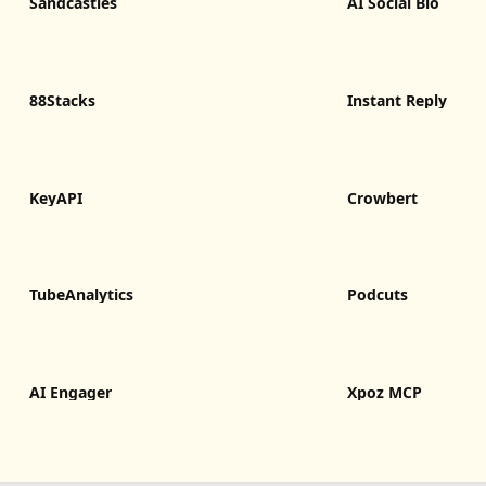
Sandcastles
AI Social Bio
88Stacks
Instant Reply
KeyAPI
Crowbert
TubeAnalytics
Podcuts
AI Engager
Xpoz MCP