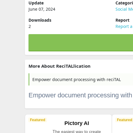
Update
Categor
June 07, 2024
Social M
Downloads
Report
2
Report a
More About ReciTALlication
Empower document processing with reciTAL
Empower document processing with
Featured
Featured
Pictory AI
The easiest way to create