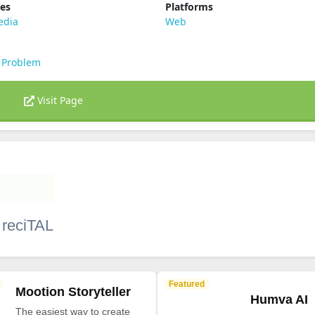
ies
Platforms
edia
Web
 Problem
Visit Page
 reciTAL
Featured
Mootion Storyteller
Humva AI
The easiest way to create