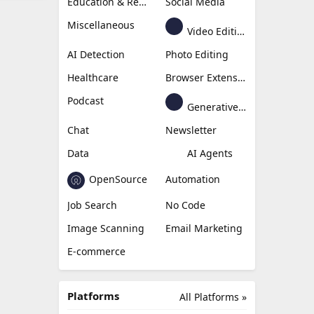
Education & Research
Social Media
Miscellaneous
Video Editing
AI Detection
Photo Editing
Healthcare
Browser Extension
Podcast
Generative Avatar
Chat
Newsletter
Data
AI Agents
OpenSource
Automation
Job Search
No Code
Image Scanning
Email Marketing
E-commerce
Platforms
All Platforms »