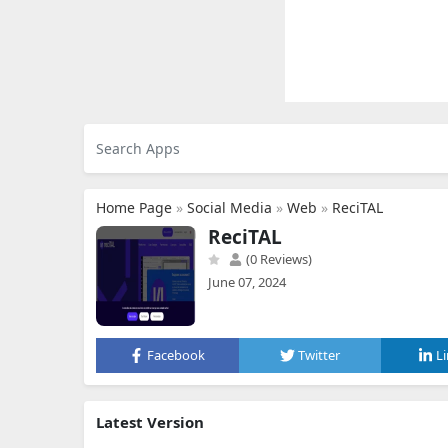
Home Page
»
Social Media
»
Web
»
ReciTAL
ReciTAL
(0 Reviews)
June 07, 2024
Facebook
Twitter
L
Latest Version