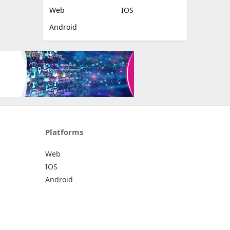
Web
IOS
Android
Platforms
Web
IOS
Android