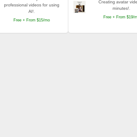
Creating avatar vide
professional videos for using
minutes!.
AI!.
Free + From $19/
Free + From $15/mo