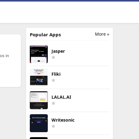
More »
Popular Apps
Jasper
os in
.
Fliki
LALAL.AI
Writesonic