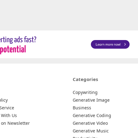
Categories
Copywriting
licy
Generative Image
Service
Business
 With Us
Generative Coding
 on Newsletter
Generative Video
Generative Music