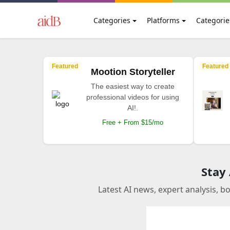
Categories
Platforms
Categorie
Featured
Featured
Mootion Storyteller
The easiest way to create
professional videos for using
AI!.
Free + From $15/mo
Stay
Latest AI news, expert analysis, b