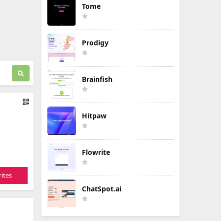
Tome
Prodigy
Brainfish
Hitpaw
Flowrite
ites
ChatSpot.ai