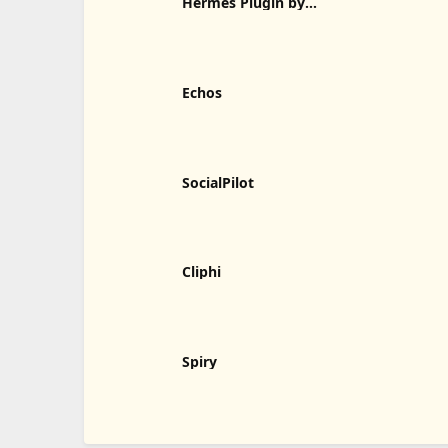
Hermes Plugin by
Humalike
Echos
SocialPilot
Cliphi
Spiry