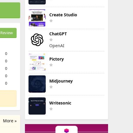
Create Studio
Review
ChatGPT
OpenAI
0
Pictory
0
0
0
Midjourney
0
Writesonic
More »