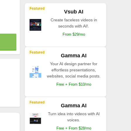
Featured
Vsub AI
Create faceless videos in
seconds with AI!.
From $29/mo
Featured
Gamma AI
Your AI design partner for
effortless presentations,
websites, social media posts.
Free + From $10/mo
Featured
Gamma AI
Turn idea into videos with AI
voices.
Free + From $28/mo