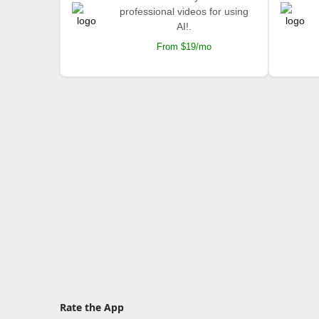
professional videos for using
AI!.
From $19/mo
Rate the App