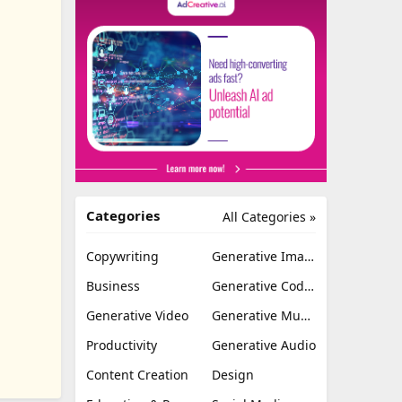
Categories
All Categories »
Copywriting
Generative Image
Business
Generative Coding
Generative Video
Generative Music
Productivity
Generative Audio
Content Creation
Design