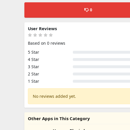
0
User Reviews
Based on 0 reviews
5 Star
4 Star
3 Star
2 Star
1 Star
No reviews added yet.
Other Apps in This Category