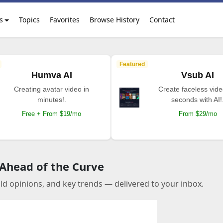
s
Topics
Favorites
Browse History
Contact
Featured
Humva AI
Vsub AI
Creating avatar video in
Create faceless vide
minutes!.
seconds with AI!
Free + From $19/mo
From $29/mo
 Ahead of the Curve
old opinions, and key trends — delivered to your inbox.