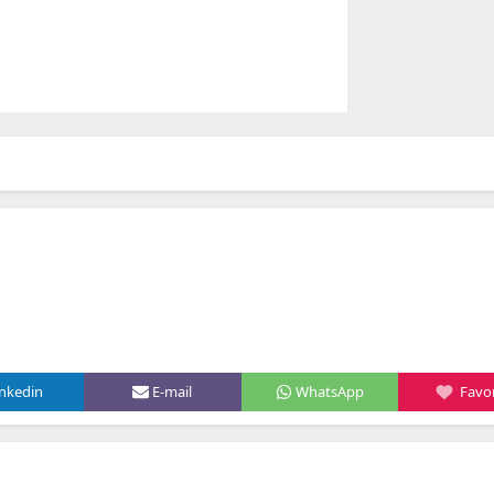
inkedin
E-mail
WhatsApp
Favor