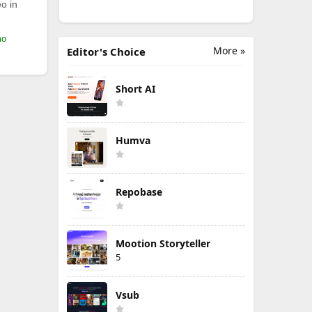
o in
mo
More »
Editor's Choice
Short AI
Humva
Repobase
Mootion Storyteller
5
Vsub