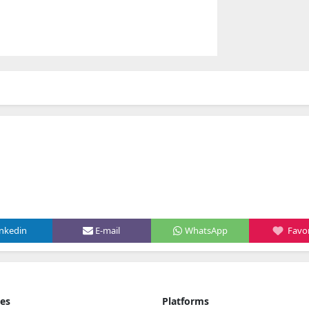
inkedin
E-mail
WhatsApp
Favor
ies
Platforms