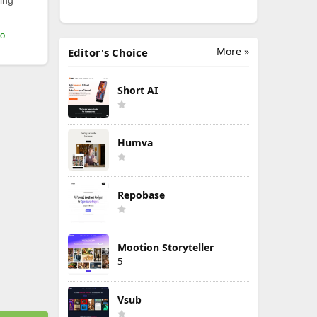
ing
mo
More »
Editor's Choice
Short AI
Humva
Repobase
Mootion Storyteller
5
Vsub