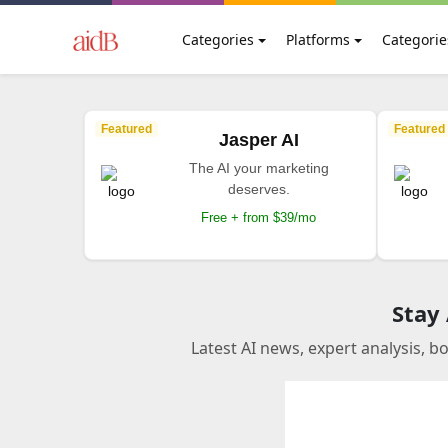
Categories
Platforms
Categorie
Featured
Featured
Jasper AI
The AI your marketing
deserves.
Free + from $39/mo
Stay
Latest AI news, expert analysis, b