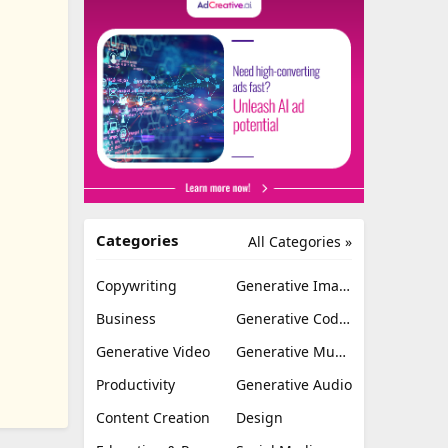
Categories
All Categories »
Copywriting
Generative Image
Business
Generative Coding
Generative Video
Generative Music
Productivity
Generative Audio
Content Creation
Design