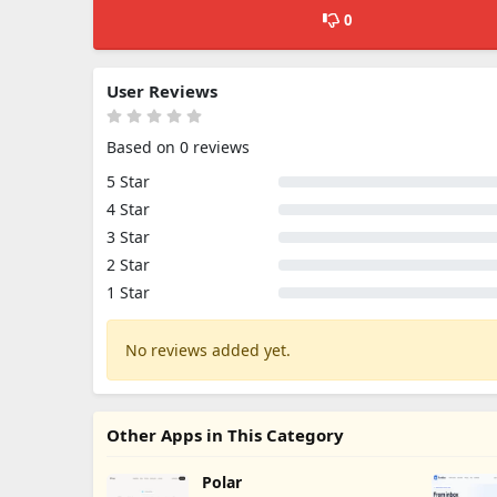
0
User Reviews
Based on 0 reviews
5 Star
4 Star
3 Star
2 Star
1 Star
No reviews added yet.
Other Apps in This Category
Polar