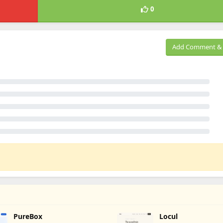
0
Add Comment & 
PureBox
Locul