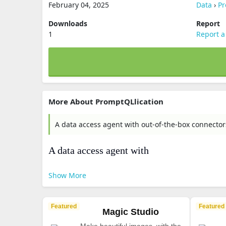
February 04, 2025
Data
›
Pr
Downloads
Report
1
Report a
More About PromptQLlication
A data access agent with out-of-the-box connecto
A data access agent with
Show More
Featured
Featured
Magic Studio