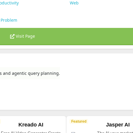
oductivity
Web
 Problem
Visit Page
rs and agentic query planning.
Featured
Kreado AI
Jasper AI