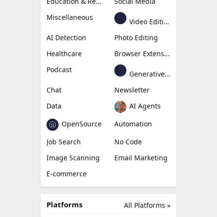
Education & Research
Social Media
Miscellaneous
Video Editing
AI Detection
Photo Editing
Healthcare
Browser Extension
Podcast
Generative Avatar
Chat
Newsletter
Data
AI Agents
OpenSource
Automation
Job Search
No Code
Image Scanning
Email Marketing
E-commerce
Platforms
All Platforms »