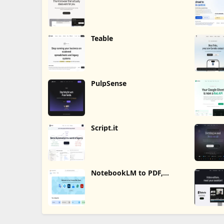
Teable
PulpSense
Script.it
NotebookLM to PDF,
Word, Markdown Export