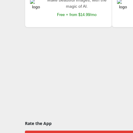
Make beautiful images, with the
magic of AI.
Free + from $14.99/mo
Rate the App