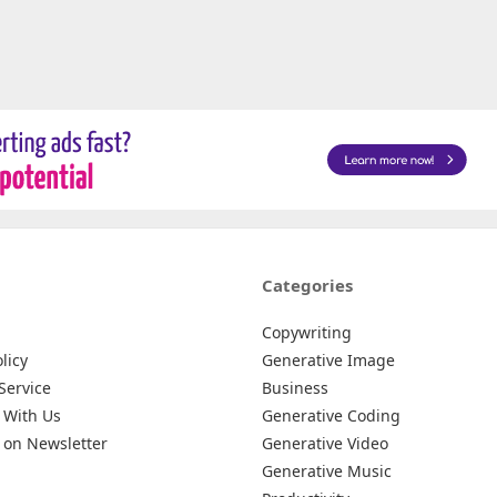
Categories
Copywriting
licy
Generative Image
Service
Business
 With Us
Generative Coding
 on Newsletter
Generative Video
Generative Music