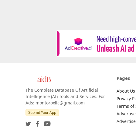
Pages
The Complete Database Of Artificial
About Us
Intelligence (AI) Tools and Services. For
Privacy Po
Ads: montoroxllc@gmail.com
Terms of 
Submit Your App
Advertise
Advertise