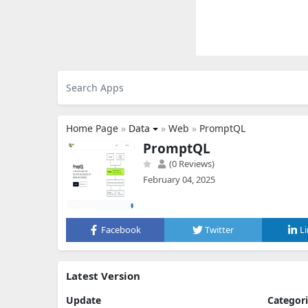
Home Page
»
Data
»
Web
»
PromptQL
PromptQL
(0 Reviews)
February 04, 2025
Facebook
Twitter
L
Latest Version
Update
Categor