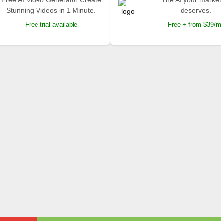
Free AI Video Generator Create
The AI your market
Stunning Videos in 1 Minute.
deserves.
Free trial available
Free + from $39/