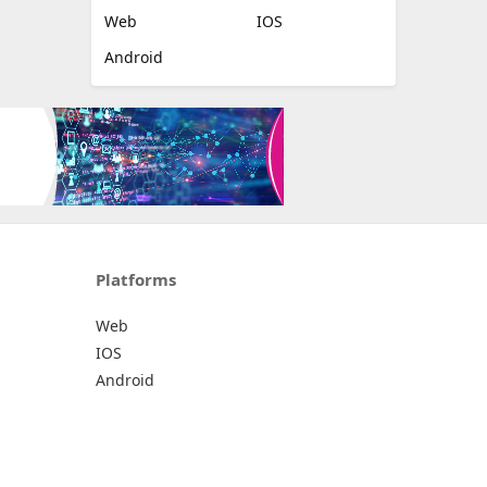
Web
IOS
Android
Platforms
Web
IOS
Android