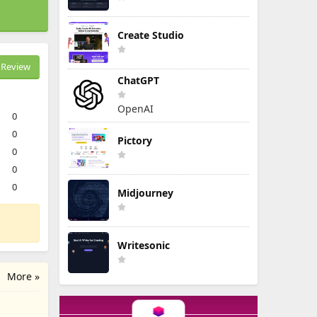
Create Studio
Review
ChatGPT
OpenAI
0
0
Pictory
0
0
0
Midjourney
Writesonic
More »