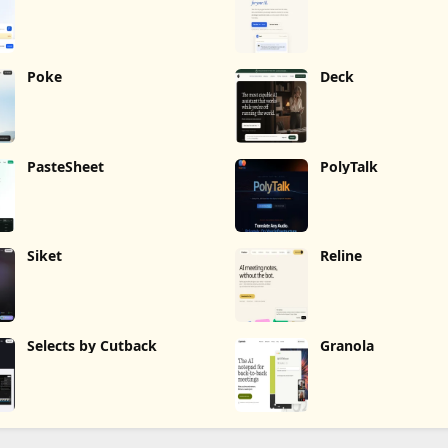
Poke
Deck
PasteSheet
PolyTalk
Siket
Reline
Selects by Cutback
Granola