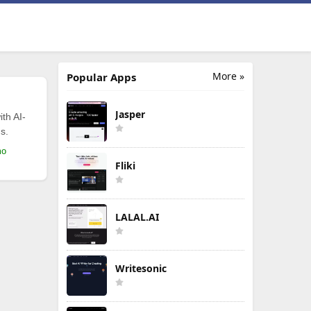
More »
Popular Apps
Jasper
th AI-
s.
mo
Fliki
LALAL.AI
Writesonic