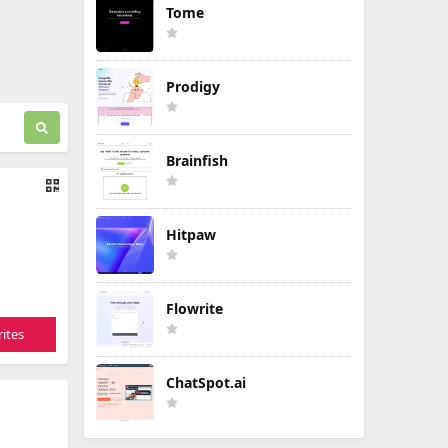
Tome
Prodigy
Brainfish
Hitpaw
Flowrite
ites
ChatSpot.ai