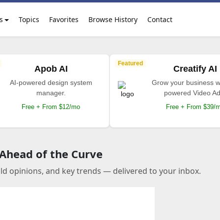
s
Topics
Favorites
Browse History
Contact
Featured
Apob AI
Creatify AI
AI-powered design system
Grow your business wi
manager.
powered Video Ad
Free + From $12/mo
Free + From $39/
 Ahead of the Curve
old opinions, and key trends — delivered to your inbox.