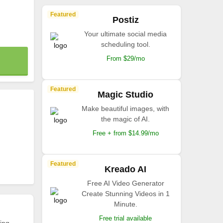
Featured
Postiz
Your ultimate social media
scheduling tool.
From $29/mo
Featured
Magic Studio
Make beautiful images, with
the magic of AI.
Free + from $14.99/mo
Featured
Kreado AI
Free AI Video Generator
Create Stunning Videos in 1
Minute.
Free trial available