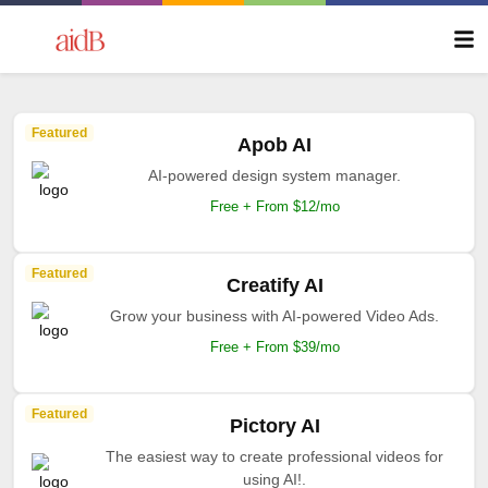
Featured
Apob AI
AI-powered design system manager.
Free + From $12/mo
Featured
Creatify AI
Grow your business with AI-powered Video Ads.
Free + From $39/mo
Featured
Pictory AI
The easiest way to create professional videos for
using AI!.