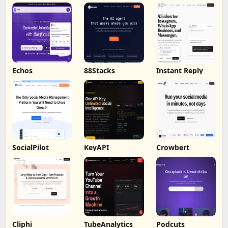
by Humalike
Echos
88Stacks
Instant Reply
SocialPilot
KeyAPI
Crowbert
Cliphi
TubeAnalytics
Podcuts