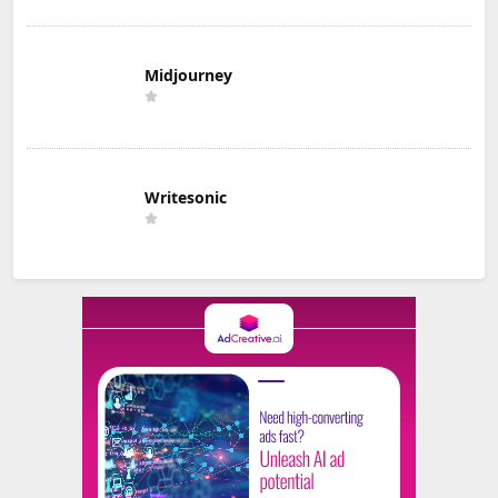
Midjourney
Writesonic