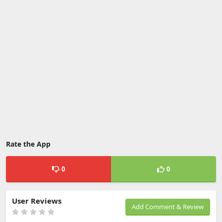
Rate the App
0
0
User Reviews
Add Comment & Review