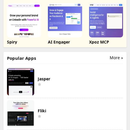
Spiry
AI Engager
Xpoz MCP
More »
Popular Apps
Jasper
Fliki