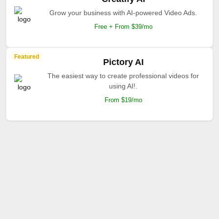
Grow your business with AI-powered Video Ads.
Free + From $39/mo
Featured
Pictory AI
The easiest way to create professional videos for
using AI!.
From $19/mo