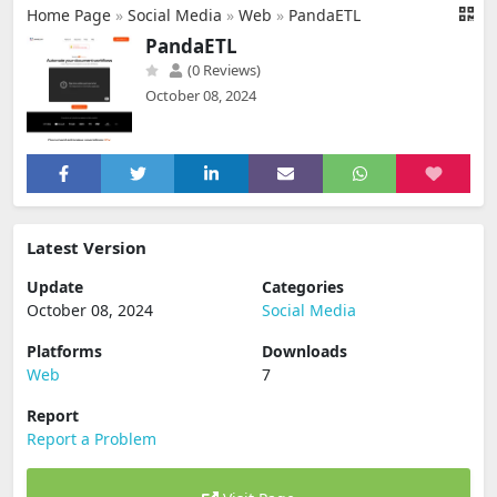
Home Page
»
Social Media
»
Web
»
PandaETL
PandaETL
(0 Reviews)
October 08, 2024
Latest Version
Update
Categories
October 08, 2024
Social Media
Platforms
Downloads
Web
7
Report
Report a Problem