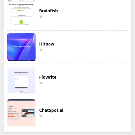
Brainfish
Hitpaw
Flowrite
ChatSpot.ai