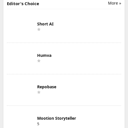
More »
Editor's Choice
Short AI
Humva
Repobase
Mootion Storyteller
5