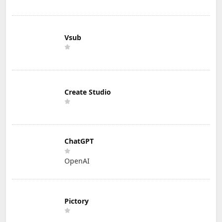
Vsub
Create Studio
ChatGPT
OpenAI
Pictory