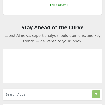
From $19/mo
Stay Ahead of the Curve
Latest AI news, expert analysis, bold opinions, and key
trends — delivered to your inbox.