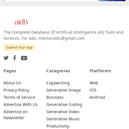
The Complete Database Of Artificial Intelligence (AI) Tools and
Services. For Ads: montoroxllc@gmail.com
Submit Your App
Pages
Categories
Platforms
About Us
Copywriting
Web
Privacy Policy
Generative Image
IOS
Terms of Service
Business
Android
Advertise With Us
Generative Coding
Advertise on
Generative Video
Newsletter
Generative Music
Productivity