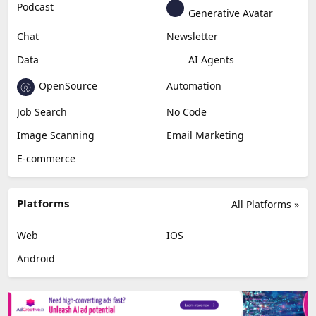
Podcast
Generative Avatar
Chat
Newsletter
Data
AI Agents
OpenSource
Automation
Job Search
No Code
Image Scanning
Email Marketing
E-commerce
Platforms
All Platforms »
Web
IOS
Android