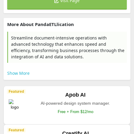
Visit Page
More About PandaETLlication
Streamline document-intensive operations with
advanced technology that enhances speed and
efficiency, transforming business processes through the
integration of AI and data solutions.
Show More
Featured
Apob AI
AI-powered design system manager.
Free + From $12/mo
Featured
Creatify AI