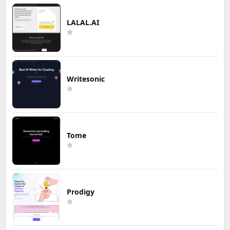
LALAL.AI
Writesonic
Tome
Prodigy