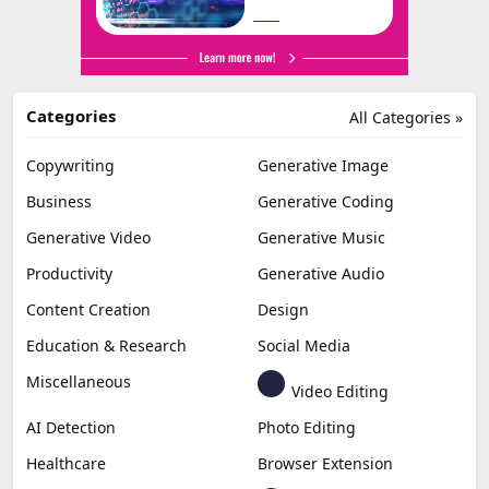
Categories
All Categories »
Copywriting
Generative Image
Business
Generative Coding
Generative Video
Generative Music
Productivity
Generative Audio
Content Creation
Design
Education & Research
Social Media
Miscellaneous
Video Editing
AI Detection
Photo Editing
Healthcare
Browser Extension