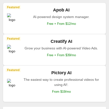
Featured
Apob AI
AI-powered design system manager.
Free + From $12/mo
Featured
Creatify AI
Grow your business with AI-powered Video Ads.
Free + From $39/mo
Featured
Pictory AI
The easiest way to create professional videos for
using AI!.
From $19/mo