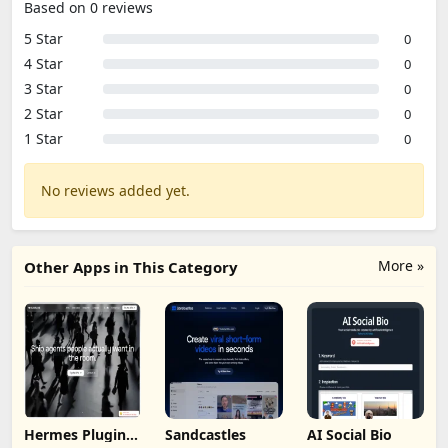
Based on 0 reviews
5 Star
0
4 Star
0
3 Star
0
2 Star
0
1 Star
0
No reviews added yet.
More »
Other Apps in This Category
Hermes Plugin
Sandcastles
AI Social Bio