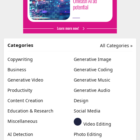
Categories
All Categories »
Copywriting
Generative Image
Business
Generative Coding
Generative Video
Generative Music
Productivity
Generative Audio