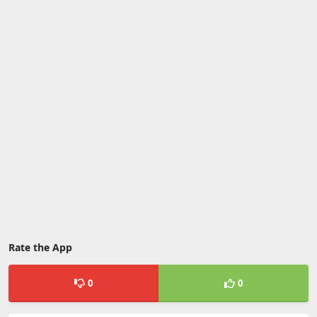
Rate the App
0
0