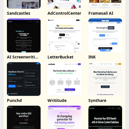
Sandcastles
AdControlCenter
Framesail AI
AI Screenwriting
LetterBucket
INK
Tool
Punchd
Writitude
Synthare