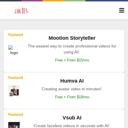
Featured
Mootion Storyteller
The easiest way to create professional videos for
using AI!.
Free + From $15/mo
Featured
Humva AI
Creating avatar video in minutes!.
Free + From $19/mo
Featured
Vsub AI
Create faceless videos in seconds with AI!.