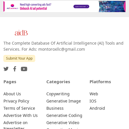
Platforms
All Platforms »
Web
IOS
Android
The Complete Database Of Artificial Intelligence (AI) Tools and
Services. For Ads: montoroxllc@gmail.com
Submit Your App
Pages
Categories
Platforms