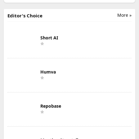
More »
Editor's Choice
Short AI
Humva
Repobase