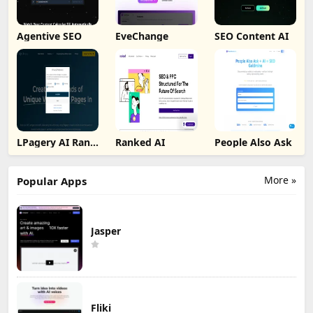
Agentive SEO
EveChange
SEO Content AI
LPagery AI Rank
Ranked AI
People Also Ask
Tracker
More »
Popular Apps
Jasper
Fliki