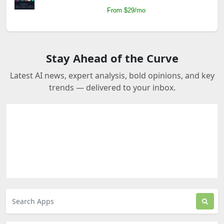
From $29/mo
Stay Ahead of the Curve
Latest AI news, expert analysis, bold opinions, and key
trends — delivered to your inbox.