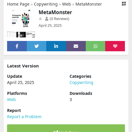
Home Page
»
Copywriting
»
Web
»
MetaMonster
MetaMonster
(0 Reviews)
April 25, 2025
Latest Version
Update
Categories
April 25, 2025
Copywriting
Platforms
Downloads
Web
3
Report
Report a Problem