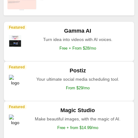
Featured
Gamma AI
Turn idea into videos with AI voices.
Free + From $28/mo
Featured
Postiz
Your ultimate social media scheduling tool.
From $29/mo
Featured
Magic Studio
Make beautiful images, with the magic of AI.
Free + from $14.99/mo