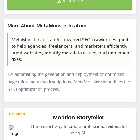
Visit Page
More About MetaMonsterlication
MetaMonster.ai is an AI-powered SEO crawler designed
to help agencies, freelancers, and marketers efficiently
audit websites, identify metadata issues, and implement
fixes.
By automating the generation and deployment of optimized
page titles and meta descriptions, MetaMonster streamlines the
SEO optimization process.​
Featured
Mootion Storyteller
The easiest way to create professional videos for
using AI!.