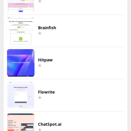
Brainfish
Hitpaw
Flowrite
ChatSpot.ai