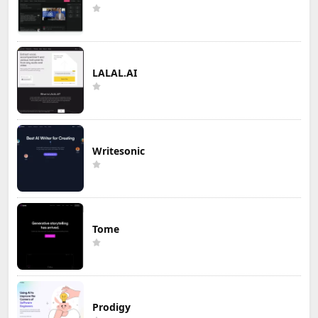
LALAL.AI
Writesonic
Tome
Prodigy