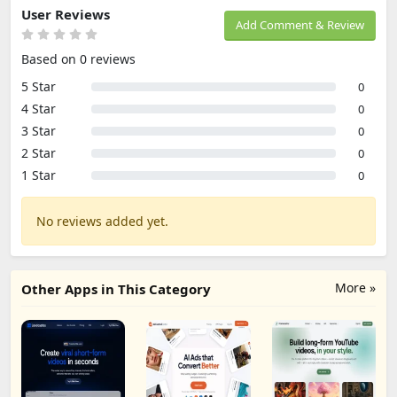
User Reviews
Add Comment & Review
Based on 0 reviews
5 Star
0
4 Star
0
3 Star
0
2 Star
0
1 Star
0
No reviews added yet.
More »
Other Apps in This Category