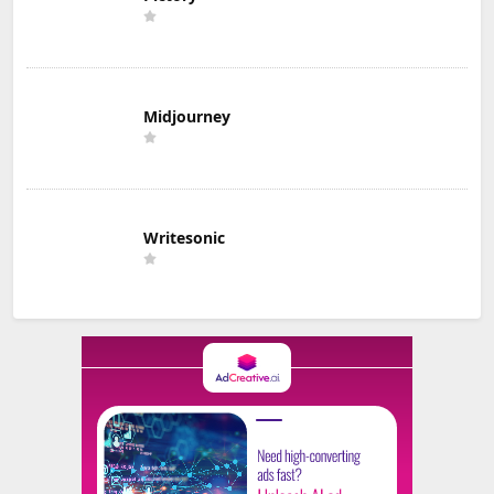
Midjourney
Writesonic