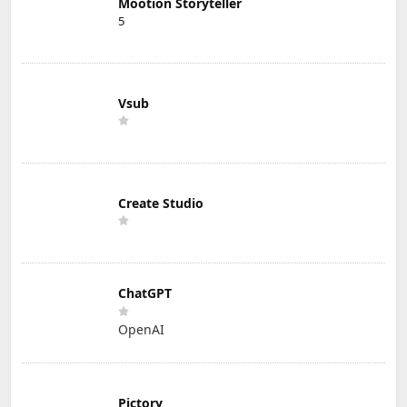
Mootion Storyteller
5
Vsub
Create Studio
ChatGPT
OpenAI
Pictory