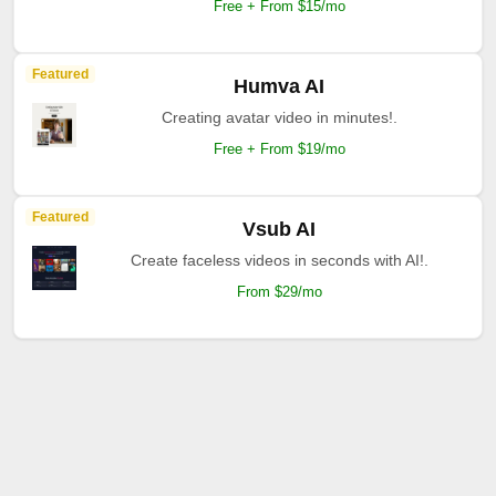
Free + From $15/mo
Featured
Humva AI
Creating avatar video in minutes!.
Free + From $19/mo
Featured
Vsub AI
Create faceless videos in seconds with AI!.
From $29/mo