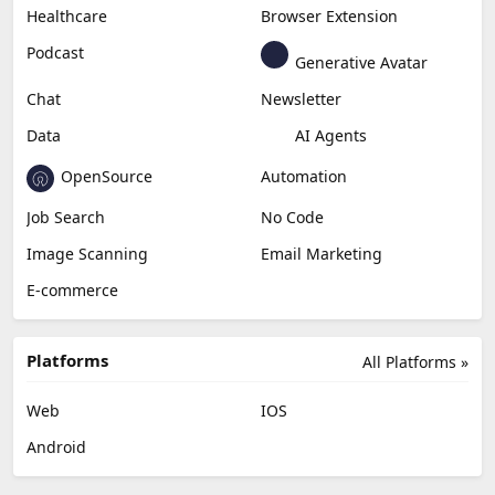
Content Creation
Design
Education & Research
Social Media
Miscellaneous
Video Editing
AI Detection
Photo Editing
Healthcare
Browser Extension
Podcast
Generative Avatar
Chat
Newsletter
Data
AI Agents
OpenSource
Automation
Job Search
No Code
Image Scanning
Email Marketing
E-commerce