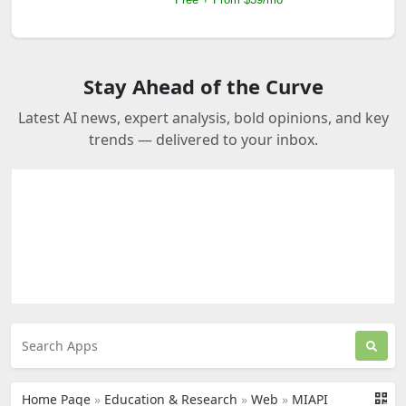
Stay Ahead of the Curve
Latest AI news, expert analysis, bold opinions, and key
trends — delivered to your inbox.
Home Page
»
Education & Research
»
Web
»
MIAPI