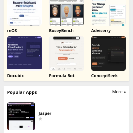
reOS
BuseyBench
Adviserry
Docubix
Formula Bot
ConceptSeek
More »
Popular Apps
Jasper