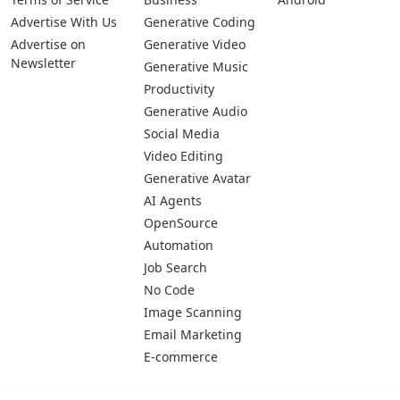
Advertise With Us
Generative Coding
Advertise on
Generative Video
Newsletter
Generative Music
Productivity
Generative Audio
Social Media
Video Editing
Generative Avatar
AI Agents
OpenSource
Automation
Job Search
No Code
Image Scanning
Email Marketing
E-commerce