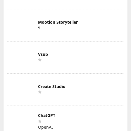
Mootion Storyteller
5
Vsub
Create Studio
ChatGPT
OpenAI