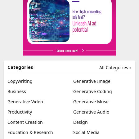
Categories
All Categories »
Copywriting
Generative Image
Business
Generative Coding
Generative Video
Generative Music
Productivity
Generative Audio
Content Creation
Design
Education & Research
Social Media