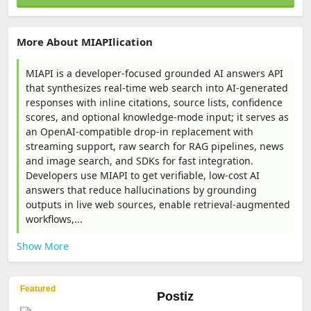
More About MIAPIlication
MIAPI is a developer-focused grounded AI answers API
that synthesizes real-time web search into AI-generated
responses with inline citations, source lists, confidence
scores, and optional knowledge-mode input; it serves as
an OpenAI-compatible drop-in replacement with
streaming support, raw search for RAG pipelines, news
and image search, and SDKs for fast integration.
Developers use MIAPI to get verifiable, low-cost AI
answers that reduce hallucinations by grounding
outputs in live web sources, enable retrieval-augmented
workflows,...
Show More
Featured
Postiz