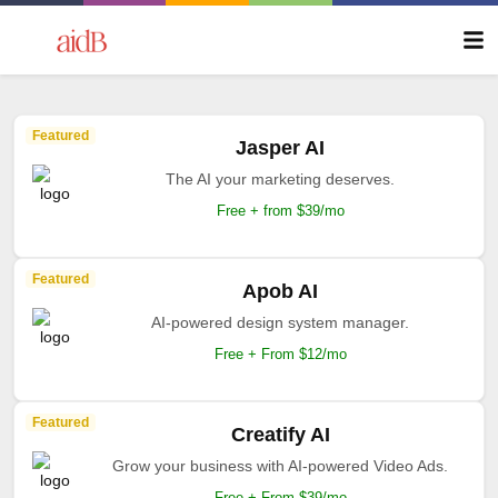
Featured
Jasper AI
The AI your marketing deserves.
Free + from $39/mo
Featured
Apob AI
AI-powered design system manager.
Free + From $12/mo
Featured
Creatify AI
Grow your business with AI-powered Video Ads.
Free + From $39/mo