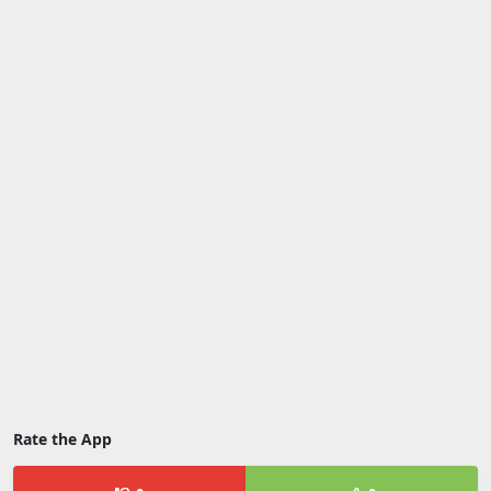
Rate the App