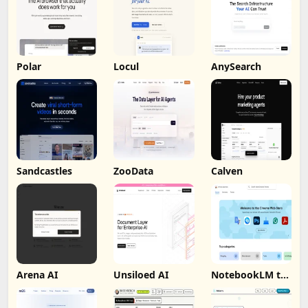
Polar
Locul
AnySearch
Sandcastles
ZooData
Calven
Arena AI
Unsiloed AI
NotebookLM to
PDF, Word,
Markdown
Export