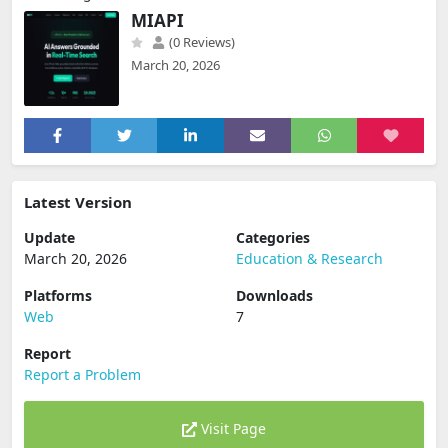
MIAPI
(0 Reviews)
March 20, 2026
Latest Version
Update
Categories
March 20, 2026
Education & Research
Platforms
Downloads
Web
7
Report
Report a Problem
Visit Page