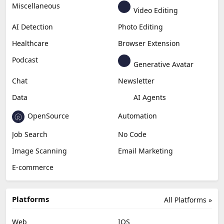
Miscellaneous
Video Editing
AI Detection
Photo Editing
Healthcare
Browser Extension
Podcast
Generative Avatar
Chat
Newsletter
Data
AI Agents
OpenSource
Automation
Job Search
No Code
Image Scanning
Email Marketing
E-commerce
Platforms
All Platforms »
Web
IOS