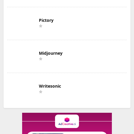
Pictory
Midjourney
Writesonic