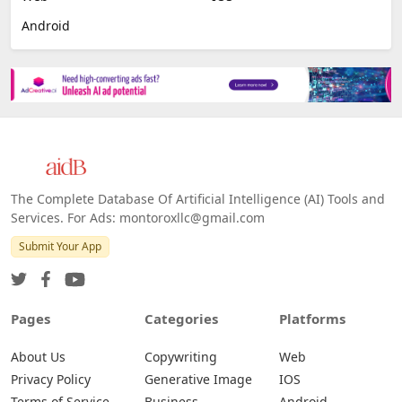
Android
The Complete Database Of Artificial Intelligence (AI) Tools and
Services. For Ads: montoroxllc@gmail.com
Submit Your App
Pages
Categories
Platforms
About Us
Copywriting
Web
Privacy Policy
Generative Image
IOS
Terms of Service
Business
Android