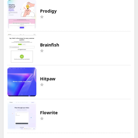
Prodigy
Brainfish
Hitpaw
Flowrite