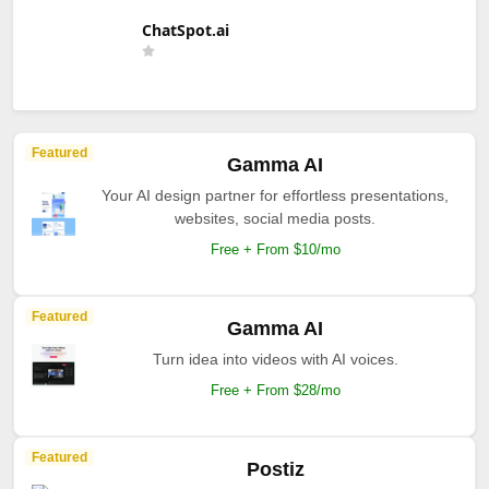
ChatSpot.ai
Featured
Gamma AI
Your AI design partner for effortless presentations,
websites, social media posts.
Free + From $10/mo
Featured
Gamma AI
Turn idea into videos with AI voices.
Free + From $28/mo
Featured
Postiz