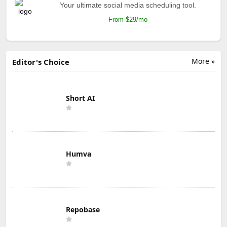
Your ultimate social media scheduling tool.
From $29/mo
More »
Editor's Choice
Short AI
Humva
Repobase