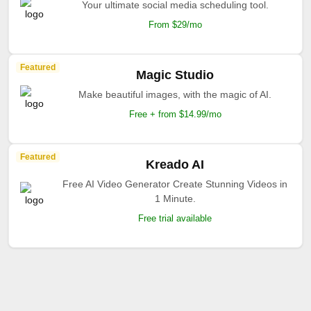
Your ultimate social media scheduling tool.
From $29/mo
Featured
Magic Studio
Make beautiful images, with the magic of AI.
Free + from $14.99/mo
Featured
Kreado AI
Free AI Video Generator Create Stunning Videos in
1 Minute.
Free trial available