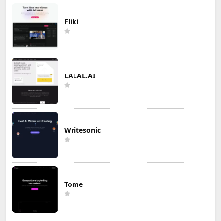
Fliki
LALAL.AI
Writesonic
Tome