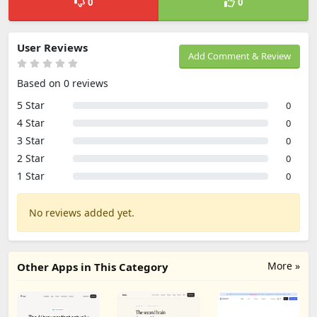
0
0
User Reviews
Add Comment & Review
Based on 0 reviews
5 Star
0
4 Star
0
3 Star
0
2 Star
0
1 Star
0
No reviews added yet.
More »
Other Apps in This Category