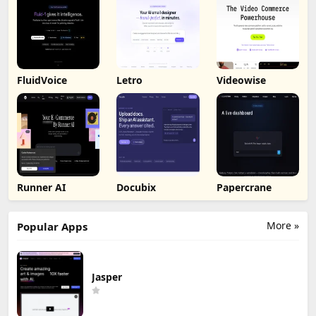
FluidVoice
Letro
Videowise
Runner AI
Docubix
Papercrane
More »
Popular Apps
Jasper