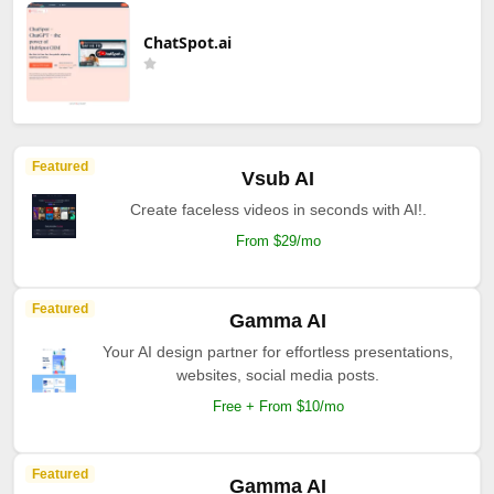
ChatSpot.ai
Featured
Vsub AI
Create faceless videos in seconds with AI!.
From $29/mo
Featured
Gamma AI
Your AI design partner for effortless presentations,
websites, social media posts.
Free + From $10/mo
Featured
Gamma AI