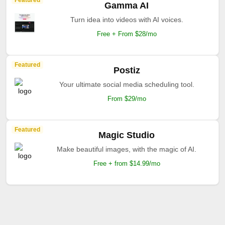
Featured
Gamma AI
Turn idea into videos with AI voices.
Free + From $28/mo
Featured
Postiz
Your ultimate social media scheduling tool.
From $29/mo
Featured
Magic Studio
Make beautiful images, with the magic of AI.
Free + from $14.99/mo