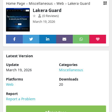
Home Page
»
Miscellaneous
»
Web
»
Lakera Guard
Lakera Guard
(0 Reviews)
March 19, 2026
Latest Version
Update
Categories
March 19, 2026
Miscellaneous
Platforms
Downloads
Web
20
Report
Report a Problem