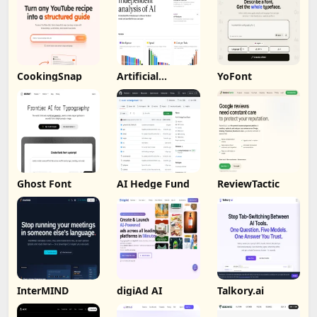
CookingSnap
Artificial
YoFont
Analysis
Ghost Font
AI Hedge Fund
ReviewTactic
InterMIND
digiAd AI
Talkory.ai