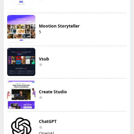
Mootion Storyteller
5
Vsub
Create Studio
ChatGPT
OpenAI