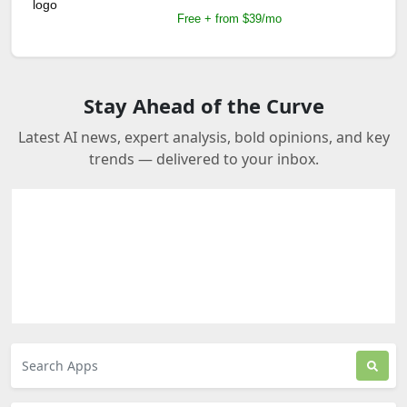
Free + from $39/mo
Stay Ahead of the Curve
Latest AI news, expert analysis, bold opinions, and key
trends — delivered to your inbox.