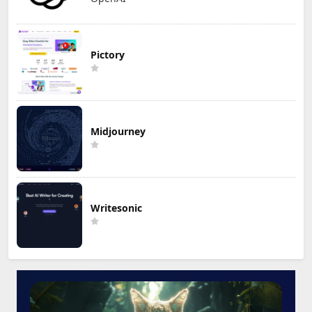
Pictory
Midjourney
Writesonic