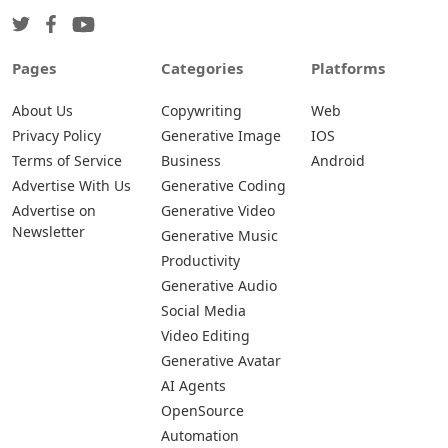
Pages
Categories
Platforms
About Us
Copywriting
Web
Privacy Policy
Generative Image
IOS
Terms of Service
Business
Android
Advertise With Us
Generative Coding
Advertise on
Generative Video
Newsletter
Generative Music
Productivity
Generative Audio
Social Media
Video Editing
Generative Avatar
AI Agents
OpenSource
Automation