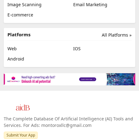
Image Scanning
Email Marketing
E-commerce
Platforms
All Platforms »
Web
IOS
Android
The Complete Database Of Artificial Intelligence (AI) Tools and
Services. For Ads: montoroxllc@gmail.com
Submit Your App