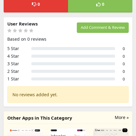
0
0
User Reviews
Add Comment & Review
Based on 0 reviews
5 Star
0
4 Star
0
3 Star
0
2 Star
0
1 Star
0
No reviews added yet.
More »
Other Apps in This Category