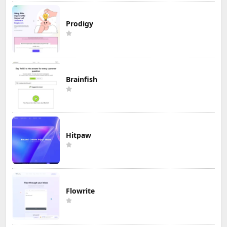
Prodigy
Brainfish
Hitpaw
Flowrite