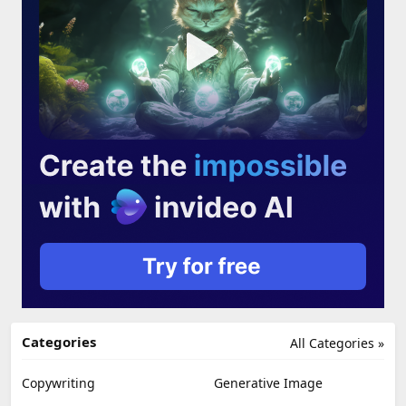
Categories
All Categories »
Copywriting
Generative Image