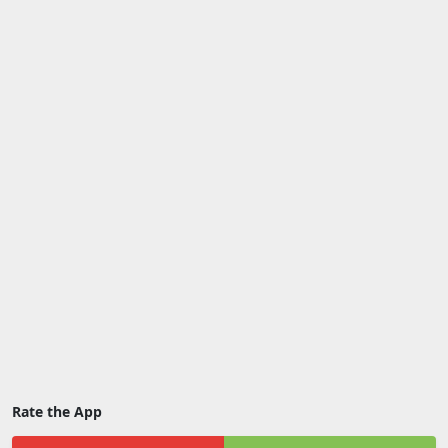
Rate the App