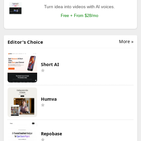
Turn idea into videos with AI voices.
Free + From $28/mo
More »
Editor's Choice
Short AI
Humva
Repobase