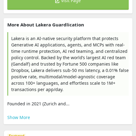
Visit Page
More About Lakera Guardlication
Lakera is an AI-native security platform that protects
Generative AI applications, agents, and MCPs with real-
time runtime protection, AI red teaming, and centralized
policy control. Backed by the world’s largest AI red team
(Gandalf) and trusted by Fortune 500 companies like
Dropbox, Lakera delivers sub-50 ms latency, a 0.01% false
positive rate, multimodal/model-agnostic coverage
across 100+ languages, and effortless scale to 1M+
transactions per app/day.
Founded in 2021 (Zurich and...
Show More