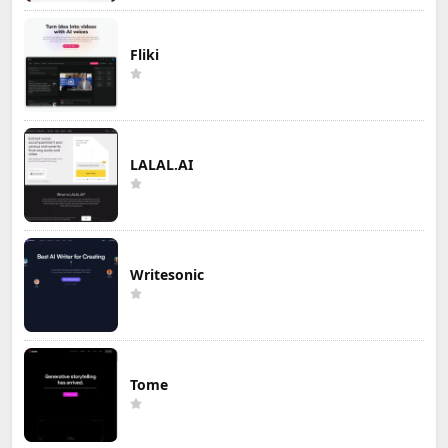
Fliki
LALAL.AI
Writesonic
Tome