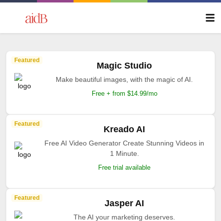
Featured
Magic Studio
Make beautiful images, with the magic of AI.
Free + from $14.99/mo
Featured
Kreado AI
Free AI Video Generator Create Stunning Videos in
1 Minute.
Free trial available
Featured
Jasper AI
The AI your marketing deserves.