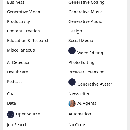
Business
Generative Coding
Generative Video
Generative Music
Productivity
Generative Audio
Content Creation
Design
Education & Research
Social Media
Miscellaneous
Video Editing
AI Detection
Photo Editing
Healthcare
Browser Extension
Podcast
Generative Avatar
Chat
Newsletter
Data
AI Agents
OpenSource
Automation
Job Search
No Code