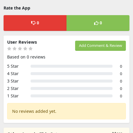
Rate the App
0
0
User Reviews
Add Comment & Review
Based on 0 reviews
5 Star
0
4 Star
0
3 Star
0
2 Star
0
1 Star
0
No reviews added yet.