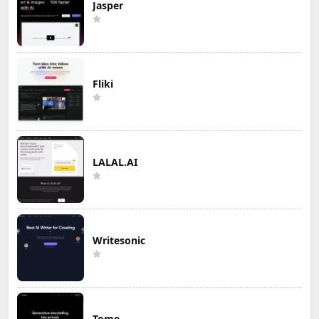
Jasper
Fliki
LALAL.AI
Writesonic
Tome