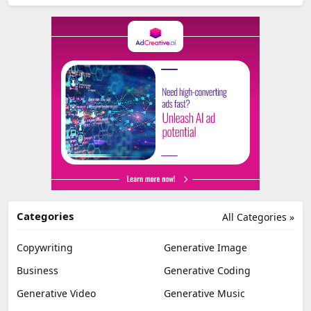
Categories
All Categories »
Copywriting
Generative Image
Business
Generative Coding
Generative Video
Generative Music