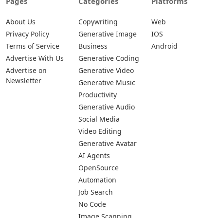
Pages
Categories
Platforms
About Us
Copywriting
Web
Privacy Policy
Generative Image
IOS
Terms of Service
Business
Android
Advertise With Us
Generative Coding
Advertise on
Generative Video
Newsletter
Generative Music
Productivity
Generative Audio
Social Media
Video Editing
Generative Avatar
AI Agents
OpenSource
Automation
Job Search
No Code
Image Scanning