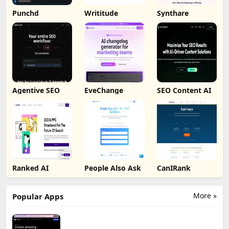
Punchd
Writitude
Synthare
Agentive SEO
EveChange
SEO Content AI
Ranked AI
People Also Ask
CanIRank
More »
Popular Apps