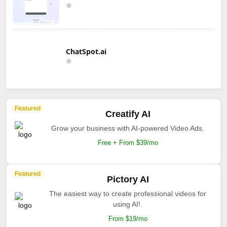
ChatSpot.ai
Featured
Creatify AI
Grow your business with AI-powered Video Ads.
Free + From $39/mo
Featured
Pictory AI
The easiest way to create professional videos for
using AI!.
From $19/mo