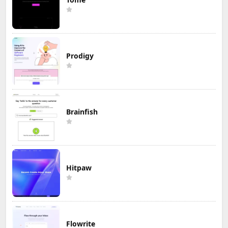
Prodigy
Brainfish
Hitpaw
Flowrite