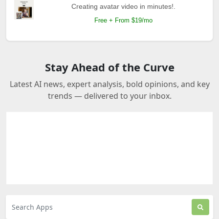
Creating avatar video in minutes!.
Free + From $19/mo
Stay Ahead of the Curve
Latest AI news, expert analysis, bold opinions, and key
trends — delivered to your inbox.