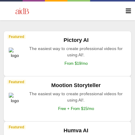
Featured
Pictory AI
The easiest way to create professional videos for
using AI!.
From $19/mo
Featured
Mootion Storyteller
The easiest way to create professional videos for
using AI!.
Free + From $15/mo
Featured
Humva AI