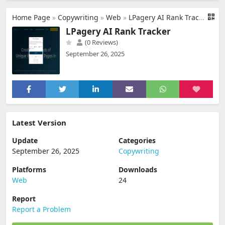
Home Page
»
Copywriting
»
Web
»
LPagery AI Rank Tracker
LPagery AI Rank Tracker
(0 Reviews)
September 26, 2025
Latest Version
Update
Categories
September 26, 2025
Copywriting
Platforms
Downloads
Web
24
Report
Report a Problem