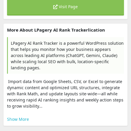
Visit Page
More About LPagery AI Rank Trackerlication
LPagery AI Rank Tracker is a powerful WordPress solution
that helps you monitor how your business appears
across leading AI platforms (ChatGPT, Gemini, Claude)
while scaling local SEO with bulk, location-specific
landing pages.
Import data from Google Sheets, CSV, or Excel to generate
dynamic content and optimized URL structures, integrate
with Rank Math, and update layouts site‑wide—all while
receiving rapid AI ranking insights and weekly action steps
to grow visibility...
Show More