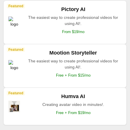
Featured
Pictory AI
The easiest way to create professional videos for
using AI!.
From $19/mo
Featured
Mootion Storyteller
The easiest way to create professional videos for
using AI!.
Free + From $15/mo
Featured
Humva AI
Creating avatar video in minutes!.
Free + From $19/mo