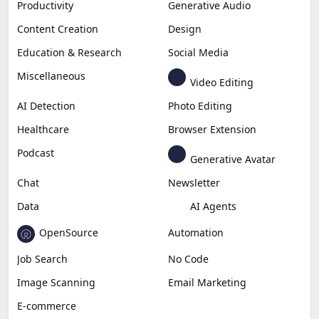
Productivity
Generative Audio
Content Creation
Design
Education & Research
Social Media
Miscellaneous
Video Editing
AI Detection
Photo Editing
Healthcare
Browser Extension
Podcast
Generative Avatar
Chat
Newsletter
Data
AI Agents
OpenSource
Automation
Job Search
No Code
Image Scanning
Email Marketing
E-commerce