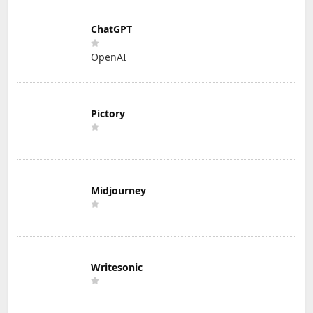
ChatGPT
OpenAI
Pictory
Midjourney
Writesonic