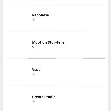
Repobase
Mootion Storyteller
5
Vsub
Create Studio