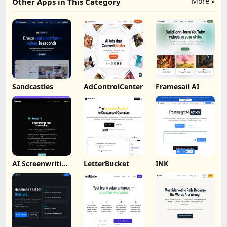
More »
Other Apps in This Category
Sandcastles
AdControlCenter
Framesail AI
AI Screenwriting
LetterBucket
INK
Tool