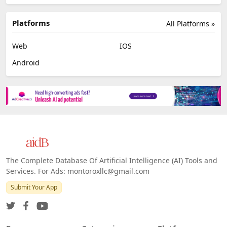
Platforms
All Platforms »
Web
IOS
Android
The Complete Database Of Artificial Intelligence (AI) Tools and
Services. For Ads: montoroxllc@gmail.com
Submit Your App