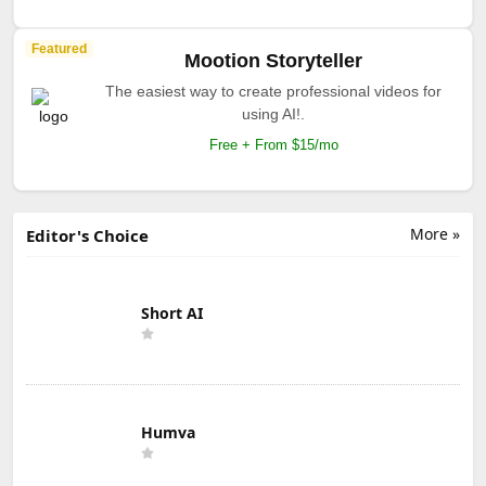
Featured
Mootion Storyteller
The easiest way to create professional videos for
using AI!.
Free + From $15/mo
More »
Editor's Choice
Short AI
Humva