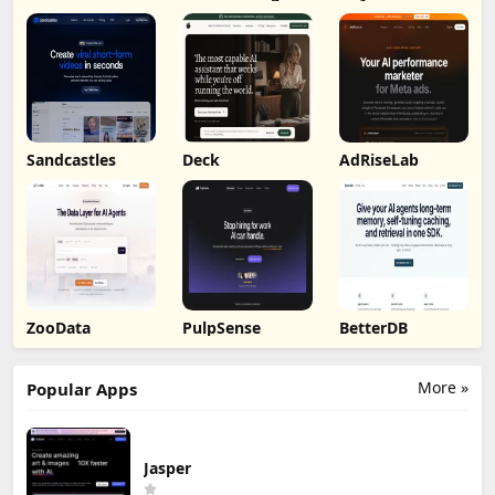
by Humalike
Sandcastles
Deck
AdRiseLab
ZooData
PulpSense
BetterDB
More »
Popular Apps
Jasper