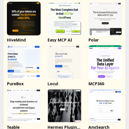
HiveMind
Easy MCP AI
Polar
PureBox
Locul
MCP360
Teable
Hermes Plugin
AnySearch