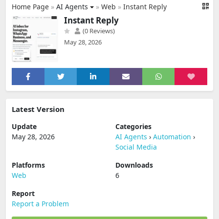
Home Page
»
AI Agents
»
Web
»
Instant Reply
Instant Reply
(0 Reviews)
May 28, 2026
Latest Version
Update
Categories
May 28, 2026
AI Agents
›
Automation
›
Social Media
Platforms
Downloads
Web
6
Report
Report a Problem