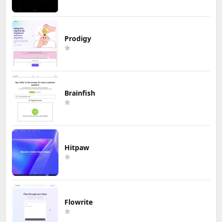
Prodigy
Brainfish
Hitpaw
Flowrite