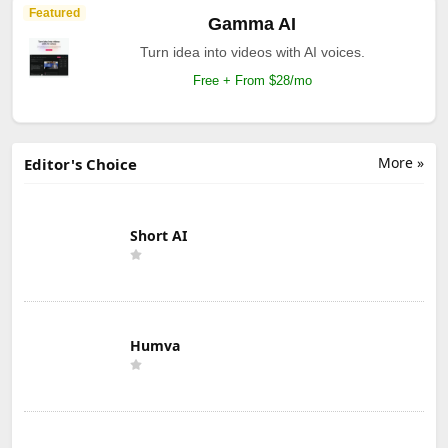
Featured
Gamma AI
Turn idea into videos with AI voices.
Free + From $28/mo
More »
Editor's Choice
Short AI
Humva