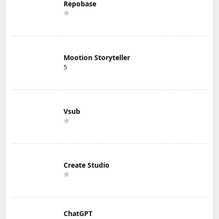
Repobase
Mootion Storyteller
5
Vsub
Create Studio
ChatGPT