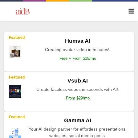
Featured
Humva AI
Creating avatar video in minutes!.
Free + From $19/mo
Featured
Vsub AI
Create faceless videos in seconds with AI!.
From $29/mo
Featured
Gamma AI
Your AI design partner for effortless presentations,
websites, social media posts.