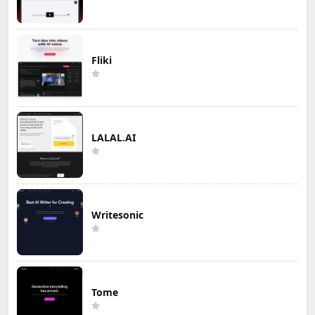
Fliki
LALAL.AI
Writesonic
Tome