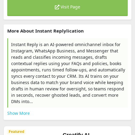
Visit Page
More About Instant Replylication
Instant Reply is an AI-powered omnichannel inbox for
Instagram, WhatsApp Business, and Messenger that
reads and classifies incoming messages, drafts
contextual replies using your FAQs and policies, books
appointments, runs timed follow-ups, and automatically
syncs every contact to your CRM. Its AI trains on your
business data to match your brand voice while keeping
drafts in human review for oversight, so teams respond
in seconds, recover ghosted leads, and convert more
DMs into...
Show More
Featured