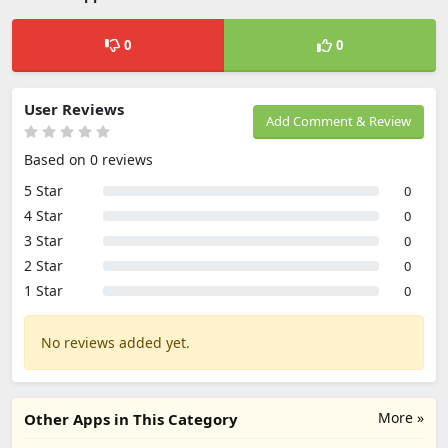
0
0
User Reviews
Add Comment & Review
Based on 0 reviews
5 Star
0
4 Star
0
3 Star
0
2 Star
0
1 Star
0
No reviews added yet.
More »
Other Apps in This Category