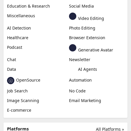
Education & Research
Social Media
Miscellaneous
Video Editing
AI Detection
Photo Editing
Healthcare
Browser Extension
Podcast
Generative Avatar
Chat
Newsletter
Data
AI Agents
OpenSource
Automation
Job Search
No Code
Image Scanning
Email Marketing
E-commerce
Platforms
All Platforms »