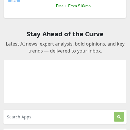
Free + From $10/mo
Stay Ahead of the Curve
Latest AI news, expert analysis, bold opinions, and key
trends — delivered to your inbox.