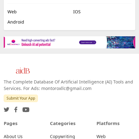
Web
IOS
Android
The Complete Database Of Artificial Intelligence (AI) Tools and
Services. For Ads: montoroxllc@gmail.com
Submit Your App
Pages
Categories
Platforms
About Us
Copywriting
Web