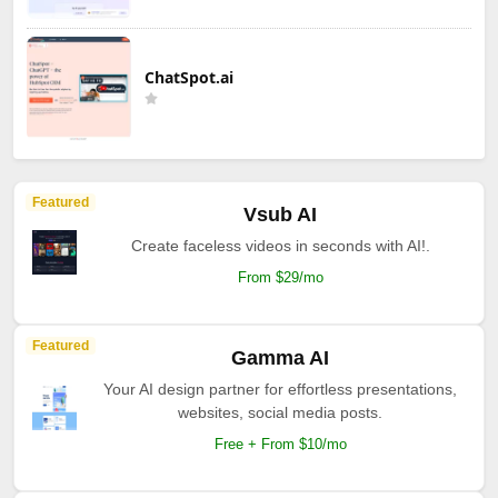
ChatSpot.ai
Featured
Vsub AI
Create faceless videos in seconds with AI!.
From $29/mo
Featured
Gamma AI
Your AI design partner for effortless presentations,
websites, social media posts.
Free + From $10/mo