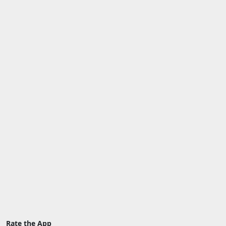
Rate the App