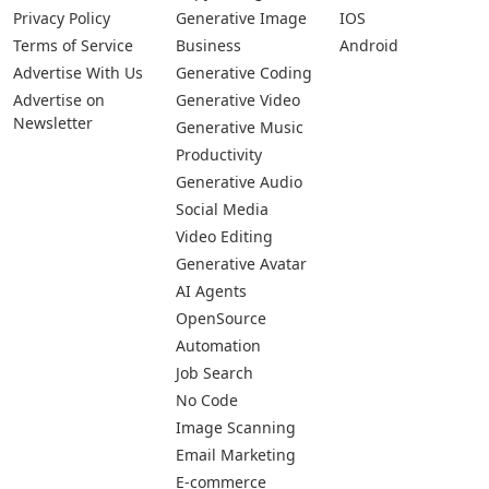
Privacy Policy
Generative Image
IOS
Terms of Service
Business
Android
Advertise With Us
Generative Coding
Advertise on
Generative Video
Newsletter
Generative Music
Productivity
Generative Audio
Social Media
Video Editing
Generative Avatar
AI Agents
OpenSource
Automation
Job Search
No Code
Image Scanning
Email Marketing
E-commerce