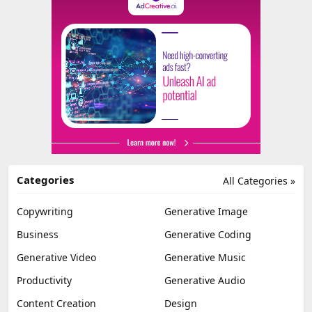
Categories
All Categories »
Copywriting
Generative Image
Business
Generative Coding
Generative Video
Generative Music
Productivity
Generative Audio
Content Creation
Design