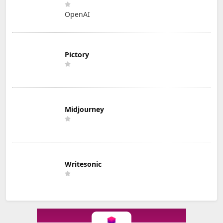
OpenAI
Pictory
Midjourney
Writesonic