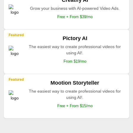
Creatify AI
Grow your business with AI-powered Video Ads.
Free + From $39/mo
Featured
Pictory AI
The easiest way to create professional videos for
using AI!.
From $19/mo
Featured
Mootion Storyteller
The easiest way to create professional videos for
using AI!.
Free + From $15/mo