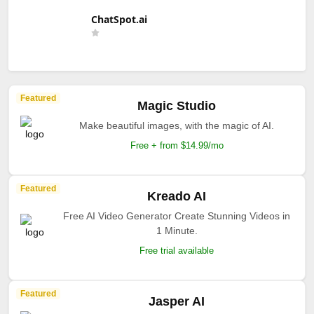
ChatSpot.ai
Featured
Magic Studio
Make beautiful images, with the magic of AI.
Free + from $14.99/mo
Featured
Kreado AI
Free AI Video Generator Create Stunning Videos in
1 Minute.
Free trial available
Featured
Jasper AI