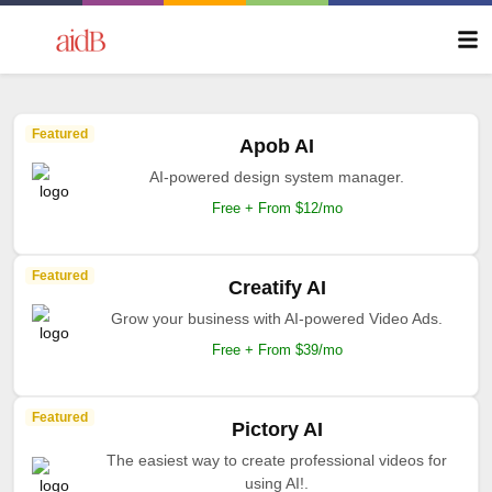
Featured
Apob AI
AI-powered design system manager.
Free + From $12/mo
Featured
Creatify AI
Grow your business with AI-powered Video Ads.
Free + From $39/mo
Featured
Pictory AI
The easiest way to create professional videos for
using AI!.