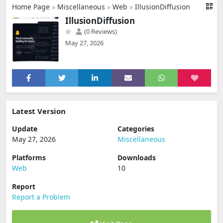
Home Page
»
Miscellaneous
»
Web
»
IllusionDiffusion
IllusionDiffusion
(0 Reviews)
May 27, 2026
Latest Version
Update
Categories
May 27, 2026
Miscellaneous
Platforms
Downloads
Web
10
Report
Report a Problem