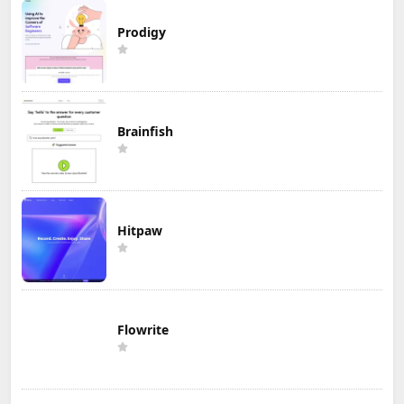
Prodigy
Brainfish
Hitpaw
Flowrite