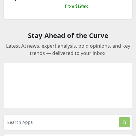
From $19/mo
Stay Ahead of the Curve
Latest AI news, expert analysis, bold opinions, and key
trends — delivered to your inbox.