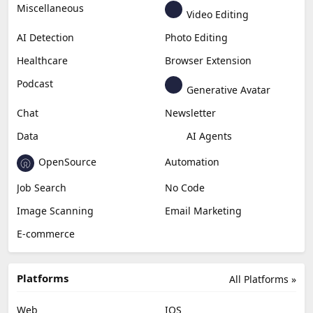
Miscellaneous
Video Editing
AI Detection
Photo Editing
Healthcare
Browser Extension
Podcast
Generative Avatar
Chat
Newsletter
Data
AI Agents
OpenSource
Automation
Job Search
No Code
Image Scanning
Email Marketing
E-commerce
Platforms
All Platforms »
Web
IOS