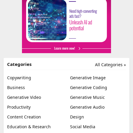
Categories
All Categories »
Copywriting
Generative Image
Business
Generative Coding
Generative Video
Generative Music
Productivity
Generative Audio
Content Creation
Design
Education & Research
Social Media