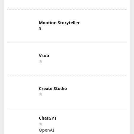
Mootion Storyteller
5
Vsub
Create Studio
ChatGPT
OpenAI