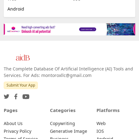
Android
The Complete Database Of Artificial Intelligence (AI) Tools and
Services. For Ads: montoroxllc@gmail.com
Submit Your App
Pages
Categories
Platforms
About Us
Copywriting
Web
Privacy Policy
Generative Image
IOS
Terms of Service
Business
Android