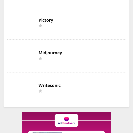
Pictory
Midjourney
Writesonic