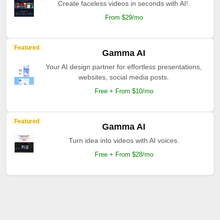
Create faceless videos in seconds with AI!.
From $29/mo
Featured
Gamma AI
Your AI design partner for effortless presentations,
websites, social media posts.
Free + From $10/mo
Featured
Gamma AI
Turn idea into videos with AI voices.
Free + From $28/mo