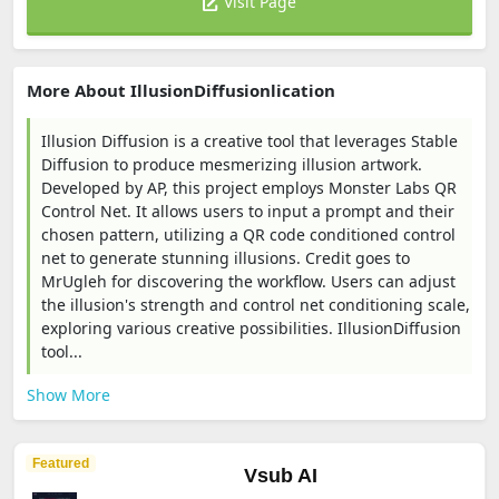
Visit Page
More About IllusionDiffusionlication
Illusion Diffusion is a creative tool that leverages Stable
Diffusion to produce mesmerizing illusion artwork.
Developed by AP, this project employs Monster Labs QR
Control Net. It allows users to input a prompt and their
chosen pattern, utilizing a QR code conditioned control
net to generate stunning illusions. Credit goes to
MrUgleh for discovering the workflow. Users can adjust
the illusion's strength and control net conditioning scale,
exploring various creative possibilities. IllusionDiffusion
tool...
Show More
Featured
Vsub AI