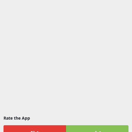
Rate the App