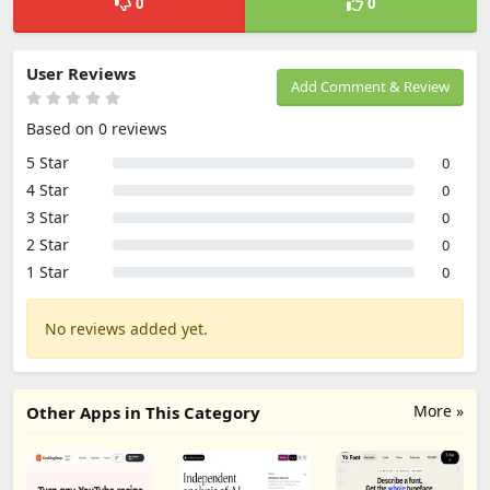
0
0
User Reviews
Add Comment & Review
Based on 0 reviews
5 Star
0
4 Star
0
3 Star
0
2 Star
0
1 Star
0
No reviews added yet.
More »
Other Apps in This Category