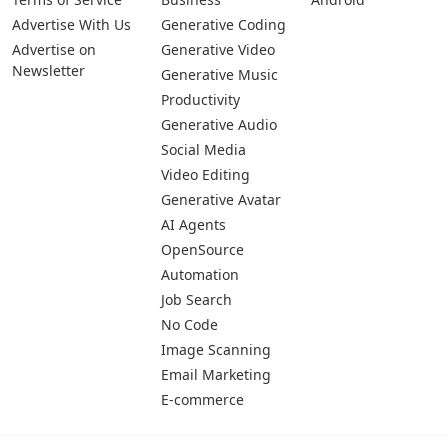
Advertise With Us
Generative Coding
Advertise on
Generative Video
Newsletter
Generative Music
Productivity
Generative Audio
Social Media
Video Editing
Generative Avatar
AI Agents
OpenSource
Automation
Job Search
No Code
Image Scanning
Email Marketing
E-commerce