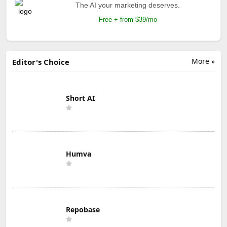
The AI your marketing deserves.
Free + from $39/mo
More »
Editor's Choice
Short AI
Humva
Repobase