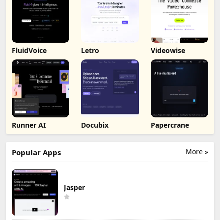
FluidVoice
Letro
Videowise
Runner AI
Docubix
Papercrane
More »
Popular Apps
Jasper