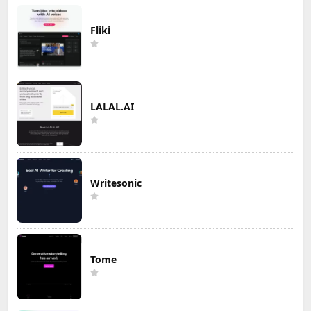
Fliki
LALAL.AI
Writesonic
Tome