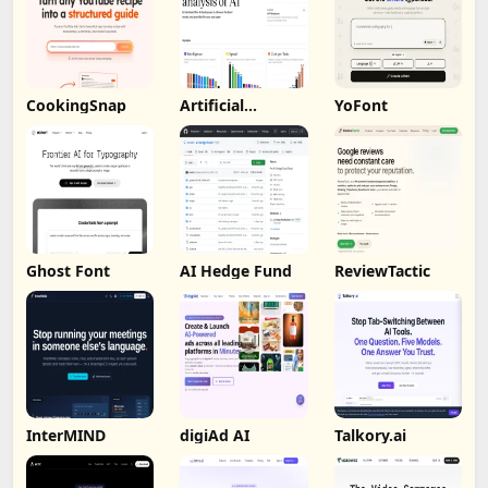
CookingSnap
Artificial
YoFont
Analysis
Ghost Font
AI Hedge Fund
ReviewTactic
InterMIND
digiAd AI
Talkory.ai