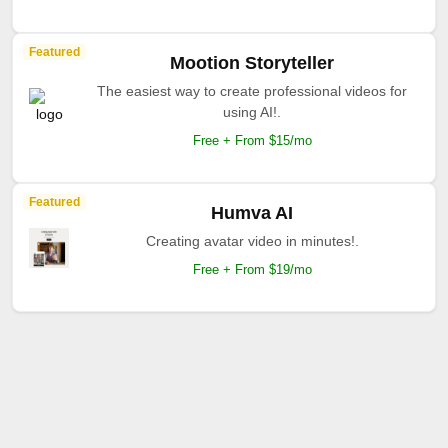
Featured
Mootion Storyteller
The easiest way to create professional videos for
using AI!.
Free + From $15/mo
Featured
Humva AI
Creating avatar video in minutes!.
Free + From $19/mo