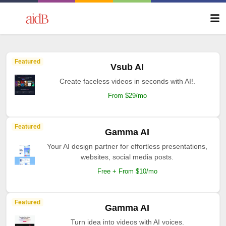
Featured
Vsub AI
Create faceless videos in seconds with AI!.
From $29/mo
Featured
Gamma AI
Your AI design partner for effortless presentations,
websites, social media posts.
Free + From $10/mo
Featured
Gamma AI
Turn idea into videos with AI voices.