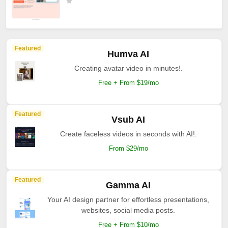
Featured
Humva AI
Creating avatar video in minutes!.
Free + From $19/mo
Featured
Vsub AI
Create faceless videos in seconds with AI!.
From $29/mo
Featured
Gamma AI
Your AI design partner for effortless presentations,
websites, social media posts.
Free + From $10/mo