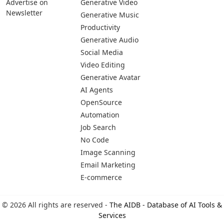
Advertise on
Generative Video
Newsletter
Generative Music
Productivity
Generative Audio
Social Media
Video Editing
Generative Avatar
AI Agents
OpenSource
Automation
Job Search
No Code
Image Scanning
Email Marketing
E-commerce
© 2026 All rights are reserved -
The AIDB - Database of AI Tools &
Services