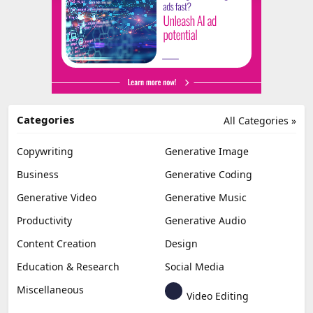
Categories
All Categories »
Copywriting
Generative Image
Business
Generative Coding
Generative Video
Generative Music
Productivity
Generative Audio
Content Creation
Design
Education & Research
Social Media
Miscellaneous
Video Editing