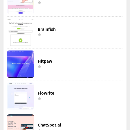
Brainfish
Hitpaw
Flowrite
ChatSpot.ai