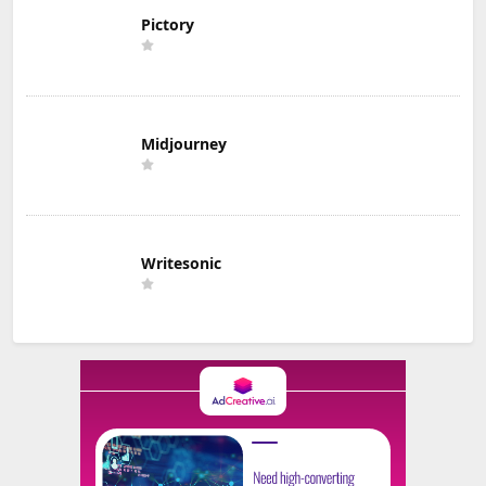
Pictory
Midjourney
Writesonic