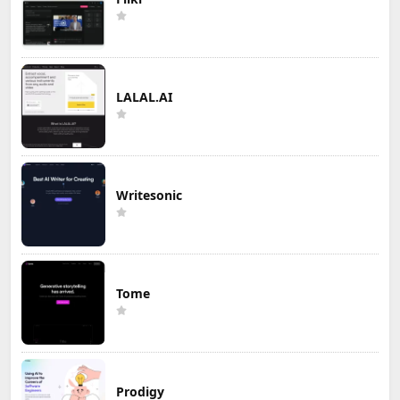
LALAL.AI
Writesonic
Tome
Prodigy