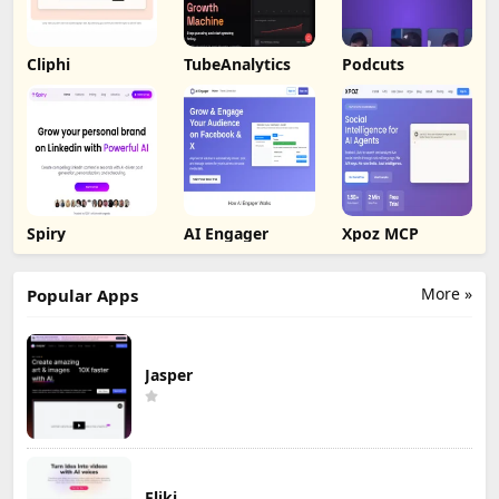
Cliphi
TubeAnalytics
Podcuts
Spiry
AI Engager
Xpoz MCP
More »
Popular Apps
Jasper
Fliki