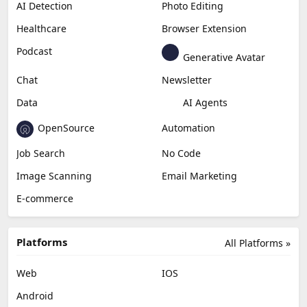
AI Detection
Photo Editing
Healthcare
Browser Extension
Podcast
Generative Avatar
Chat
Newsletter
Data
AI Agents
OpenSource
Automation
Job Search
No Code
Image Scanning
Email Marketing
E-commerce
Platforms
All Platforms »
Web
IOS
Android