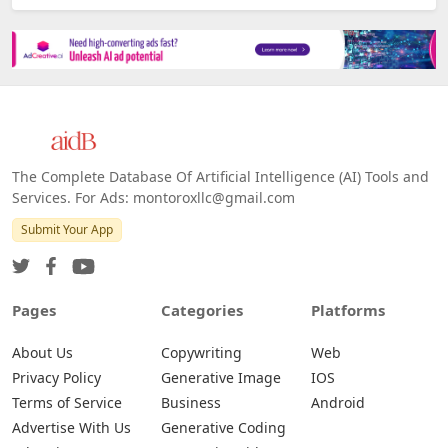
The Complete Database Of Artificial Intelligence (AI) Tools and
Services. For Ads: montoroxllc@gmail.com
Submit Your App
Pages
Categories
Platforms
About Us
Copywriting
Web
Privacy Policy
Generative Image
IOS
Terms of Service
Business
Android
Advertise With Us
Generative Coding