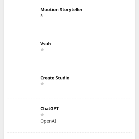
Mootion Storyteller
5
Vsub
Create Studio
ChatGPT
OpenAI