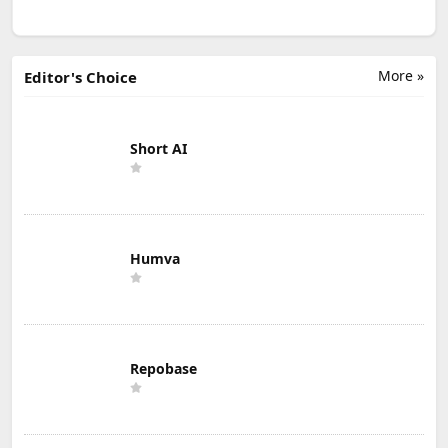
More »
Editor's Choice
Short AI
Humva
Repobase