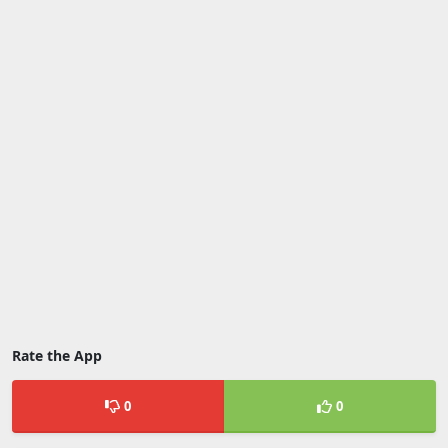
Rate the App
0
0