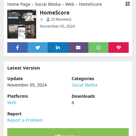
Home Page
»
Social Media
»
Web
»
HomeScore
HomeScore
(0 Reviews)
November 05, 2024
Latest Version
Update
Categories
November 05, 2024
Social Media
Platforms
Downloads
Web
6
Report
Report a Problem