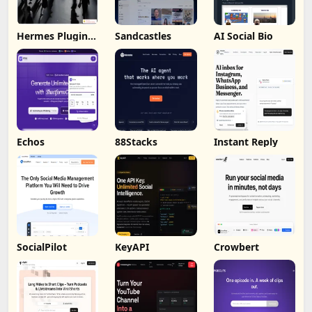
Hermes Plugin
Sandcastles
AI Social Bio
by Humalike
Echos
88Stacks
Instant Reply
SocialPilot
KeyAPI
Crowbert