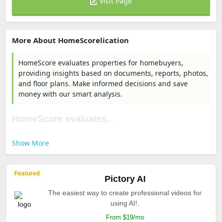
Visit Page
More About HomeScorelication
HomeScore evaluates properties for homebuyers,
providing insights based on documents, reports, photos,
and floor plans. Make informed decisions and save
money with our smart analysis.
HomeScore evaluates...
Show More
Featured
Pictory AI
The easiest way to create professional videos for
using AI!.
From $19/mo