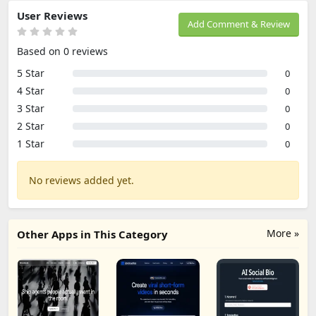
User Reviews
Add Comment & Review
Based on 0 reviews
5 Star
0
4 Star
0
3 Star
0
2 Star
0
1 Star
0
No reviews added yet.
More »
Other Apps in This Category