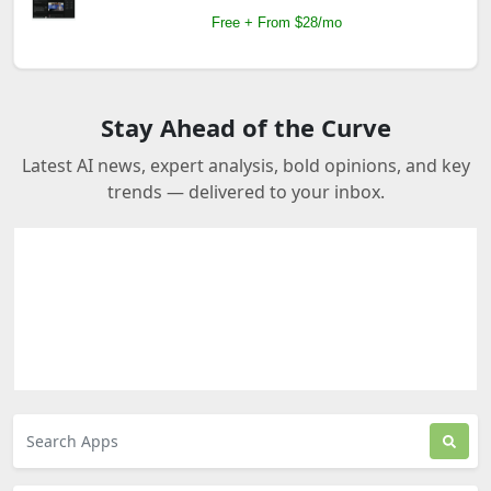
Free + From $28/mo
Stay Ahead of the Curve
Latest AI news, expert analysis, bold opinions, and key
trends — delivered to your inbox.