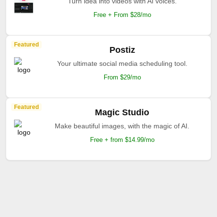
Turn idea into videos with AI voices.
Free + From $28/mo
Featured
Postiz
Your ultimate social media scheduling tool.
From $29/mo
Featured
Magic Studio
Make beautiful images, with the magic of AI.
Free + from $14.99/mo