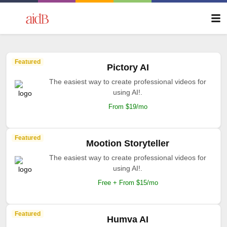
Featured
Pictory AI
The easiest way to create professional videos for
using AI!.
From $19/mo
Featured
Mootion Storyteller
The easiest way to create professional videos for
using AI!.
Free + From $15/mo
Featured
Humva AI