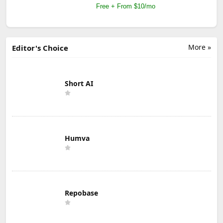
Free + From $10/mo
More »
Editor's Choice
Short AI
Humva
Repobase