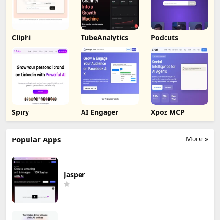
Cliphi
TubeAnalytics
Podcuts
Spiry
AI Engager
Xpoz MCP
More »
Popular Apps
Jasper