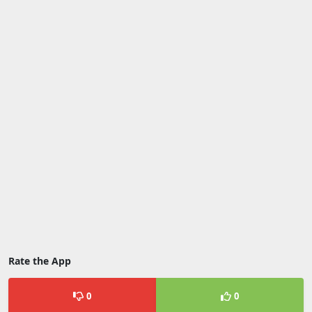
Rate the App
0
0