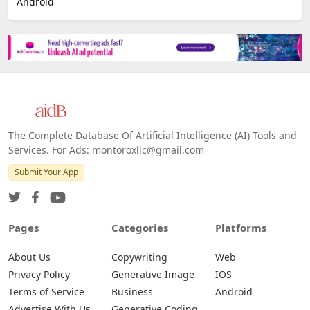
Android
The Complete Database Of Artificial Intelligence (AI) Tools and
Services. For Ads: montoroxllc@gmail.com
Submit Your App
Pages
Categories
Platforms
About Us
Copywriting
Web
Privacy Policy
Generative Image
IOS
Terms of Service
Business
Android
Advertise With Us
Generative Coding