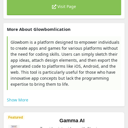
Visit Page
More About Glowbomlication
Glowbom is a platform designed to empower individuals
to create apps and games for various platforms without
the need for coding skills. Users can simply sketch their
app ideas, attach design elements, and then export the
generated code to platforms like iOS, Android, and the
web. This tool is particularly useful for those who have
innovative app concepts but lack the programming
expertise to bring them to life.
Show More
Featured
Gamma AI