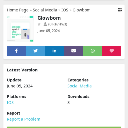
Home Page
»
Social Media
»
IOS
»
Glowbom
Glowbom
(0 Reviews)
June 05, 2024
Latest Version
Update
Categories
June 05, 2024
Social Media
Platforms
Downloads
IOS
3
Report
Report a Problem