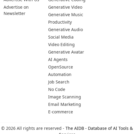
Advertise on
Generative Video
Newsletter
Generative Music
Productivity
Generative Audio
Social Media
Video Editing
Generative Avatar
AI Agents
OpenSource
Automation
Job Search
No Code
Image Scanning
Email Marketing
E-commerce
© 2026 All rights are reserved -
The AIDB - Database of AI Tools &