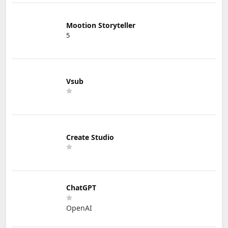
Mootion Storyteller
5
Vsub
Create Studio
ChatGPT
OpenAI