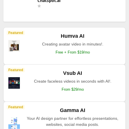
ChatSpot.ai
Featured
Humva AI
Creating avatar video in minutes!.
Free + From $19/mo
Featured
Vsub AI
Create faceless videos in seconds with AI!.
From $29/mo
Featured
Gamma AI
Your AI design partner for effortless presentations,
websites, social media posts.