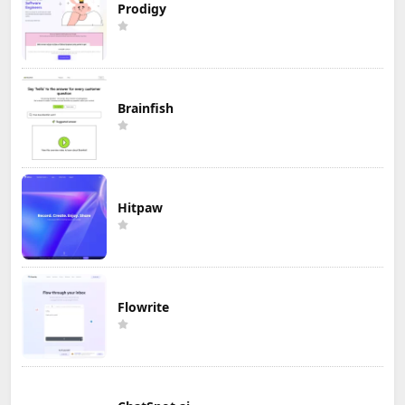
Prodigy
Brainfish
Hitpaw
Flowrite