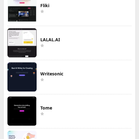
Fliki
LALAL.AI
Writesonic
Tome