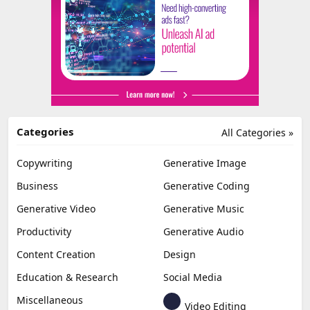
Categories
All Categories »
Copywriting
Generative Image
Business
Generative Coding
Generative Video
Generative Music
Productivity
Generative Audio
Content Creation
Design
Education & Research
Social Media
Miscellaneous
Video Editing