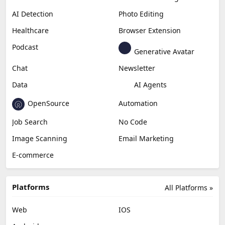
AI Detection
Photo Editing
Healthcare
Browser Extension
Podcast
Generative Avatar
Chat
Newsletter
Data
AI Agents
OpenSource
Automation
Job Search
No Code
Image Scanning
Email Marketing
E-commerce
Platforms
All Platforms »
Web
IOS