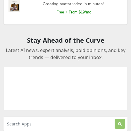
Creating avatar video in minutes!.
Free + From $19/mo
Stay Ahead of the Curve
Latest AI news, expert analysis, bold opinions, and key
trends — delivered to your inbox.