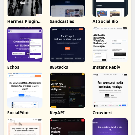
Hermes Plugin
Sandcastles
AI Social Bio
by Humalike
Echos
88Stacks
Instant Reply
SocialPilot
KeyAPI
Crowbert