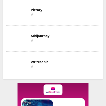
Pictory
Midjourney
Writesonic