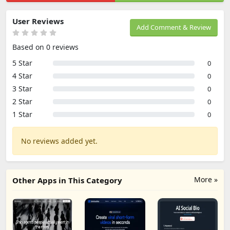
User Reviews
Add Comment & Review
Based on 0 reviews
5 Star
0
4 Star
0
3 Star
0
2 Star
0
1 Star
0
No reviews added yet.
More »
Other Apps in This Category