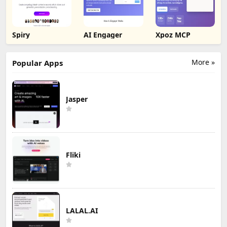
Spiry
AI Engager
Xpoz MCP
More »
Popular Apps
Jasper
Fliki
LALAL.AI