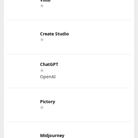
Create Studio
ChatGPT
OpenAI
Pictory
Midjourney