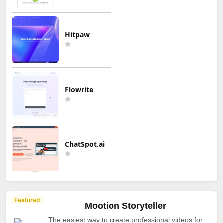
Hitpaw
Flowrite
ChatSpot.ai
Featured
Mootion Storyteller
The easiest way to create professional videos for