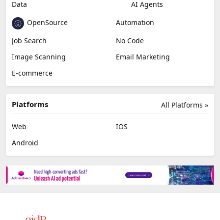
Data
AI Agents
OpenSource
Automation
Job Search
No Code
Image Scanning
Email Marketing
E-commerce
Platforms
All Platforms »
Web
IOS
Android