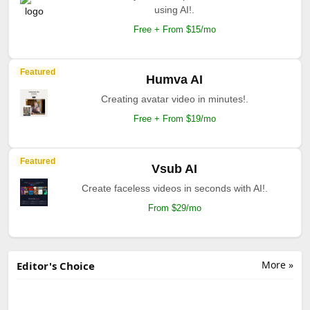
using AI!.
Free + From $15/mo
Featured
Humva AI
Creating avatar video in minutes!.
Free + From $19/mo
Featured
Vsub AI
Create faceless videos in seconds with AI!.
From $29/mo
More »
Editor's Choice