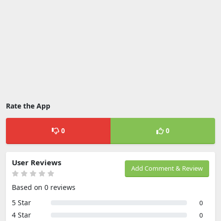
Rate the App
0
0
User Reviews
Add Comment & Review
Based on 0 reviews
5 Star
0
4 Star
0