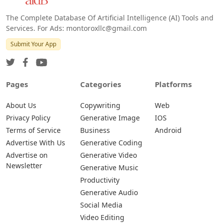
The Complete Database Of Artificial Intelligence (AI) Tools and
Services. For Ads: montoroxllc@gmail.com
Submit Your App
Pages
Categories
Platforms
About Us
Copywriting
Web
Privacy Policy
Generative Image
IOS
Terms of Service
Business
Android
Advertise With Us
Generative Coding
Advertise on
Generative Video
Newsletter
Generative Music
Productivity
Generative Audio
Social Media
Video Editing