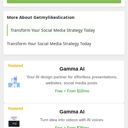
More About Getmylikeslication
Transform Your Social Media Strategy Today
Transform Your Social Media Strategy Today
Featured
Gamma AI
Your AI design partner for effortless presentations,
websites, social media posts.
Free + From $10/mo
Featured
Gamma AI
Turn idea into videos with AI voices.
Free + From $28/mo