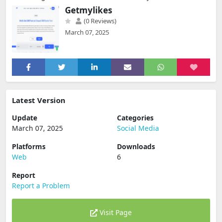
Getmylikes
(0 Reviews)
March 07, 2025
Latest Version
Update
Categories
March 07, 2025
Social Media
Platforms
Downloads
Web
6
Report
Report a Problem
Visit Page