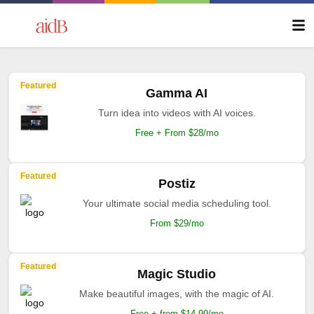
Featured
Gamma AI
Turn idea into videos with AI voices.
Free + From $28/mo
Featured
Postiz
Your ultimate social media scheduling tool.
From $29/mo
Featured
Magic Studio
Make beautiful images, with the magic of AI.
Free + from $14.99/mo