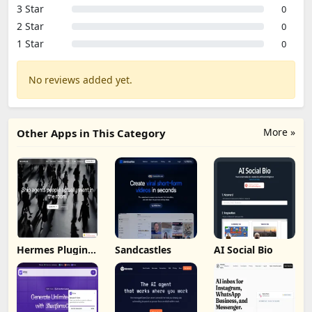
3 Star
0
2 Star
0
1 Star
0
No reviews added yet.
More »
Other Apps in This Category
Hermes Plugin
Sandcastles
AI Social Bio
by Humalike