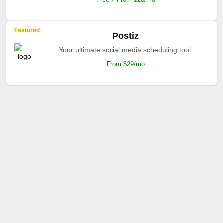
Featured
Postiz
Your ultimate social media scheduling tool.
From $29/mo