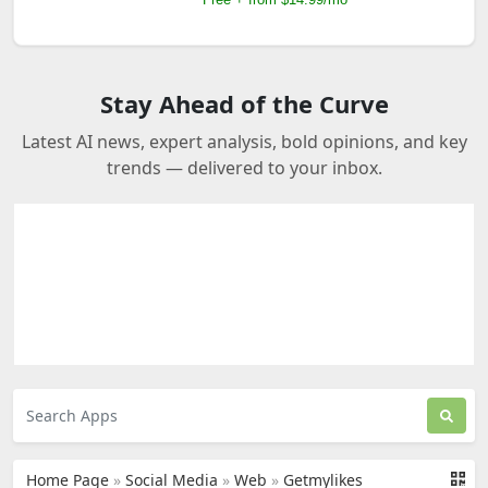
Stay Ahead of the Curve
Latest AI news, expert analysis, bold opinions, and key
trends — delivered to your inbox.
Home Page
»
Social Media
»
Web
»
Getmylikes