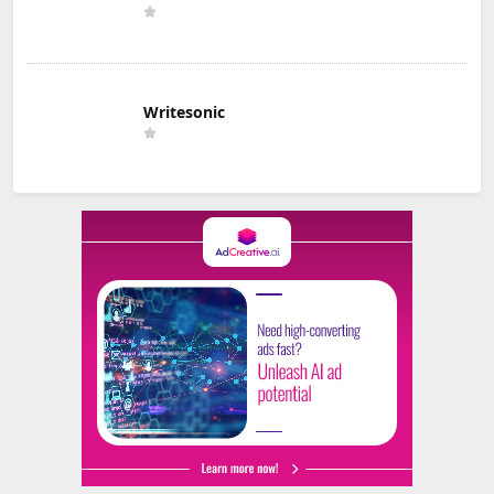
Writesonic