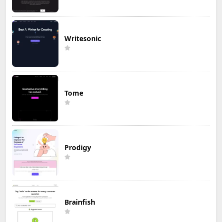
Writesonic
Tome
Prodigy
Brainfish