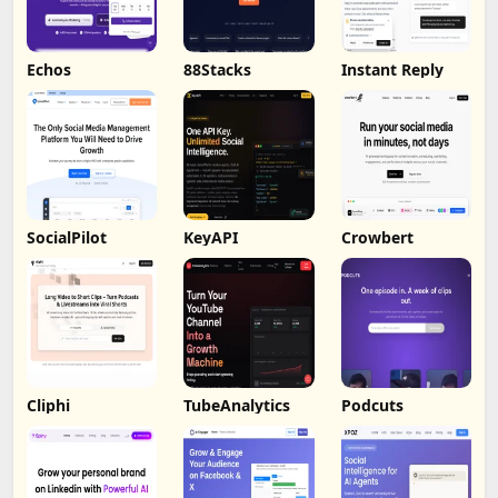
Echos
88Stacks
Instant Reply
SocialPilot
KeyAPI
Crowbert
Cliphi
TubeAnalytics
Podcuts