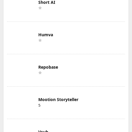
Short AI
Humva
Repobase
Mootion Storyteller
5
Vsub