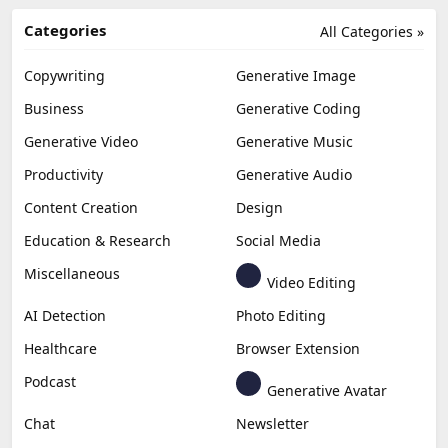
Categories
All Categories »
Copywriting
Generative Image
Business
Generative Coding
Generative Video
Generative Music
Productivity
Generative Audio
Content Creation
Design
Education & Research
Social Media
Miscellaneous
Video Editing
AI Detection
Photo Editing
Healthcare
Browser Extension
Podcast
Generative Avatar
Chat
Newsletter