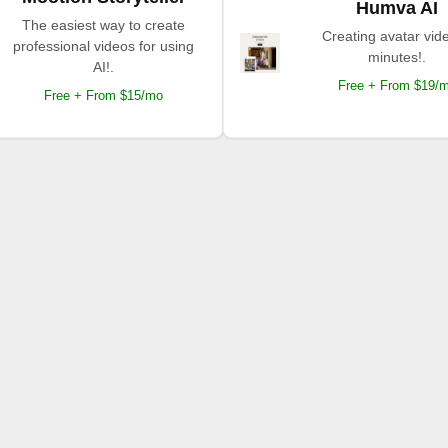
Humva AI
The easiest way to create
Creating avatar vide
professional videos for using
minutes!.
AI!.
Free + From $19/
Free + From $15/mo