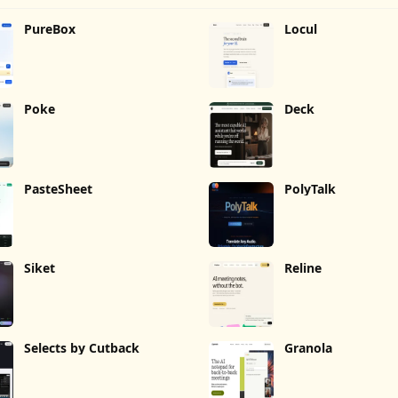
PureBox
Locul
Poke
Deck
PasteSheet
PolyTalk
Siket
Reline
Selects by Cutback
Granola