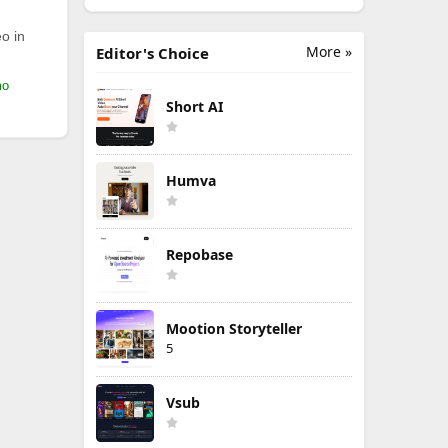
o in
More »
Editor's Choice
mo
Short AI
Humva
Repobase
Mootion Storyteller
5
Vsub