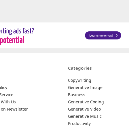
Categories
Copywriting
licy
Generative Image
Service
Business
 With Us
Generative Coding
 on Newsletter
Generative Video
Generative Music
Productivity