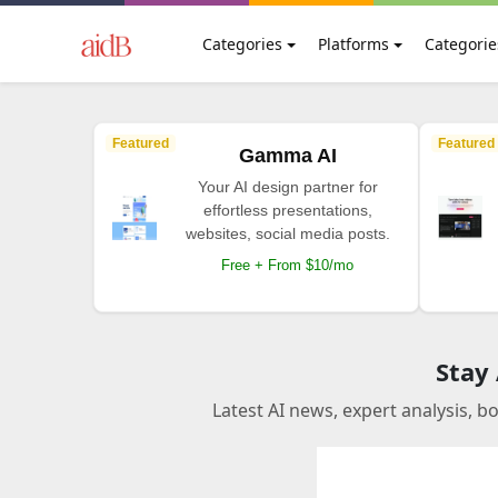
Categories
Platforms
Categorie
Featured
Featured
Gamma AI
Your AI design partner for
effortless presentations,
websites, social media posts.
Free + From $10/mo
Stay
Latest AI news, expert analysis, b