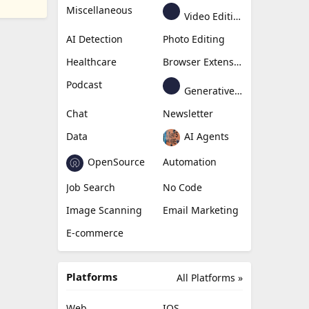
Miscellaneous
Video Editing
AI Detection
Photo Editing
Healthcare
Browser Extension
Podcast
Generative Avatar
Chat
Newsletter
Data
AI Agents
OpenSource
Automation
Job Search
No Code
Image Scanning
Email Marketing
E-commerce
Platforms
All Platforms »
Web
IOS