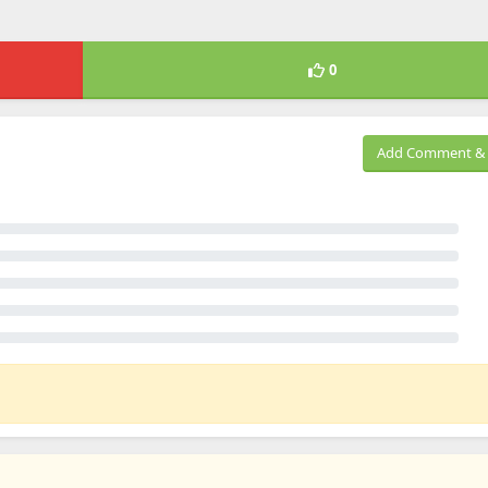
0
Add Comment & 