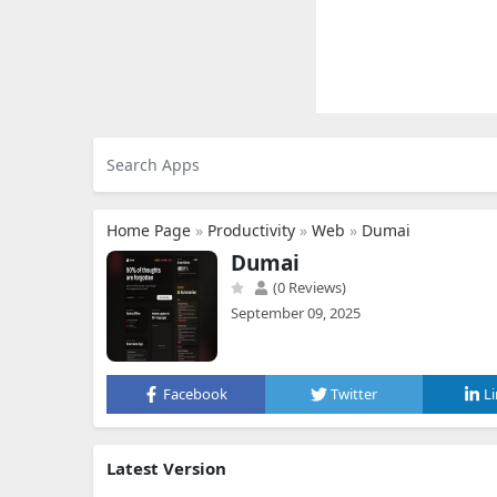
Home Page
»
Productivity
»
Web
»
Dumai
Dumai
(0 Reviews)
September 09, 2025
Facebook
Twitter
L
Latest Version