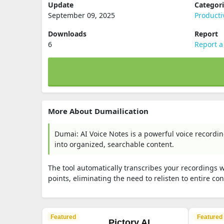
Update
Categor
September 09, 2025
Producti
Downloads
Report
6
Report a
More About Dumailication
Dumai: AI Voice Notes is a powerful voice recordi
into organized, searchable content.
The tool automatically transcribes your recordings 
points, eliminating the need to relisten to entire co
Featured
Featured
Pictory AI