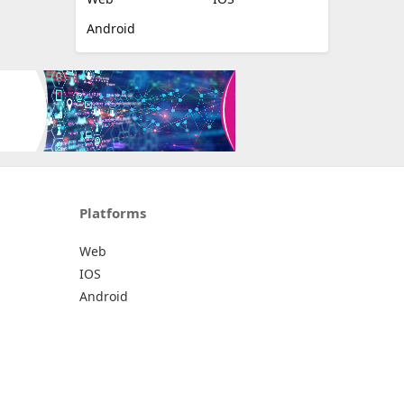
Android
Platforms
Web
IOS
Android