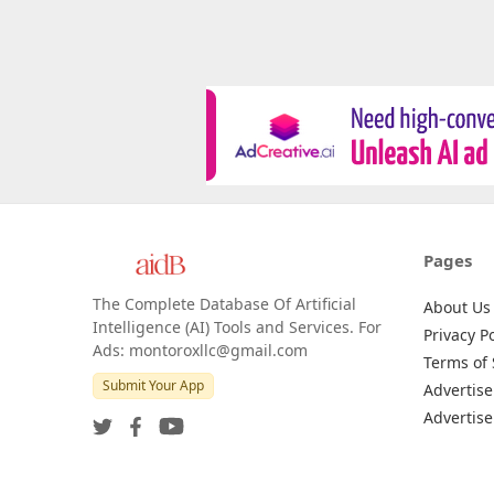
Pages
The Complete Database Of Artificial
About Us
Intelligence (AI) Tools and Services. For
Privacy Po
Ads: montoroxllc@gmail.com
Terms of 
Submit Your App
Advertise
Advertise