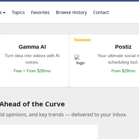
s
Topics
Favorites
Browse History
Contact
Featured
Gamma AI
Postiz
Turn idea into videos with AI
Your ultimate social
voices.
scheduling tool.
Free + From $28/mo
From $29/mo
 Ahead of the Curve
old opinions, and key trends — delivered to your inbox.