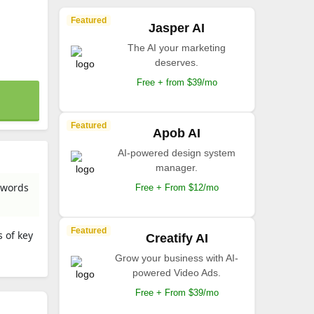
Featured
Jasper AI
The AI your marketing
deserves.
Free + from $39/mo
Featured
Apob AI
AI-powered design system
manager.
n words
Free + From $12/mo
Featured
 of key
Creatify AI
Grow your business with AI-
powered Video Ads.
Free + From $39/mo