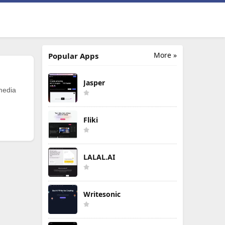
More »
Popular Apps
Jasper
 media
Fliki
LALAL.AI
Writesonic