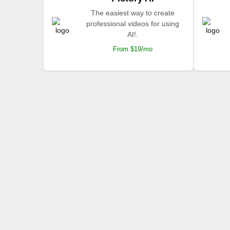
The easiest way to create
professional videos for using
AI!.
From $19/mo