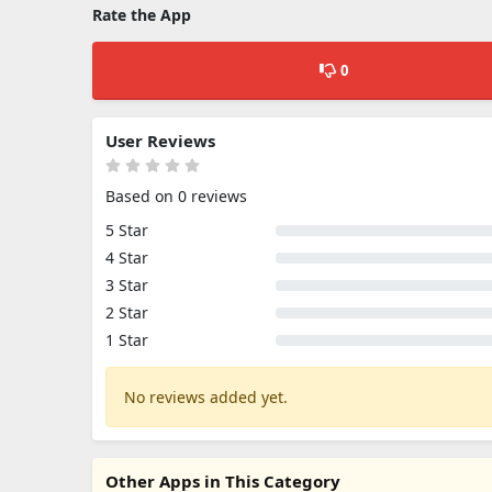
Rate the App
0
User Reviews
Based on 0 reviews
5 Star
4 Star
3 Star
2 Star
1 Star
No reviews added yet.
Other Apps in This Category