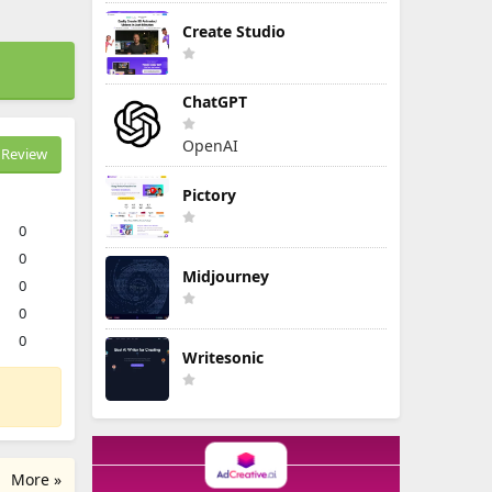
Create Studio
ChatGPT
OpenAI
Review
Pictory
0
0
Midjourney
0
0
0
Writesonic
More »