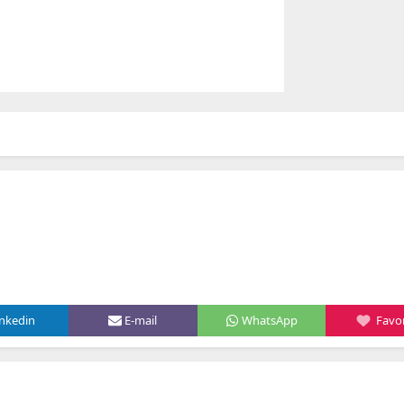
inkedin
E-mail
WhatsApp
Favor