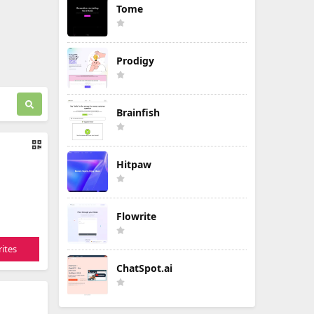
Tome
Prodigy
Brainfish
Hitpaw
Flowrite
ites
ChatSpot.ai