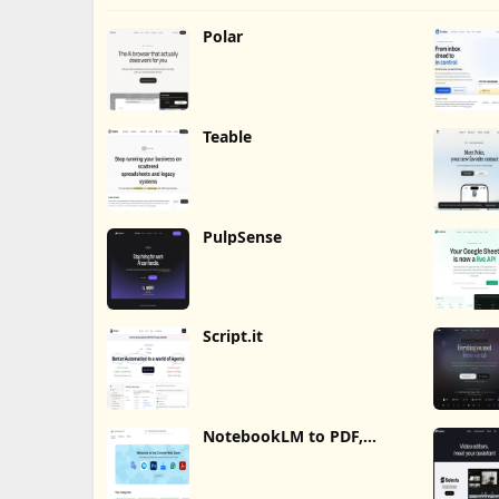
Polar
Teable
PulpSense
Script.it
NotebookLM to PDF,
Word, Markdown Export