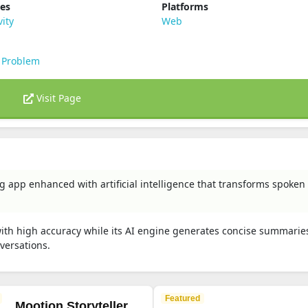
ies
Platforms
vity
Web
 Problem
Visit Page
ng app enhanced with artificial intelligence that transforms spoke
with high accuracy while its AI engine generates concise summaries
nversations.
Featured
Mootion Storyteller