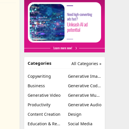
Categories
All Categories »
Copywriting
Generative Image
Business
Generative Coding
Generative Video
Generative Music
Productivity
Generative Audio
Content Creation
Design
Education & Research
Social Media