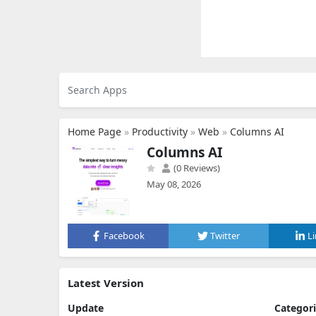
Home Page
»
Productivity
»
Web
»
Columns AI
Columns AI
(0 Reviews)
May 08, 2026
Facebook
Twitter
L
Latest Version
Update
Categor