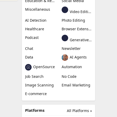
Education & Research
Social Media
Miscellaneous
Video Editing
AI Detection
Photo Editing
Healthcare
Browser Extension
Podcast
Generative Avatar
Chat
Newsletter
Data
AI Agents
OpenSource
Automation
Job Search
No Code
Image Scanning
Email Marketing
E-commerce
Platforms
All Platforms »