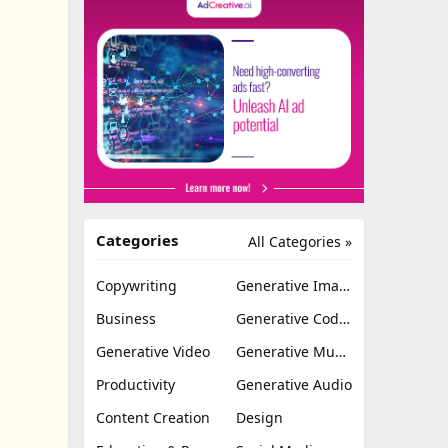
Categories
All Categories »
Copywriting
Generative Image
Business
Generative Coding
Generative Video
Generative Music
Productivity
Generative Audio
Content Creation
Design