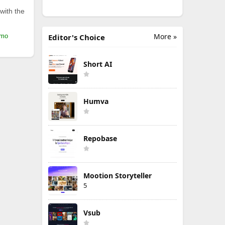
with the
More »
/mo
Editor's Choice
Short AI
Humva
Repobase
Mootion Storyteller
5
Vsub