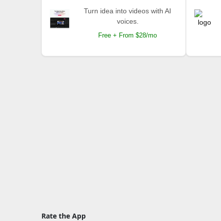
Turn idea into videos with AI
voices.
Free + From $28/mo
Rate the App