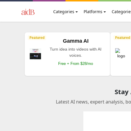
Categories
Platforms
Categorie
Featured
Featured
Gamma AI
Turn idea into videos with AI
voices.
Free + From $28/mo
Stay
Latest AI news, expert analysis, b