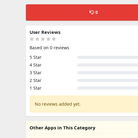
0
User Reviews
Based on 0 reviews
5 Star
4 Star
3 Star
2 Star
1 Star
No reviews added yet.
Other Apps in This Category