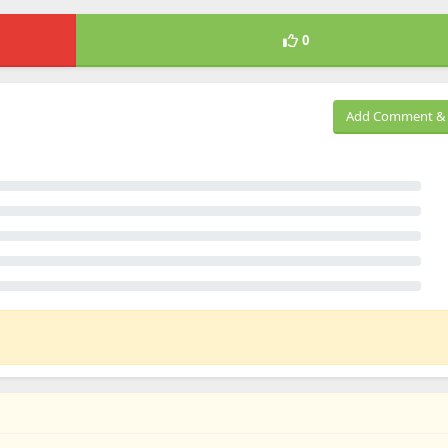
0
Add Comment & 