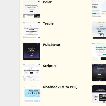
Polar
Teable
PulpSense
Script.it
NotebookLM to PDF,
Word, Markdown Export