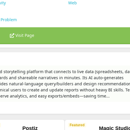
vity
Web
 Problem
Visit Page
 storytelling platform that connects to live data (spreadsheets, d
ards and shareable narratives in minutes. Its AI auto-generates
rovides natural-language query/builders and design recommendatio
nical users to create and update reports without heavy BI skills. 
f-serve analytics, and easy exports/embeds—saving time...
Featured
Postiz
Magic Studi