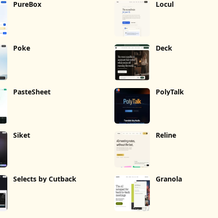
PureBox
Locul
Poke
Deck
PasteSheet
PolyTalk
Siket
Reline
Selects by Cutback
Granola