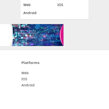
Web
IOS
Android
Platforms
Web
IOS
Android