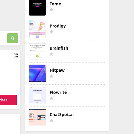
Tome
Prodigy
Brainfish
Hitpaw
Flowrite
ites
ChatSpot.ai