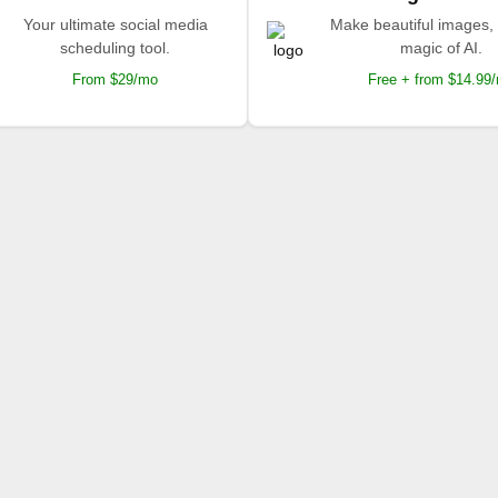
Your ultimate social media
Make beautiful images, 
scheduling tool.
magic of AI.
From $29/mo
Free + from $14.99