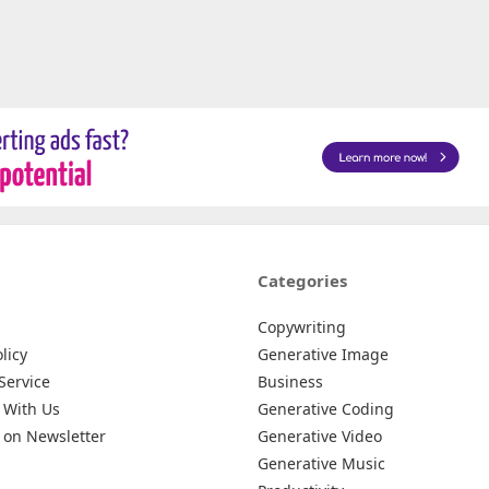
Categories
Copywriting
licy
Generative Image
Service
Business
 With Us
Generative Coding
 on Newsletter
Generative Video
Generative Music