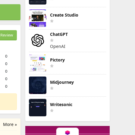
Create Studio
ChatGPT
Review
OpenAI
0
Pictory
0
0
0
Midjourney
0
Writesonic
More »