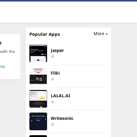
More »
Popular Apps
o
Jasper
with the
/mo
Fliki
LALAL.AI
Writesonic