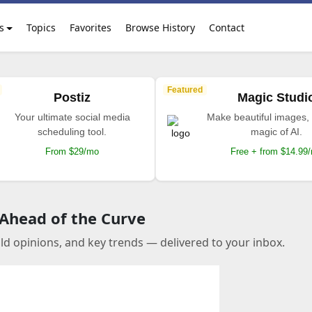
s
Topics
Favorites
Browse History
Contact
Featured
Postiz
Magic Studi
Your ultimate social media
Make beautiful images, 
scheduling tool.
magic of AI.
From $29/mo
Free + from $14.99
 Ahead of the Curve
old opinions, and key trends — delivered to your inbox.