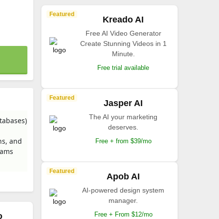
Featured
Kreado AI
Free AI Video Generator
Create Stunning Videos in 1
Minute.
Free trial available
Featured
Jasper AI
The AI your marketing
atabases)
deserves.
ns, and
Free + from $39/mo
Teams
Featured
Apob AI
AI-powered design system
manager.
Free + From $12/mo
o