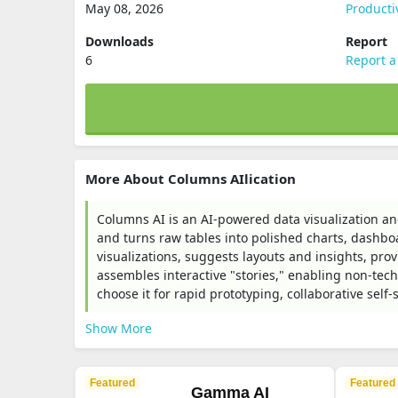
May 08, 2026
Producti
Downloads
Report
6
Report a
More About Columns AIlication
Columns AI is an AI-powered data visualization and
and turns raw tables into polished charts, dashbo
visualizations, suggests layouts and insights, p
assembles interactive "stories," enabling non-tech
choose it for rapid prototyping, collaborative sel
Show More
Featured
Featured
Gamma AI