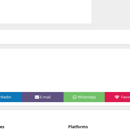
inkedin
E-mail
WhatsApp
Favor
ies
Platforms