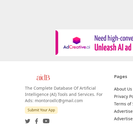
Pages
The Complete Database Of Artificial
About Us
Intelligence (AI) Tools and Services. For
Privacy Po
Ads: montoroxllc@gmail.com
Terms of 
Submit Your App
Advertise
Advertise