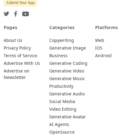
Submit Your App
Pages
Categories
Platforms
About Us
Copywriting
Web
Privacy Policy
Generative Image
IOS
Terms of Service
Business
Android
Advertise With Us
Generative Coding
Advertise on
Generative Video
Newsletter
Generative Music
Productivity
Generative Audio
Social Media
Video Editing
Generative Avatar
AI Agents
OpenSource