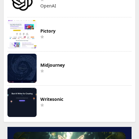
OpenAI
Pictory
Midjourney
Writesonic