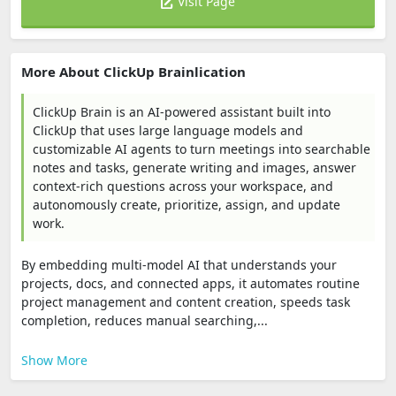
Visit Page
More About ClickUp Brainlication
ClickUp Brain is an AI-powered assistant built into
ClickUp that uses large language models and
customizable AI agents to turn meetings into searchable
notes and tasks, generate writing and images, answer
context-rich questions across your workspace, and
autonomously create, prioritize, assign, and update
work.
By embedding multi-model AI that understands your
projects, docs, and connected apps, it automates routine
project management and content creation, speeds task
completion, reduces manual searching,...
Show More