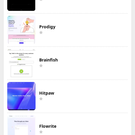
Prodigy
Brainfish
Hitpaw
Flowrite