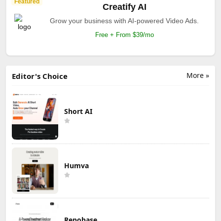
Featured
Creatify AI
Grow your business with AI-powered Video Ads.
Free + From $39/mo
More »
Editor's Choice
Short AI
Humva
Repobase