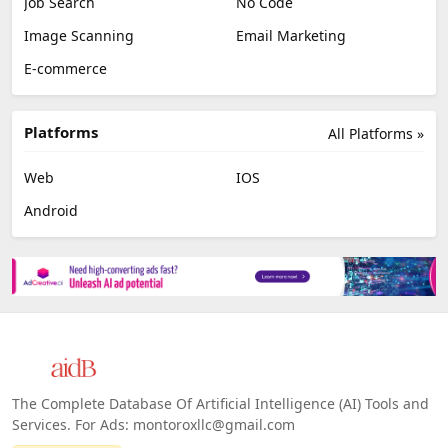
Job Search
No Code
Image Scanning
Email Marketing
E-commerce
Platforms
All Platforms »
Web
IOS
Android
The Complete Database Of Artificial Intelligence (AI) Tools and
Services. For Ads: montoroxllc@gmail.com