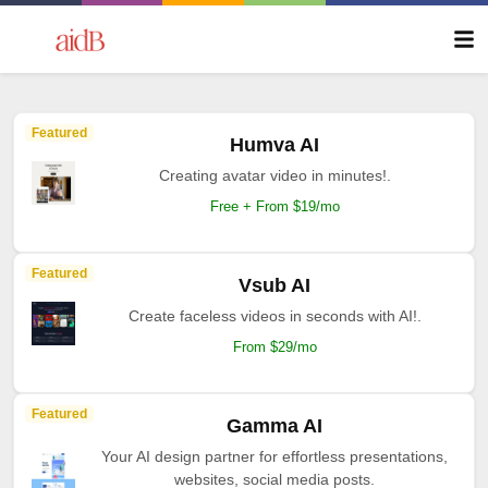
Featured
Humva AI
Creating avatar video in minutes!.
Free + From $19/mo
Featured
Vsub AI
Create faceless videos in seconds with AI!.
From $29/mo
Featured
Gamma AI
Your AI design partner for effortless presentations,
websites, social media posts.