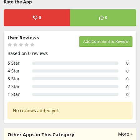
Rate the App
0
0
User Reviews
Add Comment & Review
Based on 0 reviews
5 Star
0
4 Star
0
3 Star
0
2 Star
0
1 Star
0
No reviews added yet.
More »
Other Apps in This Category