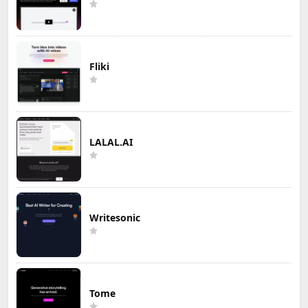
Fliki
LALAL.AI
Writesonic
Tome