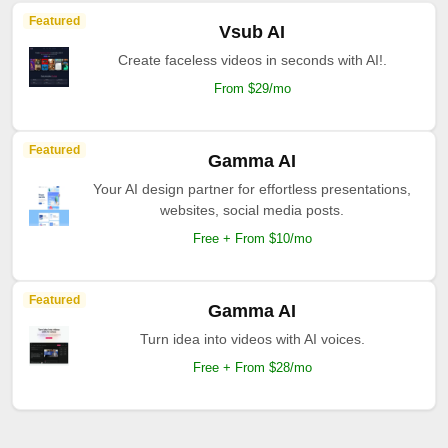
Featured
Vsub AI
Create faceless videos in seconds with AI!.
From $29/mo
Featured
Gamma AI
Your AI design partner for effortless presentations,
websites, social media posts.
Free + From $10/mo
Featured
Gamma AI
Turn idea into videos with AI voices.
Free + From $28/mo