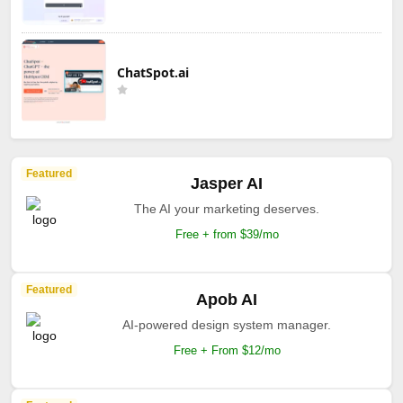
ChatSpot.ai
Featured
Jasper AI
The AI your marketing deserves.
Free + from $39/mo
Featured
Apob AI
AI-powered design system manager.
Free + From $12/mo