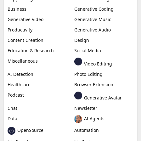
Business
Generative Coding
Generative Video
Generative Music
Productivity
Generative Audio
Content Creation
Design
Education & Research
Social Media
Miscellaneous
Video Editing
AI Detection
Photo Editing
Healthcare
Browser Extension
Podcast
Generative Avatar
Chat
Newsletter
Data
AI Agents
OpenSource
Automation