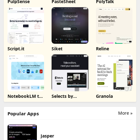
PulpSense
PasteSheet
PolyTalk
Script.it
Siket
Reline
NotebookLM to
Selects by
Granola
PDF, Word,
Cutback
Markdown
Export
More »
Popular Apps
Jasper