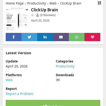
Home Page
»
Productivity
»
Web
»
ClickUp Brain
ClickUp Brain
(0 Reviews)
April 20, 2026
Latest Version
Update
Categories
April 20, 2026
Productivity
Platforms
Downloads
Web
39
Report
Report a Problem