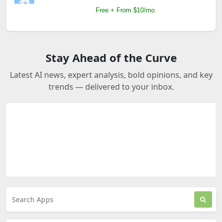
Free + From $10/mo
Stay Ahead of the Curve
Latest AI news, expert analysis, bold opinions, and key
trends — delivered to your inbox.