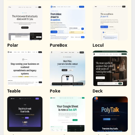
Polar
PureBox
Locul
Teable
Poke
Deck