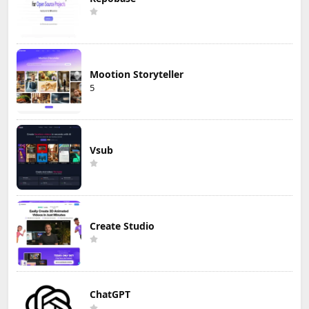
Mootion Storyteller
5
Vsub
Create Studio
ChatGPT