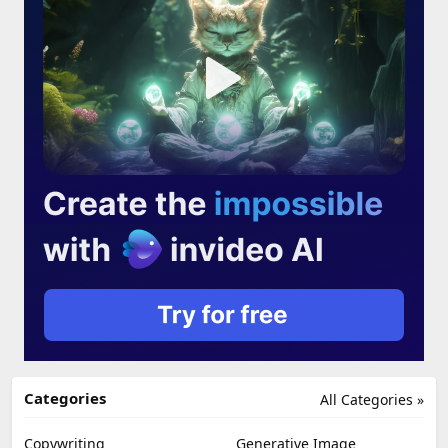
Categories
All Categories »
Copywriting
Generative Image