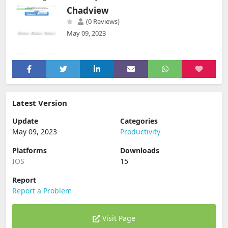
Chadview
(0 Reviews)
May 09, 2023
Latest Version
Update
Categories
May 09, 2023
Productivity
Platforms
Downloads
IOS
15
Report
Report a Problem
Visit Page