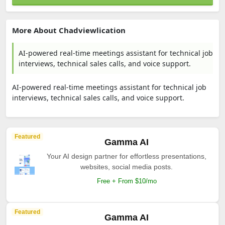
More About Chadviewlication
AI-powered real-time meetings assistant for technical job
interviews, technical sales calls, and voice support.
AI-powered real-time meetings assistant for technical job
interviews, technical sales calls, and voice support.
Featured
Gamma AI
Your AI design partner for effortless presentations,
websites, social media posts.
Free + From $10/mo
Featured
Gamma AI