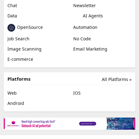
Chat
Newsletter
Data
AI Agents
OpenSource
Automation
Job Search
No Code
Image Scanning
Email Marketing
E-commerce
Platforms
All Platforms »
Web
IOS
Android