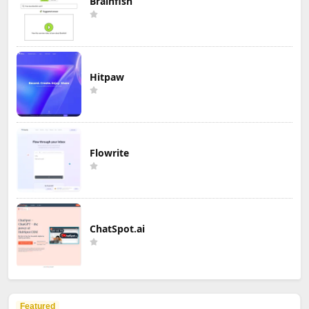
Brainfish
Hitpaw
Flowrite
ChatSpot.ai
Featured