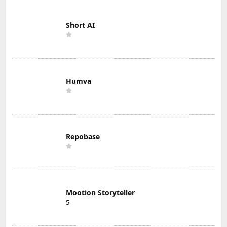
Short AI
Humva
Repobase
Mootion Storyteller
5