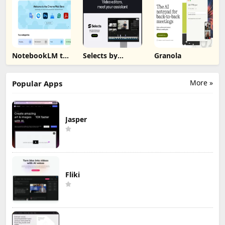
NotebookLM to
Selects by
Granola
PDF, Word,
Cutback
Markdown
Export
More »
Popular Apps
Jasper
Fliki