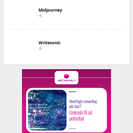
Midjourney
Writesonic