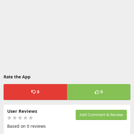
Rate the App
0
0
User Reviews
Add Comment & Review
Based on 0 reviews