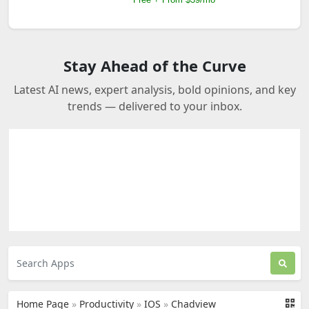
Stay Ahead of the Curve
Latest AI news, expert analysis, bold opinions, and key
trends — delivered to your inbox.
Home Page
»
Productivity
»
IOS
»
Chadview