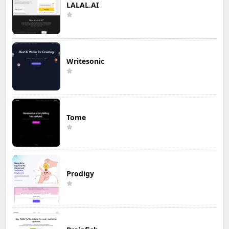
LALAL.AI
Writesonic
Tome
Prodigy