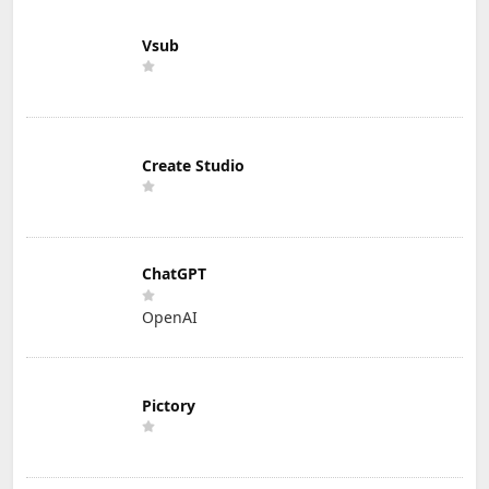
Vsub
Create Studio
ChatGPT
OpenAI
Pictory