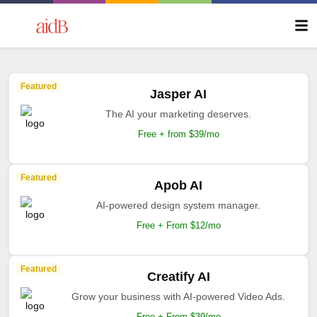
Featured
Jasper AI
The AI your marketing deserves.
Free + from $39/mo
Featured
Apob AI
AI-powered design system manager.
Free + From $12/mo
Featured
Creatify AI
Grow your business with AI-powered Video Ads.
Free + From $39/mo