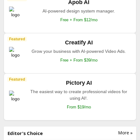
Apob AI
AI-powered design system manager.
Free + From $12/mo
Featured
Creatify AI
Grow your business with AI-powered Video Ads.
Free + From $39/mo
Featured
Pictory AI
The easiest way to create professional videos for
using AI!.
From $19/mo
More »
Editor's Choice