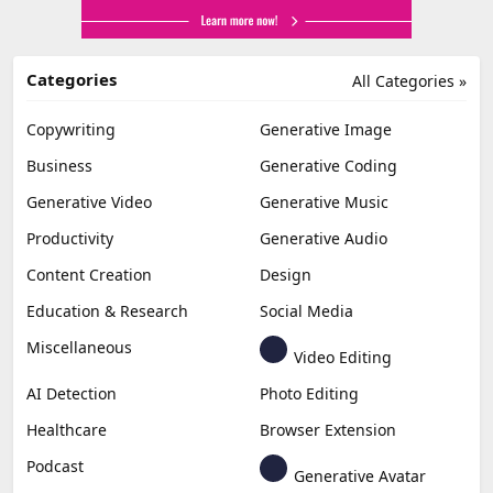
Categories
All Categories »
Copywriting
Generative Image
Business
Generative Coding
Generative Video
Generative Music
Productivity
Generative Audio
Content Creation
Design
Education & Research
Social Media
Miscellaneous
Video Editing
AI Detection
Photo Editing
Healthcare
Browser Extension
Podcast
Generative Avatar