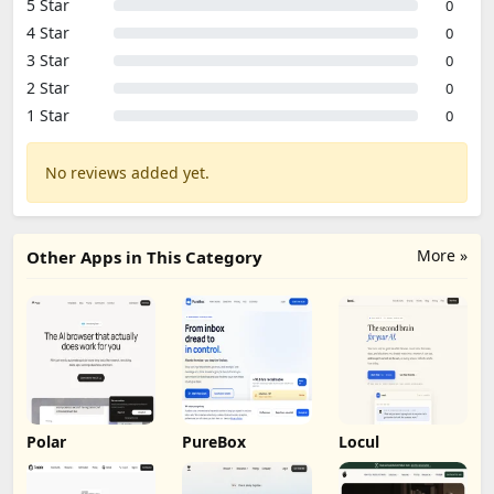
5 Star
0
4 Star
0
3 Star
0
2 Star
0
1 Star
0
No reviews added yet.
More »
Other Apps in This Category
Polar
PureBox
Locul