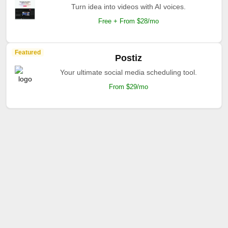
Turn idea into videos with AI voices.
Free + From $28/mo
Featured
Postiz
Your ultimate social media scheduling tool.
From $29/mo