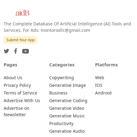
The Complete Database Of Artificial Intelligence (AI) Tools and
Services. For Ads: montoroxllc@gmail.com
Submit Your App
Pages
Categories
Platforms
About Us
Copywriting
Web
Privacy Policy
Generative Image
IOS
Terms of Service
Business
Android
Advertise With Us
Generative Coding
Advertise on
Generative Video
Newsletter
Generative Music
Productivity
Generative Audio