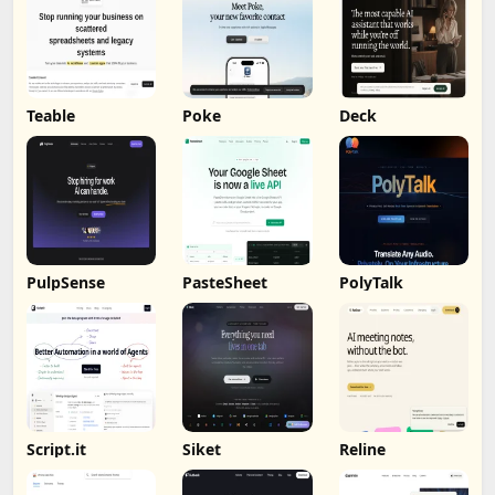
Teable
Poke
Deck
PulpSense
PasteSheet
PolyTalk
Script.it
Siket
Reline