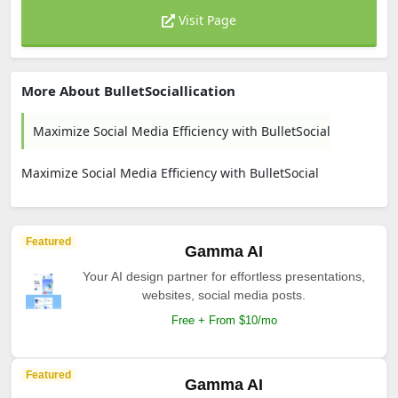
Visit Page
More About BulletSociallication
Maximize Social Media Efficiency with BulletSocial
Maximize Social Media Efficiency with BulletSocial
Featured
Gamma AI
Your AI design partner for effortless presentations,
websites, social media posts.
Free + From $10/mo
Featured
Gamma AI