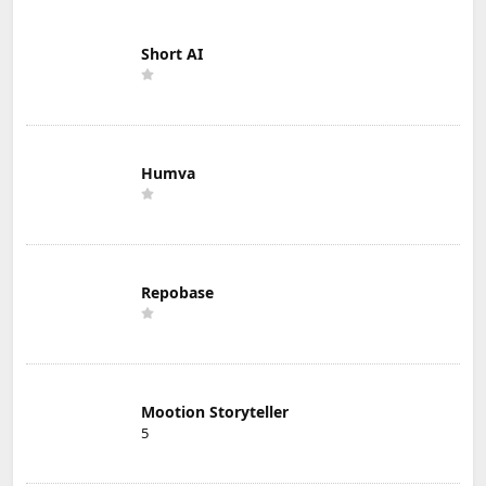
Short AI
Humva
Repobase
Mootion Storyteller
5