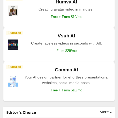
Humva AI
Creating avatar video in minutes!.
Free + From $19/mo
Featured
Vsub AI
Create faceless videos in seconds with AI!.
From $29/mo
Featured
Gamma AI
Your AI design partner for effortless presentations,
websites, social media posts.
Free + From $10/mo
More »
Editor's Choice