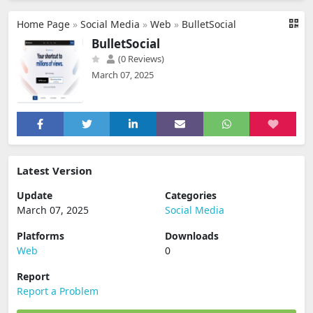
Home Page
»
Social Media
»
Web
»
BulletSocial
BulletSocial
(0 Reviews)
March 07, 2025
Latest Version
Update
Categories
March 07, 2025
Social Media
Platforms
Downloads
Web
0
Report
Report a Problem