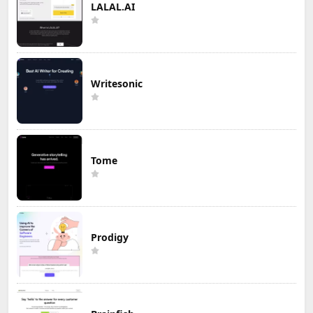
LALAL.AI
Writesonic
Tome
Prodigy