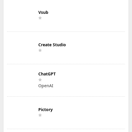
Vsub
Create Studio
ChatGPT
OpenAI
Pictory