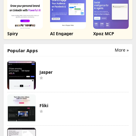
Spiry
AI Engager
Xpoz MCP
More »
Popular Apps
Jasper
Fliki