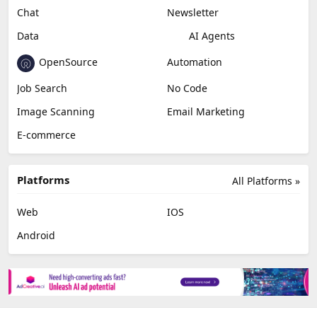
Chat
Newsletter
Data
AI Agents
OpenSource
Automation
Job Search
No Code
Image Scanning
Email Marketing
E-commerce
Platforms
All Platforms »
Web
IOS
Android