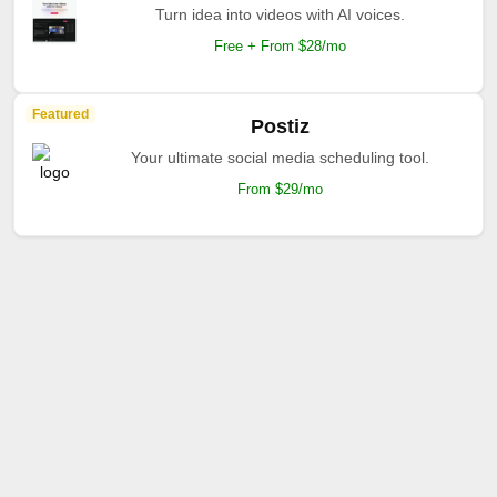
Turn idea into videos with AI voices.
Free + From $28/mo
Featured
Postiz
Your ultimate social media scheduling tool.
From $29/mo