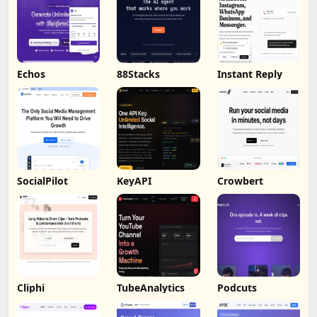
Echos
88Stacks
Instant Reply
SocialPilot
KeyAPI
Crowbert
Cliphi
TubeAnalytics
Podcuts