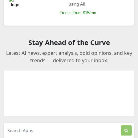
using AI!.
Free + From $15/mo
Stay Ahead of the Curve
Latest AI news, expert analysis, bold opinions, and key
trends — delivered to your inbox.