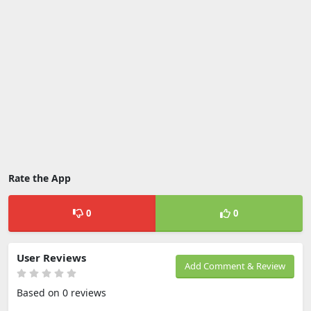
Rate the App
0
0
User Reviews
Add Comment & Review
Based on 0 reviews