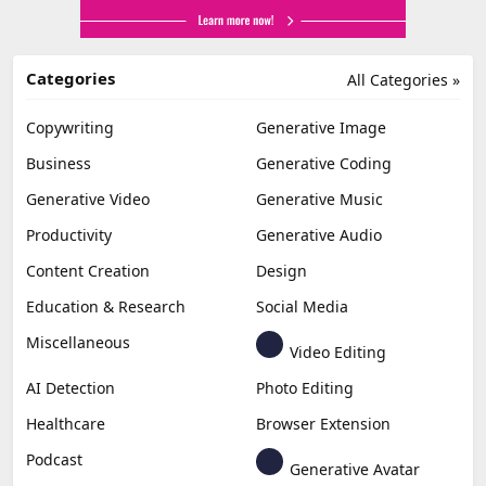
Categories
All Categories »
Copywriting
Generative Image
Business
Generative Coding
Generative Video
Generative Music
Productivity
Generative Audio
Content Creation
Design
Education & Research
Social Media
Miscellaneous
Video Editing
AI Detection
Photo Editing
Healthcare
Browser Extension
Podcast
Generative Avatar