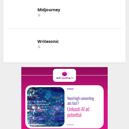
Midjourney
Writesonic