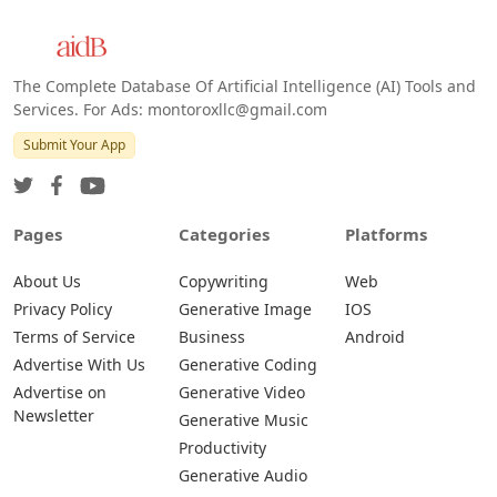
The Complete Database Of Artificial Intelligence (AI) Tools and
Services. For Ads: montoroxllc@gmail.com
Submit Your App
Pages
Categories
Platforms
About Us
Copywriting
Web
Privacy Policy
Generative Image
IOS
Terms of Service
Business
Android
Advertise With Us
Generative Coding
Advertise on
Generative Video
Newsletter
Generative Music
Productivity
Generative Audio