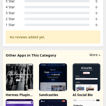
5 Star
0
4 Star
0
3 Star
0
2 Star
0
1 Star
0
No reviews added yet.
More »
Other Apps in This Category
Hermes Plugin
Sandcastles
AI Social Bio
by Humalike