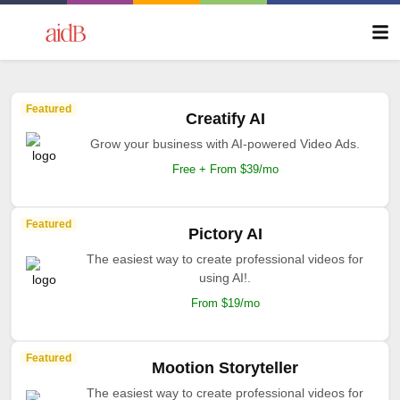
Featured
Creatify AI
Grow your business with AI-powered Video Ads.
Free + From $39/mo
Featured
Pictory AI
The easiest way to create professional videos for
using AI!.
From $19/mo
Featured
Mootion Storyteller
The easiest way to create professional videos for