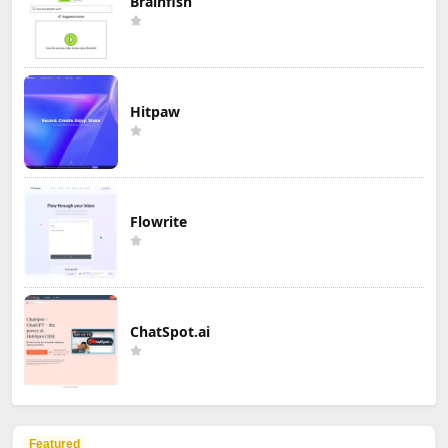
Brainfish
Hitpaw
Flowrite
ChatSpot.ai
Featured