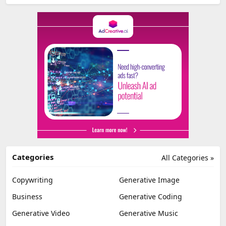
Categories
All Categories »
Copywriting
Generative Image
Business
Generative Coding
Generative Video
Generative Music