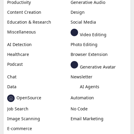
Productivity
Generative Audio
Content Creation
Design
Education & Research
Social Media
Miscellaneous
Video Editing
AI Detection
Photo Editing
Healthcare
Browser Extension
Podcast
Generative Avatar
Chat
Newsletter
Data
AI Agents
OpenSource
Automation
Job Search
No Code
Image Scanning
Email Marketing
E-commerce