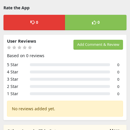
Rate the App
0
0
User Reviews
Add Comment & Review
Based on 0 reviews
5 Star
0
4 Star
0
3 Star
0
2 Star
0
1 Star
0
No reviews added yet.