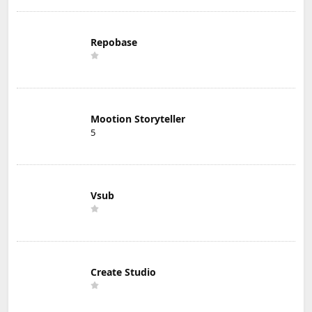
Repobase
Mootion Storyteller
5
Vsub
Create Studio