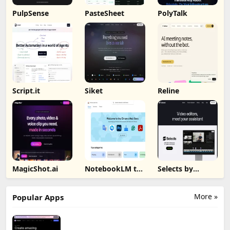
PulpSense
PasteSheet
PolyTalk
Script.it
Siket
Reline
MagicShot.ai
NotebookLM to
Selects by
PDF, Word,
Cutback
Markdown
Export
More »
Popular Apps