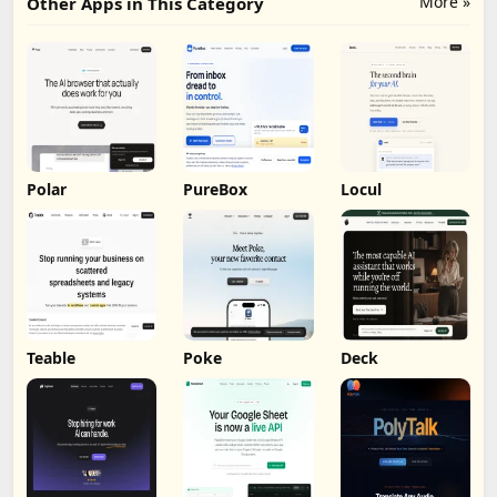
More »
Other Apps in This Category
Polar
PureBox
Locul
Teable
Poke
Deck