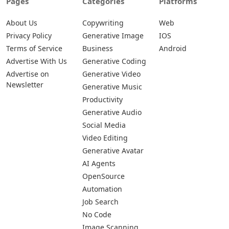
Pages
Categories
Platforms
About Us
Copywriting
Web
Privacy Policy
Generative Image
IOS
Terms of Service
Business
Android
Advertise With Us
Generative Coding
Advertise on
Generative Video
Newsletter
Generative Music
Productivity
Generative Audio
Social Media
Video Editing
Generative Avatar
AI Agents
OpenSource
Automation
Job Search
No Code
Image Scanning