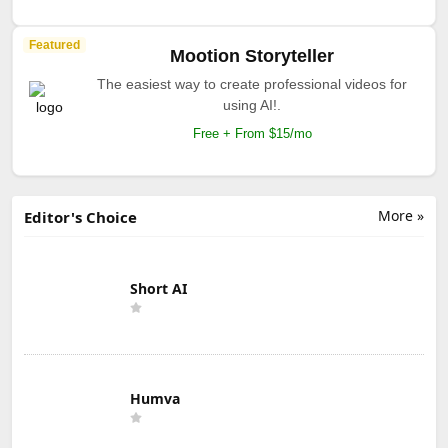
Featured
Mootion Storyteller
The easiest way to create professional videos for
using AI!.
Free + From $15/mo
More »
Editor's Choice
Short AI
Humva