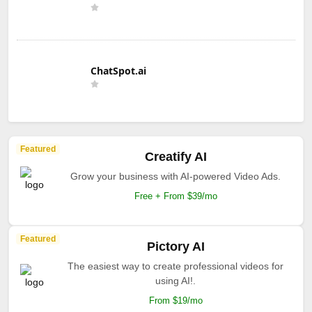
ChatSpot.ai
Featured
Creatify AI
Grow your business with AI-powered Video Ads.
Free + From $39/mo
Featured
Pictory AI
The easiest way to create professional videos for
using AI!.
From $19/mo