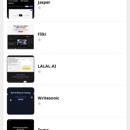
Jasper
Fliki
LALAL.AI
Writesonic
Tome