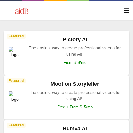
Featured
Pictory AI
The easiest way to create professional videos for
using AI!.
From $19/mo
Featured
Mootion Storyteller
The easiest way to create professional videos for
using AI!.
Free + From $15/mo
Featured
Humva AI