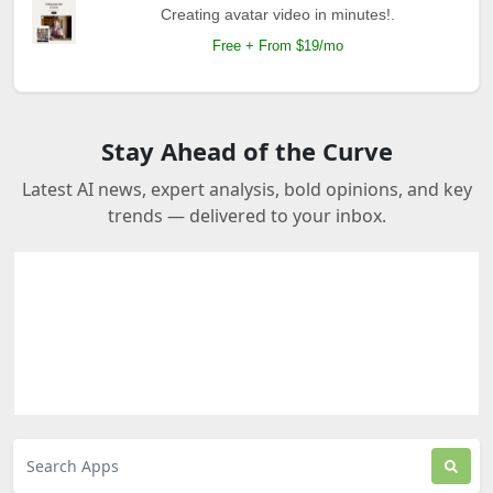
Creating avatar video in minutes!.
Free + From $19/mo
Stay Ahead of the Curve
Latest AI news, expert analysis, bold opinions, and key
trends — delivered to your inbox.