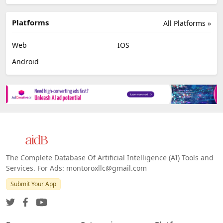
Platforms
All Platforms »
Web
IOS
Android
The Complete Database Of Artificial Intelligence (AI) Tools and
Services. For Ads: montoroxllc@gmail.com
Submit Your App