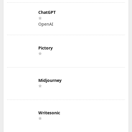
ChatGPT
OpenAI
Pictory
Midjourney
Writesonic