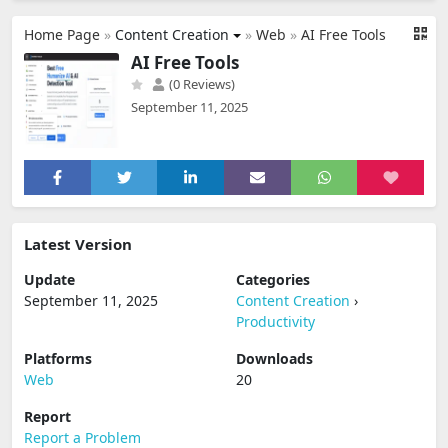
Home Page
»
Content Creation
»
Web
»
AI Free Tools
AI Free Tools
(0 Reviews)
September 11, 2025
Latest Version
Update
Categories
September 11, 2025
Content Creation
›
Productivity
Platforms
Downloads
Web
20
Report
Report a Problem