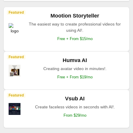
Featured
Mootion Storyteller
The easiest way to create professional videos for
using AI!.
Free + From $15/mo
Featured
Humva AI
Creating avatar video in minutes!.
Free + From $19/mo
Featured
Vsub AI
Create faceless videos in seconds with AI!.
From $29/mo