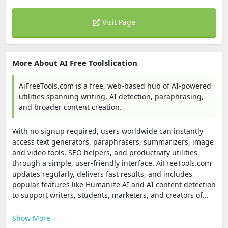
Visit Page
More About AI Free Toolslication
AiFreeTools.com is a free, web-based hub of AI-powered
utilities spanning writing, AI detection, paraphrasing,
and broader content creation.
With no signup required, users worldwide can instantly
access text generators, paraphrasers, summarizers, image
and video tools, SEO helpers, and productivity utilities
through a simple, user-friendly interface. AiFreeTools.com
updates regularly, delivers fast results, and includes
popular features like Humanize AI and AI content detection
to support writers, students, marketers, and creators of...
Show More