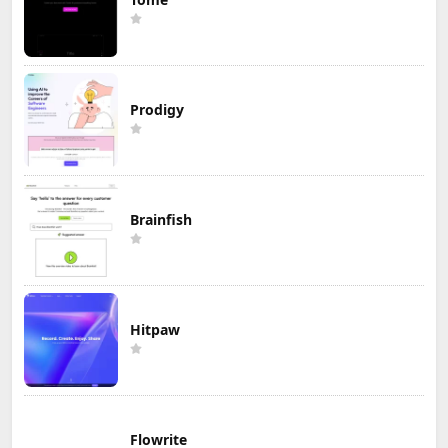
Prodigy
Brainfish
Hitpaw
Flowrite