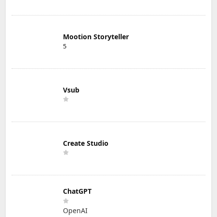
Mootion Storyteller
5
Vsub
Create Studio
ChatGPT
OpenAI