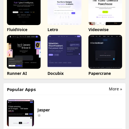
FluidVoice
Letro
Videowise
Runner AI
Docubix
Papercrane
More »
Popular Apps
Jasper