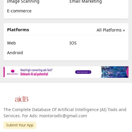
Image Scanning
Email Marketing
E-commerce
Platforms
All Platforms »
Web
IOS
Android
The Complete Database Of Artificial Intelligence (AI) Tools and
Services. For Ads: montoroxllc@gmail.com
Submit Your App