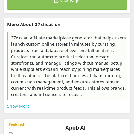
Visit Page
More About 37xlication
37x is an affiliate marketplace generator that helps users
launch custom online stores in minutes by curating
products from a database of over one billion items.
Curators can automate product selection, design
storefronts, and manage listings without manual setup
while suppliers expand reach by joining marketplaces
built by others. The platform handles affiliate tracking,
commission management, and ensures stores remain
current with real-time product feeds. This allows brands,
creators, and influencers to focus...
Show More
Featured
Apob AI