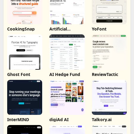
CookingSnap
Artificial
YoFont
Analysis
Ghost Font
AI Hedge Fund
ReviewTactic
InterMIND
digiAd AI
Talkory.ai