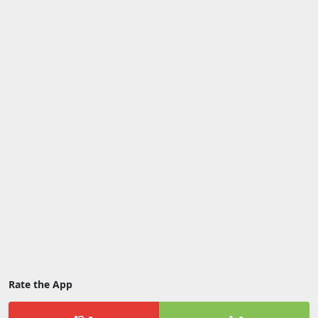
Rate the App