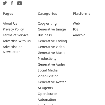
Pages
Categories
Platforms
About Us
Copywriting
Web
Privacy Policy
Generative Image
IOS
Terms of Service
Business
Android
Advertise With Us
Generative Coding
Advertise on
Generative Video
Newsletter
Generative Music
Productivity
Generative Audio
Social Media
Video Editing
Generative Avatar
AI Agents
OpenSource
Automation