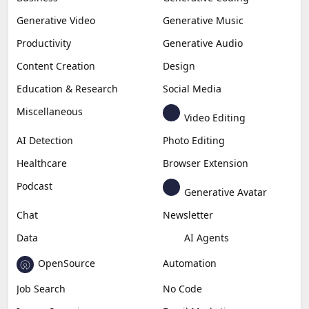
Generative Video
Generative Music
Productivity
Generative Audio
Content Creation
Design
Education & Research
Social Media
Miscellaneous
Video Editing
AI Detection
Photo Editing
Healthcare
Browser Extension
Podcast
Generative Avatar
Chat
Newsletter
Data
AI Agents
OpenSource
Automation
Job Search
No Code