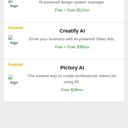
AI-powered design system manager.
Free + From $12/mo
Featured
Creatify AI
Grow your business with AI-powered Video Ads.
Free + From $39/mo
Featured
Pictory AI
The easiest way to create professional videos for
using AI!.
From $19/mo