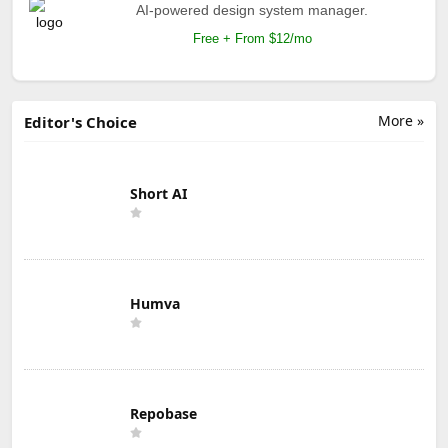
AI-powered design system manager.
Free + From $12/mo
More »
Editor's Choice
Short AI
Humva
Repobase