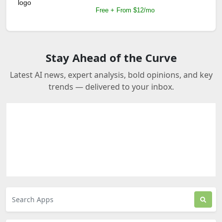
Free + From $12/mo
Stay Ahead of the Curve
Latest AI news, expert analysis, bold opinions, and key
trends — delivered to your inbox.