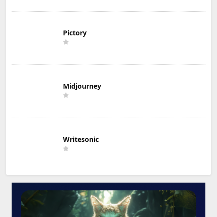
Pictory
Midjourney
Writesonic