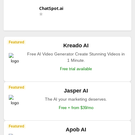
ChatSpot.ai
Featured
Kreado AI
Free AI Video Generator Create Stunning Videos in
1 Minute.
Free trial available
Featured
Jasper AI
The AI your marketing deserves.
Free + from $39/mo
Featured
Apob AI