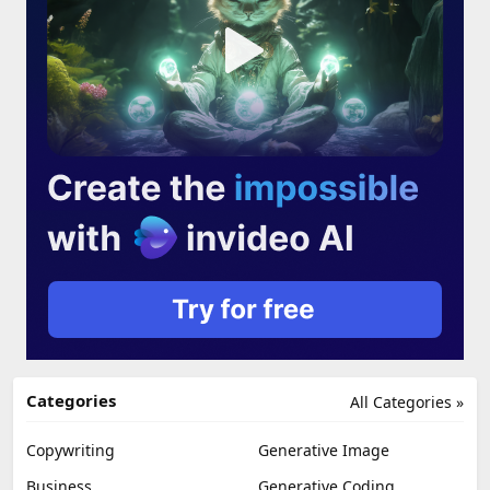
Categories
All Categories »
Copywriting
Generative Image
Business
Generative Coding