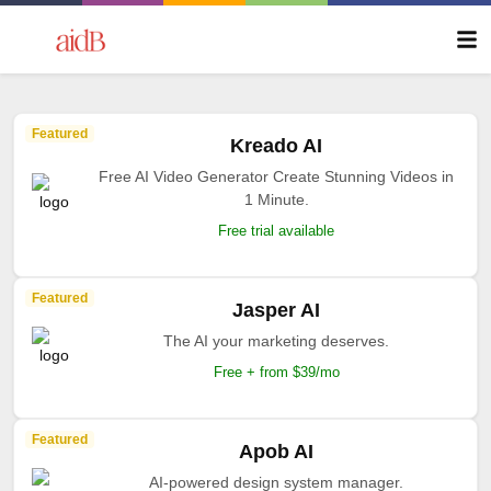
Featured
Kreado AI
Free AI Video Generator Create Stunning Videos in
1 Minute.
Free trial available
Featured
Jasper AI
The AI your marketing deserves.
Free + from $39/mo
Featured
Apob AI
AI-powered design system manager.