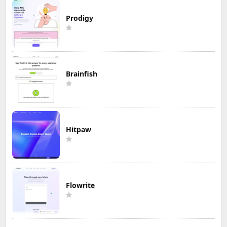
Prodigy
Brainfish
Hitpaw
Flowrite