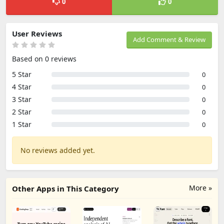
0
0
User Reviews
Add Comment & Review
Based on 0 reviews
5 Star
0
4 Star
0
3 Star
0
2 Star
0
1 Star
0
No reviews added yet.
More »
Other Apps in This Category