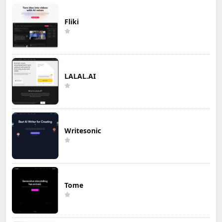
Fliki
LALAL.AI
Writesonic
Tome