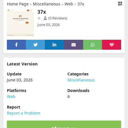
Home Page
»
Miscellaneous
»
Web
»
37x
37x
(0 Reviews)
June 03, 2026
Latest Version
Update
Categories
June 03, 2026
Miscellaneous
Platforms
Downloads
Web
6
Report
Report a Problem