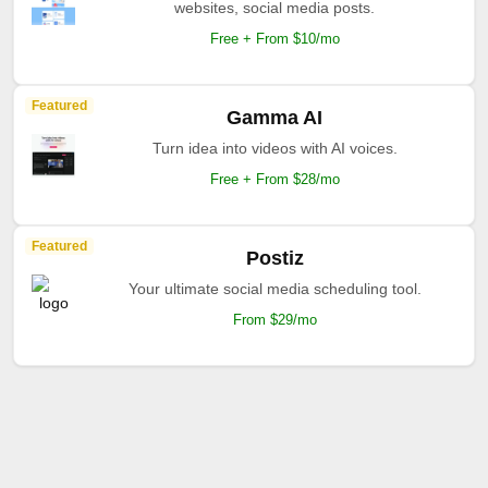
websites, social media posts.
Free + From $10/mo
Featured
Gamma AI
Turn idea into videos with AI voices.
Free + From $28/mo
Featured
Postiz
Your ultimate social media scheduling tool.
From $29/mo