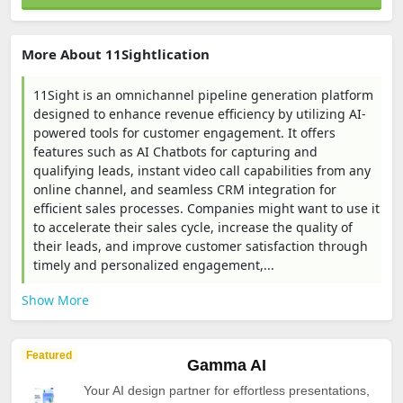
More About 11Sightlication
11Sight is an omnichannel pipeline generation platform
designed to enhance revenue efficiency by utilizing AI-
powered tools for customer engagement. It offers
features such as AI Chatbots for capturing and
qualifying leads, instant video call capabilities from any
online channel, and seamless CRM integration for
efficient sales processes. Companies might want to use it
to accelerate their sales cycle, increase the quality of
their leads, and improve customer satisfaction through
timely and personalized engagement,...
Show More
Featured
Gamma AI
Your AI design partner for effortless presentations,