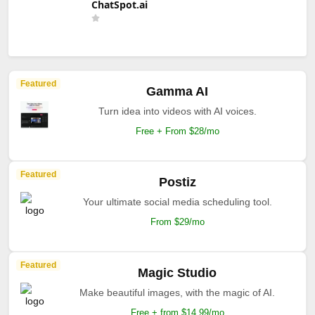
ChatSpot.ai
Featured
Gamma AI
Turn idea into videos with AI voices.
Free + From $28/mo
Featured
Postiz
Your ultimate social media scheduling tool.
From $29/mo
Featured
Magic Studio
Make beautiful images, with the magic of AI.
Free + from $14.99/mo