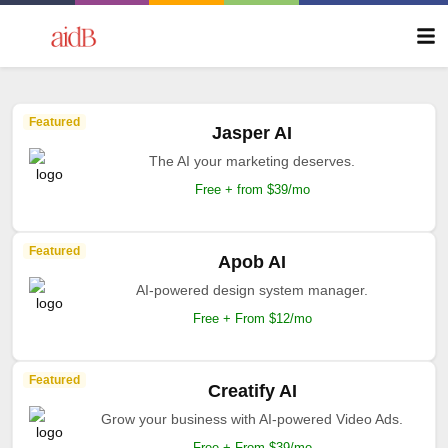
Featured
Jasper AI
The AI your marketing deserves.
Free + from $39/mo
Featured
Apob AI
AI-powered design system manager.
Free + From $12/mo
Featured
Creatify AI
Grow your business with AI-powered Video Ads.
Free + From $39/mo