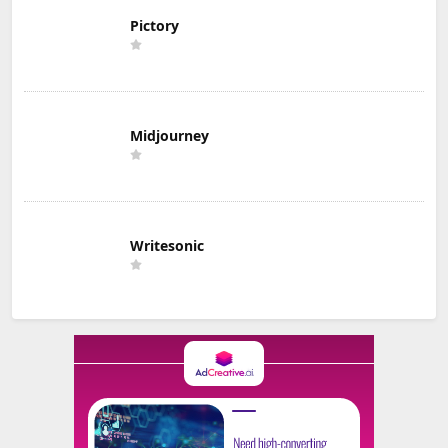
Pictory
Midjourney
Writesonic