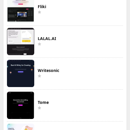
Fliki
LALAL.AI
Writesonic
Tome