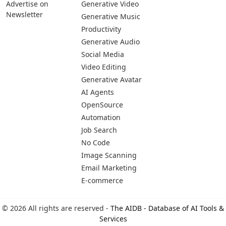
Advertise on
Generative Video
Newsletter
Generative Music
Productivity
Generative Audio
Social Media
Video Editing
Generative Avatar
AI Agents
OpenSource
Automation
Job Search
No Code
Image Scanning
Email Marketing
E-commerce
© 2026 All rights are reserved -
The AIDB - Database of AI Tools &
Services