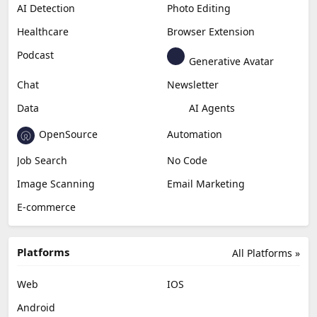
AI Detection
Photo Editing
Healthcare
Browser Extension
Podcast
Generative Avatar
Chat
Newsletter
Data
AI Agents
OpenSource
Automation
Job Search
No Code
Image Scanning
Email Marketing
E-commerce
Platforms
All Platforms »
Web
IOS
Android