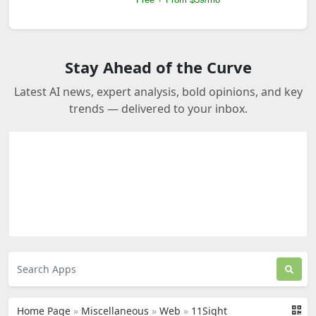
Stay Ahead of the Curve
Latest AI news, expert analysis, bold opinions, and key
trends — delivered to your inbox.
Home Page
»
Miscellaneous
»
Web
»
11Sight