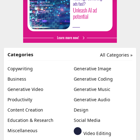
Categories
All Categories »
Copywriting
Generative Image
Business
Generative Coding
Generative Video
Generative Music
Productivity
Generative Audio
Content Creation
Design
Education & Research
Social Media
Miscellaneous
Video Editing