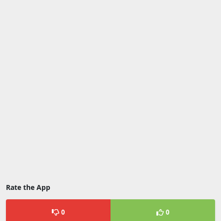
Rate the App
0
0