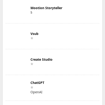
Mootion Storyteller
5
Vsub
Create Studio
ChatGPT
OpenAI