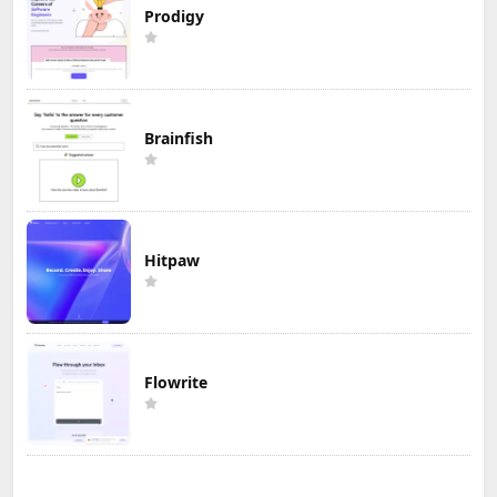
Prodigy
Brainfish
Hitpaw
Flowrite