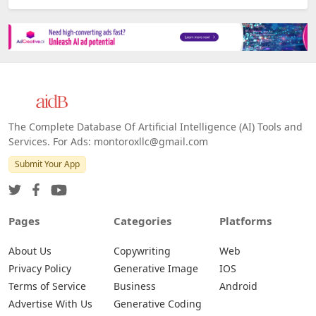
The Complete Database Of Artificial Intelligence (AI) Tools and
Services. For Ads: montoroxllc@gmail.com
Submit Your App
Pages
Categories
Platforms
About Us
Copywriting
Web
Privacy Policy
Generative Image
IOS
Terms of Service
Business
Android
Advertise With Us
Generative Coding