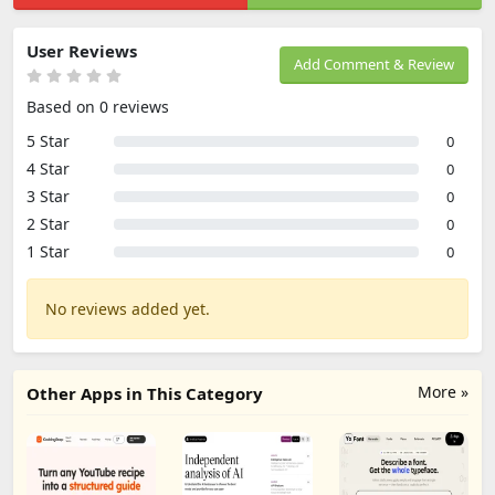
User Reviews
Add Comment & Review
Based on 0 reviews
5 Star
0
4 Star
0
3 Star
0
2 Star
0
1 Star
0
No reviews added yet.
More »
Other Apps in This Category