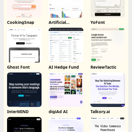
CookingSnap
Artificial
YoFont
Analysis
Ghost Font
AI Hedge Fund
ReviewTactic
InterMIND
digiAd AI
Talkory.ai