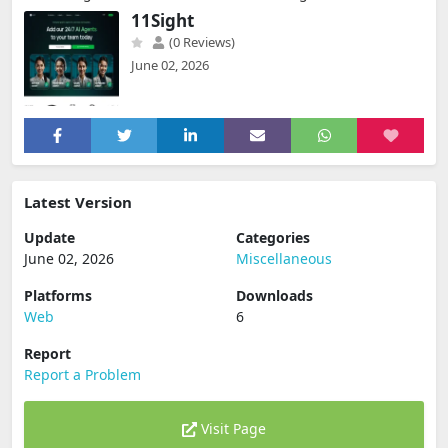
11Sight
(0 Reviews)
June 02, 2026
Latest Version
Update
Categories
June 02, 2026
Miscellaneous
Platforms
Downloads
Web
6
Report
Report a Problem
Visit Page