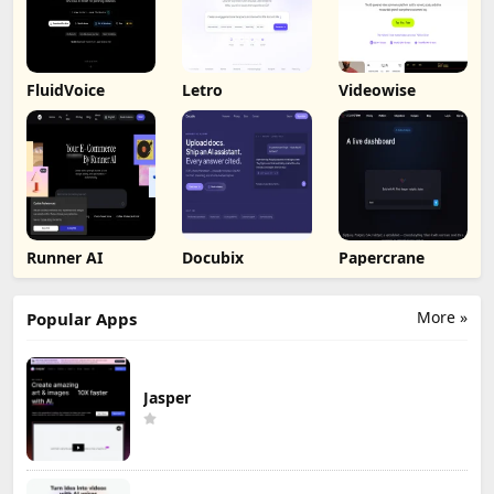
FluidVoice
Letro
Videowise
Runner AI
Docubix
Papercrane
More »
Popular Apps
Jasper