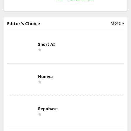
More »
Editor's Choice
Short AI
Humva
Repobase