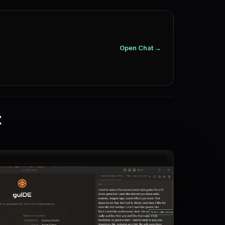
Open Chat →
t