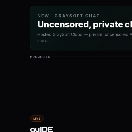
NEW · GRAYSOFT CHAT
Uncensored, private c
Hosted GraySoft Cloud — private, uncensored AI 
more.
PROJECTS
LIVE
guIDE