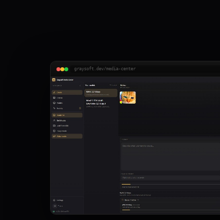
graysoft.dev/media-center