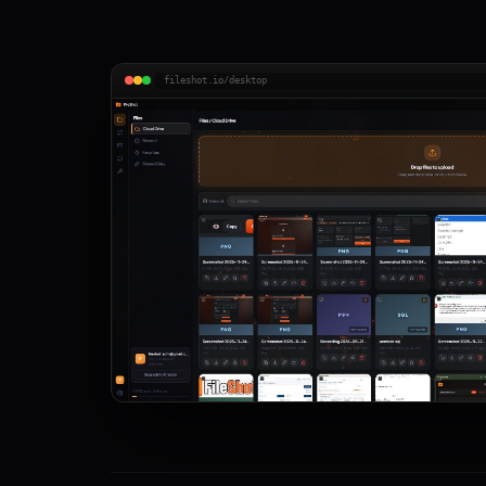
fileshot.io/desktop