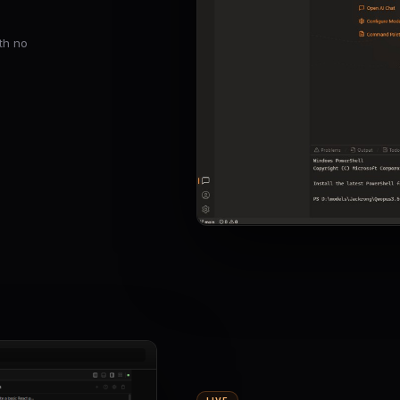
th no