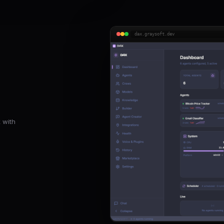
dax.graysoft.dev
 with