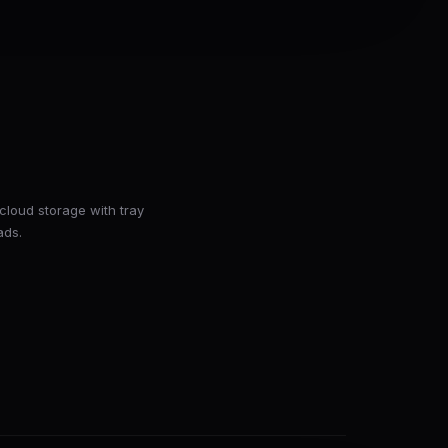
cloud storage with tray
ads.