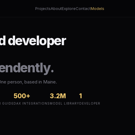
Projects
About
Explore
Contact
Models
nd developer
pendently.
One person, based in Maine.
500+
3.2M
1
N GUIDE
DAX INTEGRATIONS
MODEL LIBRARY
DEVELOPER