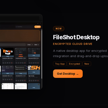
NEW
FileShot Desktop
ENCRYPTED CLOUD DRIVE
A native desktop app for encrypted 
integration and drag-and-drop uplo
Tray App
Encrypted
New
Get Desktop →