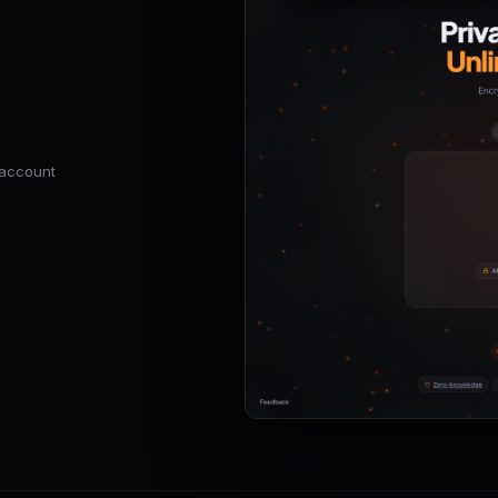
o account