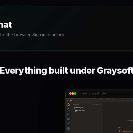
hat
in the browser. Sign in to unlock
Everything built under Graysof
guide.graysoft.dev