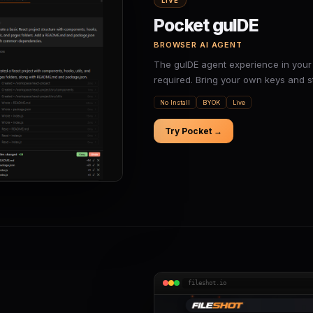
LIVE
Pocket guIDE
BROWSER AI AGENT
The guIDE agent experience in your 
required. Bring your own keys and st
No Install
BYOK
Live
Try Pocket →
fileshot.io