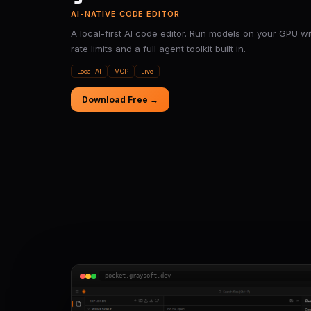
AI-NATIVE CODE EDITOR
A local-first AI code editor. Run models on your GPU wi
rate limits and a full agent toolkit built in.
Local AI
MCP
Live
Download Free →
pocket.graysoft.dev