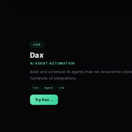
LIVE
Dax
AI AGENT AUTOMATION
Build and schedule AI agents that run around the clock
hundreds of integrations.
Cron
Agents
Live
Try Dax →