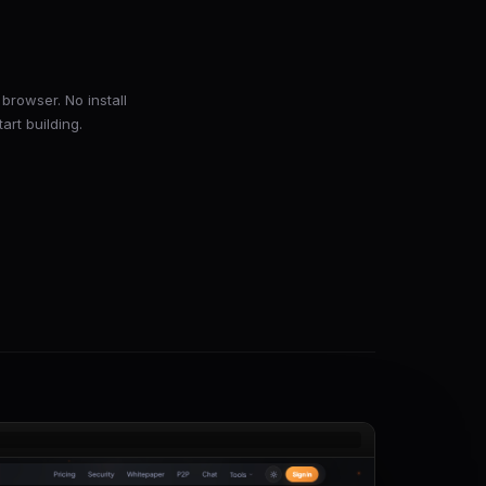
browser. No install
art building.