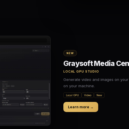
NEW
Graysoft Media Cen
LOCAL GPU STUDIO
Generate video and images on your
on your machine.
Local GPU
Video
New
Learn more →