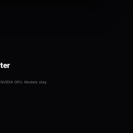
ter
 NVIDIA GPU. Models stay