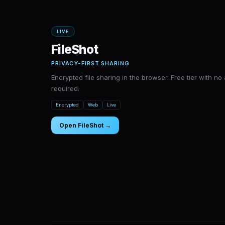
LIVE
FileShot
PRIVACY-FIRST SHARING
Encrypted file sharing in the browser. Free tier with n
required.
Encrypted
Web
Live
Open FileShot →