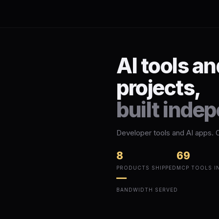
AI tools a
projects,
built inde
Developer tools and AI apps. 
8
69
PRODUCTS SHIPPED
MCP TOOLS I
—
BANDWIDTH SERVED