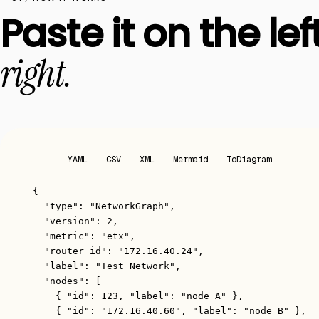
Paste it on the left
right.
JSON
YAML
CSV
XML
Mermaid
ToDiagram
{
"type"
: 
"NetworkGraph"
,
"version"
: 
2
,
"metric"
: 
"etx"
,
"router_id"
: 
"172.16.40.24"
,
"label"
: 
"Test Network"
,
"nodes"
: [
{ 
"id"
: 
123
, 
"label"
: 
"node A"
 },
{ 
"id"
: 
"172.16.40.60"
, 
"label"
: 
"node B"
 },