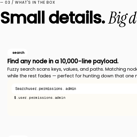
— 03 / WHAT'S IN THE BOX
Small details.
Big d
search
Find any node in a 10,000-line payload.
Fuzzy search scans keys, values, and paths. Matching nod
while the rest fades — perfect for hunting down that one 
Search
user.permissions.
admin
$.user.permissions.admin