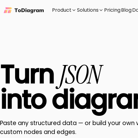
Product
Solutions
Pricing
Blog
D
Turn
JSON
into
diagra
Paste any structured data — or build your own 
custom nodes and edges.