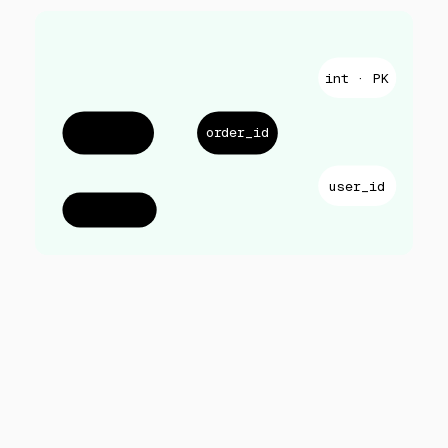
int · PK
orders.csv
order_id
user_id
2,481 rows