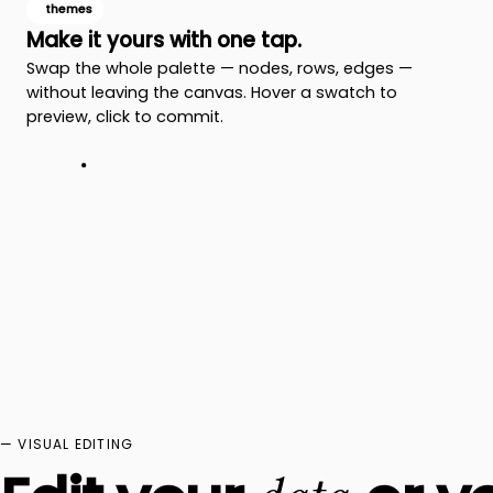
themes
Make it yours with one tap.
Swap the whole palette — nodes, rows, edges —
without leaving the canvas. Hover a swatch to
preview, click to commit.
— VISUAL EDITING