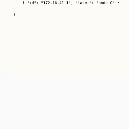
{ 
"id"
: 
"172.16.41.1"
, 
"label"
: 
"node C"
 }
]
}