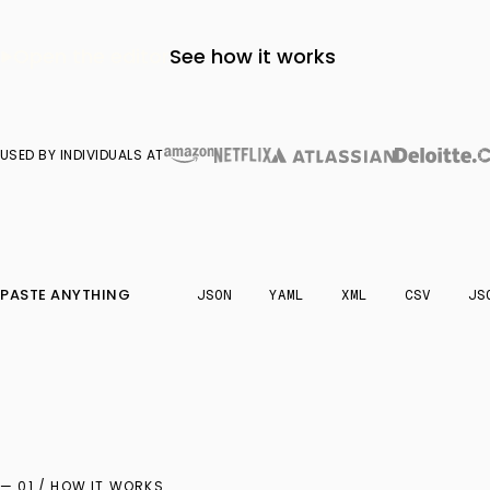
Open the editor
See how it works
USED BY INDIVIDUALS AT
PASTE ANYTHING
JSON
YAML
XML
CSV
JS
— 01 / HOW IT WORKS