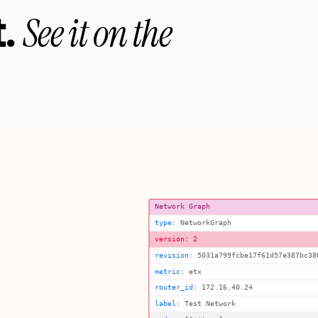
.
See it on the