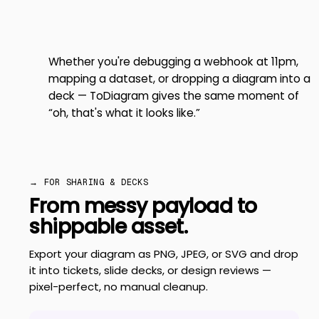
Whether you're debugging a webhook at 11pm,
mapping a dataset, or dropping a diagram into a
deck — ToDiagram gives the same moment of
“oh, that's what it looks like.”
→ FOR SHARING & DECKS
From messy payload to
shippable asset.
Export your diagram as PNG, JPEG, or SVG and drop
it into tickets, slide decks, or design reviews —
pixel-perfect, no manual cleanup.