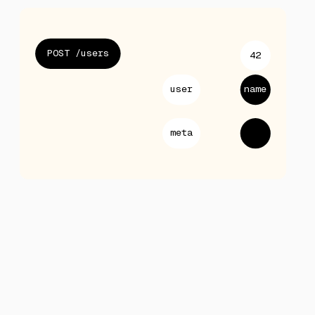
POST /users
42
user
name
meta
null