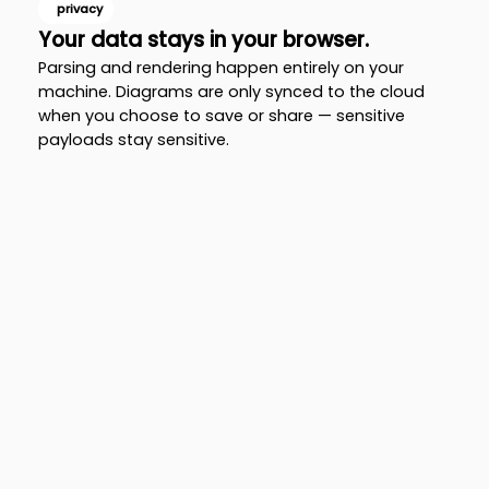
privacy
Your data stays in your browser.
Parsing and rendering happen entirely on your
machine. Diagrams are only synced to the cloud
when you choose to save or share — sensitive
payloads stay sensitive.