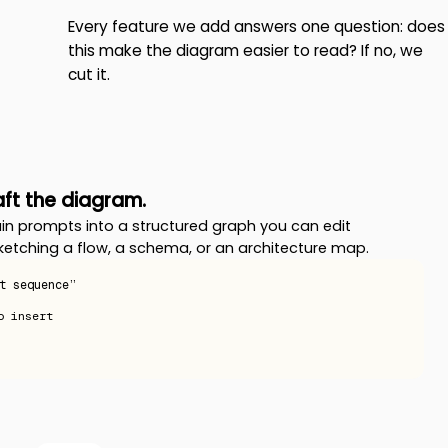
Every feature we add answers one question: does
this make the diagram easier to read? If no, we
cut it.
raft the diagram.
in prompts into a structured graph you can edit
ketching a flow, a schema, or an architecture map.
t sequence”
o insert