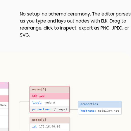
No setup, no schema ceremony. The editor parses
as you type and lays out nodes with ELK. Drag to
rearrange, click to inspect, export as PNG, JPEG, or
SVG.