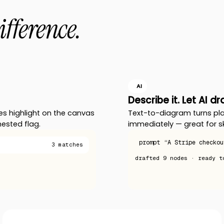
ifference.
AI
Describe it. Let AI d
es highlight on the canvas
Text-to-diagram turns pla
nested flag.
immediately — great for s
prompt
“A Stripe checkou
3 matches
drafted
9 nodes
· ready t