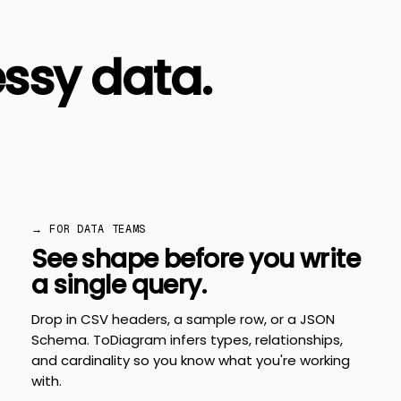
ssy data.
→ FOR DATA TEAMS
See shape before you write
a single query.
Drop in CSV headers, a sample row, or a JSON
Schema. ToDiagram infers types, relationships,
and cardinality so you know what you're working
with.