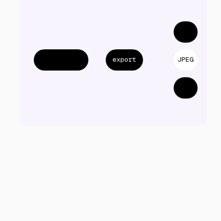
PNG
diagram
export
JPEG
SVG