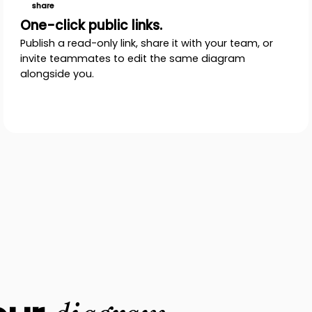
share
One-click public links.
Publish a read-only link, share it with your team, or
invite teammates to edit the same diagram
alongside you.