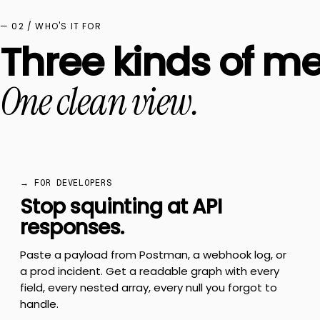
— 02 / WHO'S IT FOR
Three kinds of me
One clean view.
→ FOR DEVELOPERS
Stop squinting at API
responses.
Paste a payload from Postman, a webhook log, or
a prod incident. Get a readable graph with every
field, every nested array, every null you forgot to
handle.