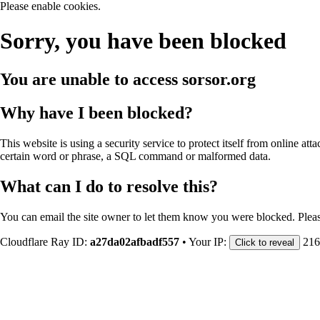
Please enable cookies.
Sorry, you have been blocked
You are unable to access
sorsor.org
Why have I been blocked?
This website is using a security service to protect itself from online att
certain word or phrase, a SQL command or malformed data.
What can I do to resolve this?
You can email the site owner to let them know you were blocked. Plea
Cloudflare Ray ID:
a27da02afbadf557
•
Your IP:
216
Click to reveal