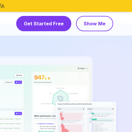
🚀
Get Started Free
Show Me