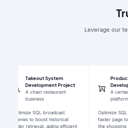
Tr
Leverage our te
Takeout System
Product 
Development Project
Developm
A chain restaurant
A certai
business
platform
Optimize SQL broadcast
Optimize SQL i
queries to boost historical
faster page loa
order retrieval, aiding efficient
the shopping e