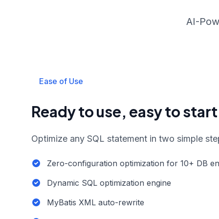
AI-Pow
Ease of Use
Ready to use, easy to start
Optimize any SQL statement in two simple ste
Zero-configuration optimization for 10+ DB e
Dynamic SQL optimization engine
MyBatis XML auto-rewrite