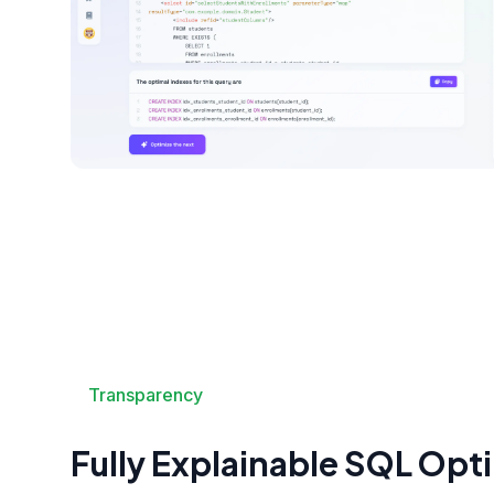
Transparency
Fully Explainable SQL Opt