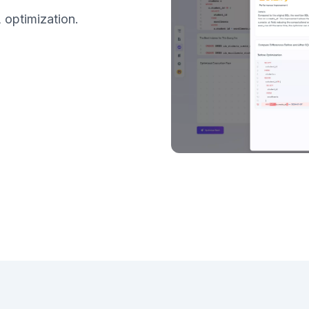
 optimization.