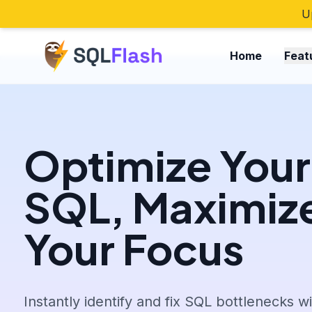
U
Home
Feat
Optimize Your
SQL, Maximiz
Your Focus
Instantly identify and fix SQL bottlenecks w