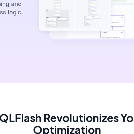
ning and
s logic.
LFlash Revolutionizes Y
Optimization