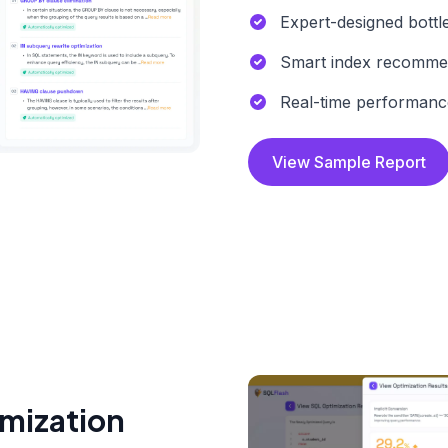
Expert-designed bottl
Smart index recomme
Real-time performanc
View Sample Report
imization