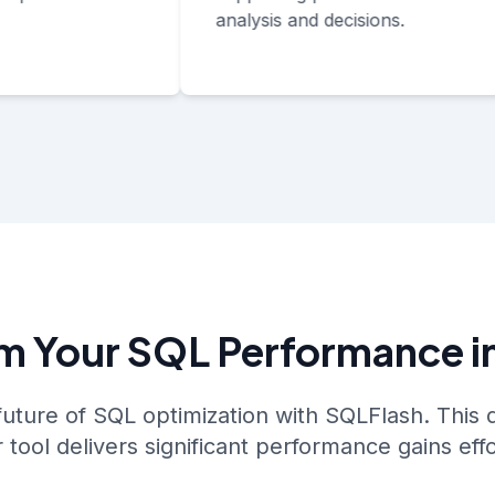
analysis and decisions.
m Your SQL Performance i
future of SQL optimization with SQLFlash. Thi
tool delivers significant performance gains effo