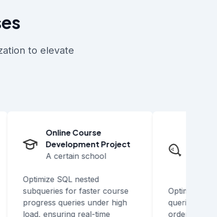
ses
ation to elevate
Online Course
Takeout
Development Project
Develop
A certain school
A chain 
business
Optimize SQL nested
subqueries for faster course
Optimize SQL 
progress queries under high
queries to boos
load, ensuring real-time
order retrieval,