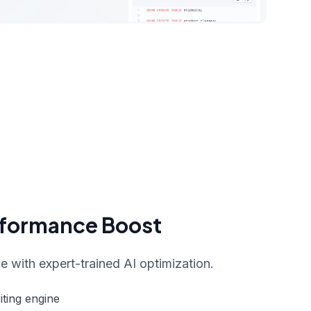
rformance Boost
 with expert-trained AI optimization.
ting engine