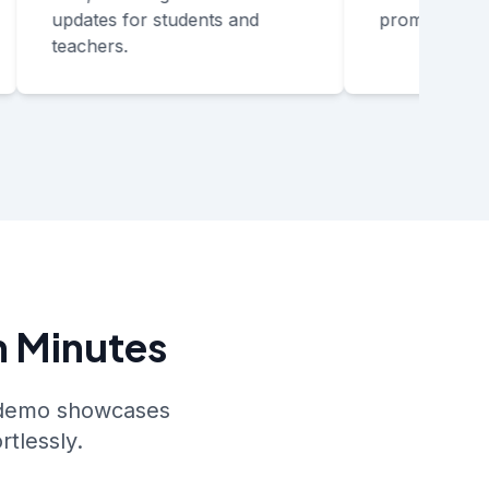
updates for students and
promo reviews
teachers.
n Minutes
s demo showcases
rtlessly.