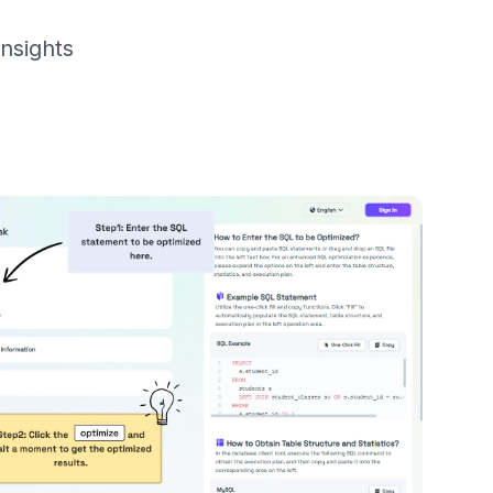
nsights