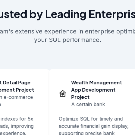
usted by Leading Enterpri
am's extensive experience in enterprise optimiz
your SQL performance.
Detail Page
Wealth Management
ent Project
App Development
Project
n e-commerce
A certain bank
ndexes for 5x
Optimize SQL for timely and
ds, improving
accurate financial gain display,
xperience.
supporting precise bank