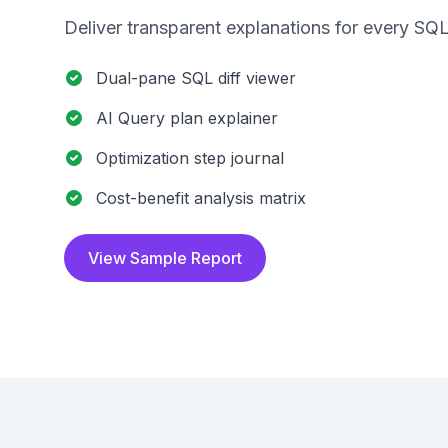
Deliver transparent explanations for every SQL
Dual-pane SQL diff viewer
AI Query plan explainer
Optimization step journal
Cost-benefit analysis matrix
View Sample Report