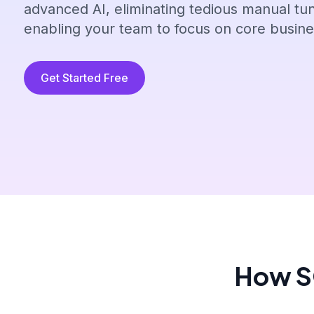
advanced AI, eliminating tedious manual tu
enabling your team to focus on core busines
Get Started Free
How SQ