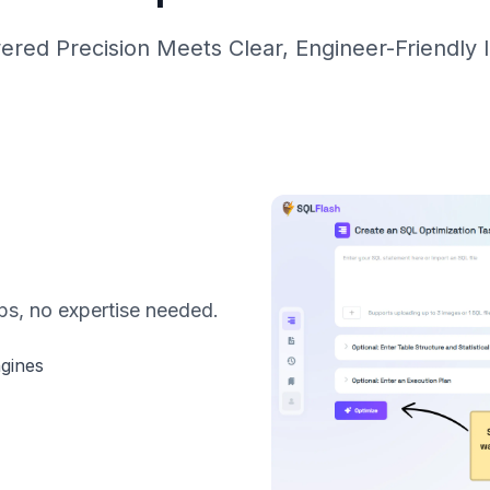
ered Precision Meets Clear, Engineer-Friendly I
ps, no expertise needed.
ngines