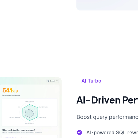
AI Turbo
AI-Driven Pe
Boost query performance
AI-powered SQL rewri