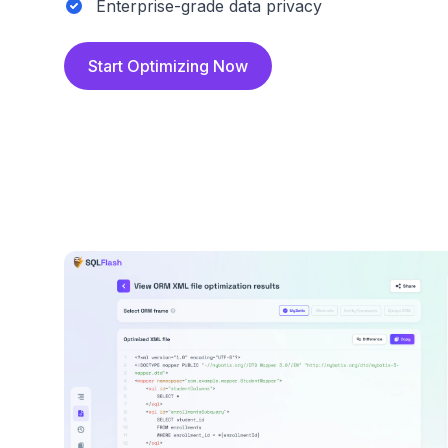
Enterprise-grade data privacy
Start Optimizing Now