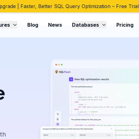
pgrade | Faster, Better SQL Query Optimization – Free Trial
ures
Blog
News
Databases
Pricing
e
ith