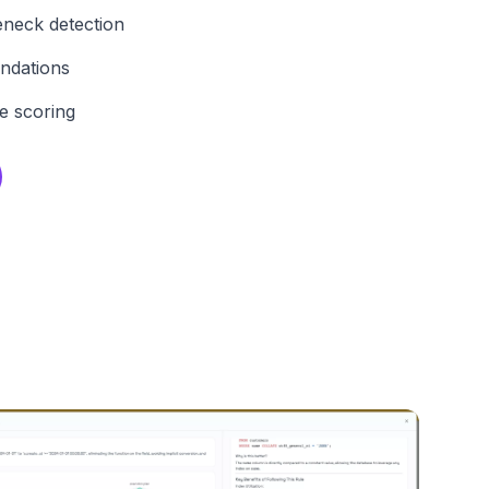
eneck detection
ndations
e scoring