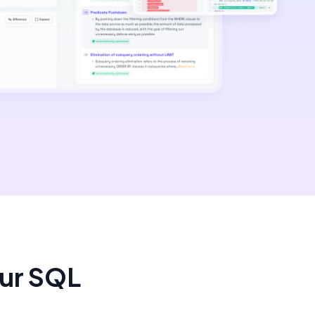
our SQL