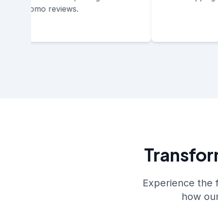
promo reviews.
Transfor
Experience the 
how our 