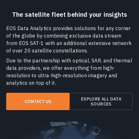
The satellite fleet behind your insights
EOS Data Analytics provides solutions for any corner
of the globe by combining exclusive data stream
from EOS SAT-1 with an additional extensive network
of over 20 satellite constellations.
Due to the partnership with optical, SAR, and thermal
data providers, we offer everything from high-
resolution to ultra-high-resolution imagery and
analytics on top of it.
EXPLORE ALL DATA
CONTACT US
SOURCES