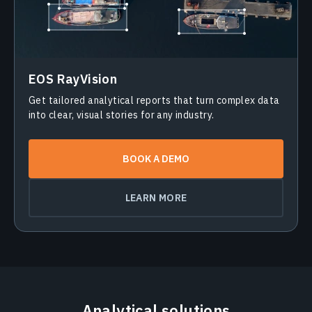
EOS RayVision
Get tailored analytical reports that turn complex data
into clear, visual stories for any industry.
BOOK A DEMO
LEARN MORE
Analytical solutions