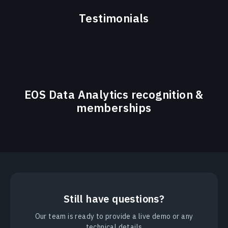
Testimonials
EOS Data Analytics recognition &
memberships
Still have questions?
Our team is ready to provide a live demo or any
technical details