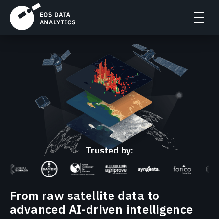
Trusted by:
From raw satellite data to
advanced AI-driven intelligence