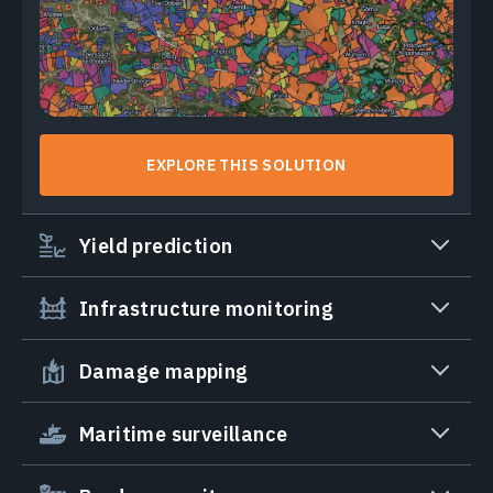
EXPLORE THIS SOLUTION
Yield prediction
Infrastructure monitoring
Damage mapping
Maritime surveillance