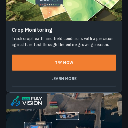
Crop Monitoring
Track crop health and field conditions with a precision
agriculture tool through the entire growing season.
TRY NOW
LEARN MORE