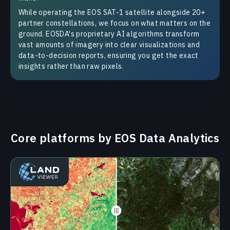
While operating the EOS SAT-1 satellite alongside 20+
partner constellations, we focus on what matters on the
ground. EOSDA's proprietary AI algorithms transform
vast amounts of imagery into clear visualizations and
data-to-decision reports, ensuring you get the exact
insights rather than raw pixels.
Сore platforms by EOS Data Analytics