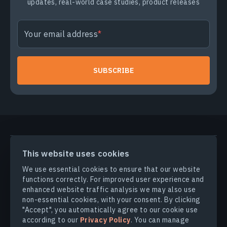
updates, real-world case studies, product releases
Your email address
SUBSCRIBE
PRODUCTS & SOLUTIONS
This website uses cookies
We use essential cookies to ensure that our website
functions correctly. For improved user experience and
INDUSTRIES
enhanced website traffic analysis we may also use
non-essential cookies, with your consent. By clicking
COMPANY
"Accept", you automatically agree to our cookie use
according to our
Privacy Policy
. You can manage