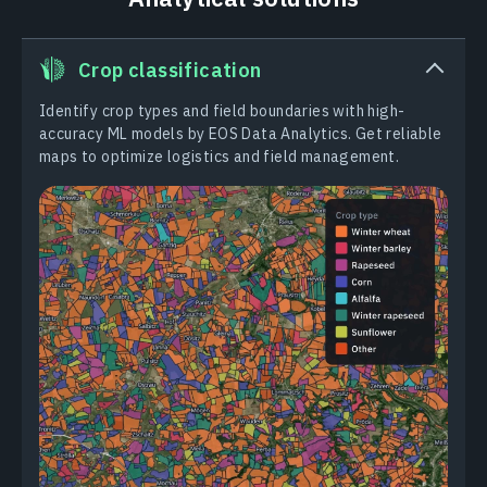
Crop classification
Identify crop types and field boundaries with high-
accuracy ML models by EOS Data Analytics. Get reliable
maps to optimize logistics and field management.