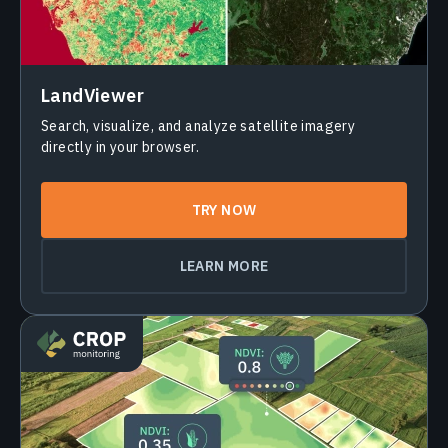
LandViewer
Search, visualize, and analyze satellite imagery
directly in your browser.
TRY NOW
LEARN MORE