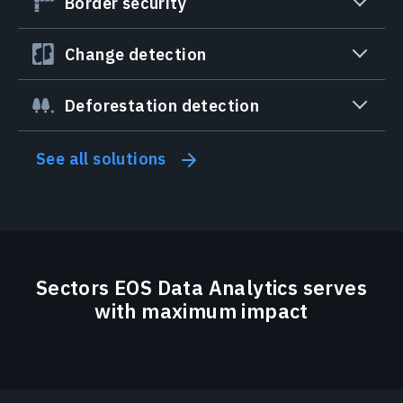
Border security
Change detection
Deforestation detection
See all solutions
Sectors EOS Data Analytics serves
with maximum impact