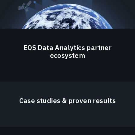
EOS Data Analytics partner
ecosystem
Case studies & proven results