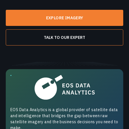
EXPLORE IMAGERY
TALK TO OUR EXPERT
EOS Data Analytics is a global provider of satellite data
and intelligence that bridges the gap between raw
satellite imagery and the business decisions you need to
make.