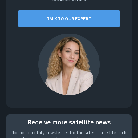
TALK TO OUR EXPERT
Receive more satellite news
Join our monthly newsletter for the latest satellite tech