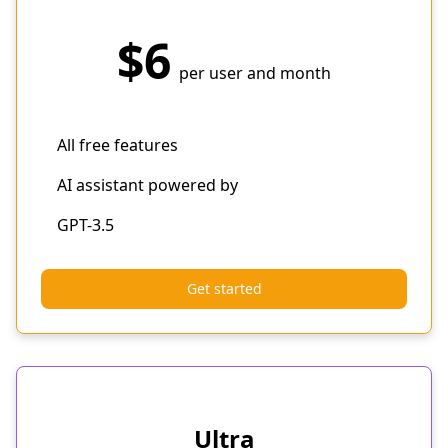
$6
per user and month
All free features
AI assistant powered by
GPT-3.5
Get started
Ultra