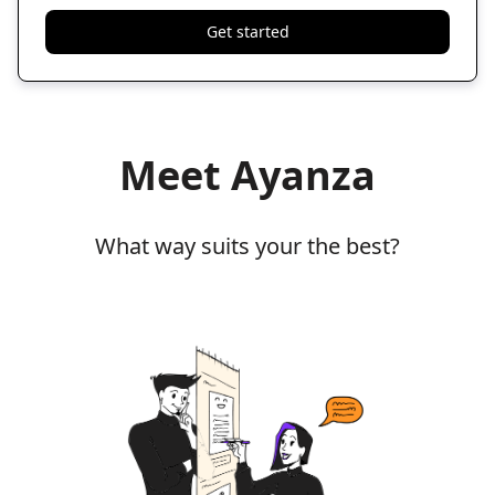
Get started
Meet Ayanza
What way suits your the best?