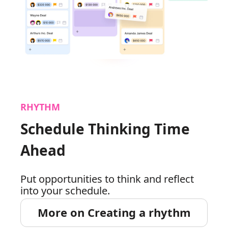
RHYTHM
Schedule Thinking Time
Ahead
Put opportunities to think and reflect
into your schedule.
More on Creating a rhythm