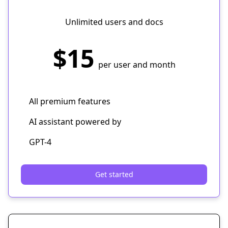
Unlimited users and docs
$15
per user and month
All premium features
AI assistant powered by
GPT-4
Get started