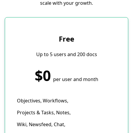
scale with your growth.
Free
Up to 5 users and 200 docs
$0
per user and month
Objectives, Workflows,
Projects & Tasks, Notes,
Wiki, Newsfeed, Chat,