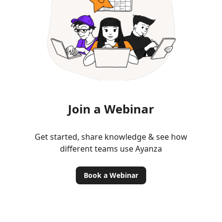
Join a Webinar
Get started, share knowledge & see how
different teams use Ayanza
Book a Webinar