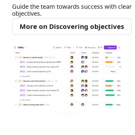
Guide the team towards success with clear
objectives.
More on Discovering objectives