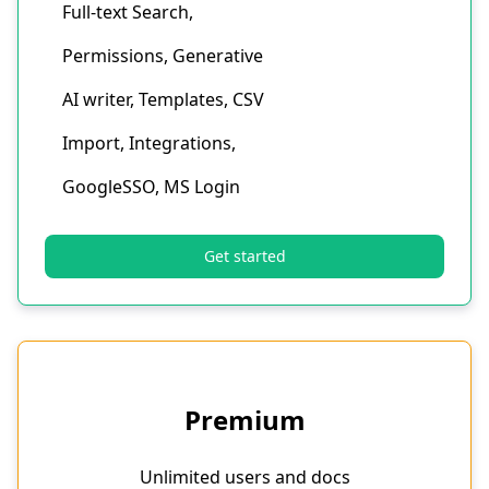
Full-text Search,
Permissions, Generative
AI writer, Templates, CSV
Import, Integrations,
GoogleSSO, MS Login
Get started
Premium
Unlimited users and docs