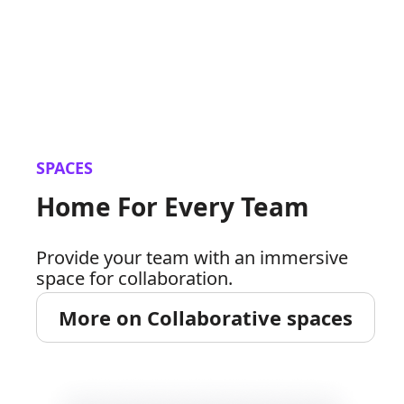
SPACES
Home For Every Team
Provide your team with an immersive
space for collaboration.
More on Collaborative spaces