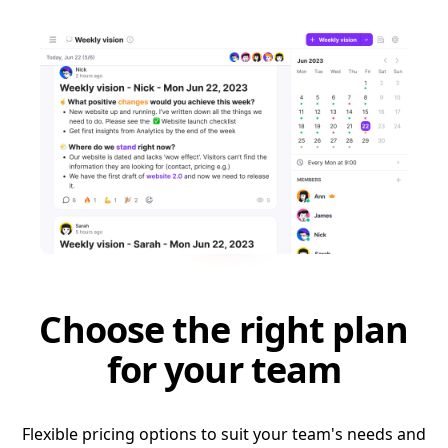
Choose the right plan
for your team
Flexible pricing options to suit your team's needs and