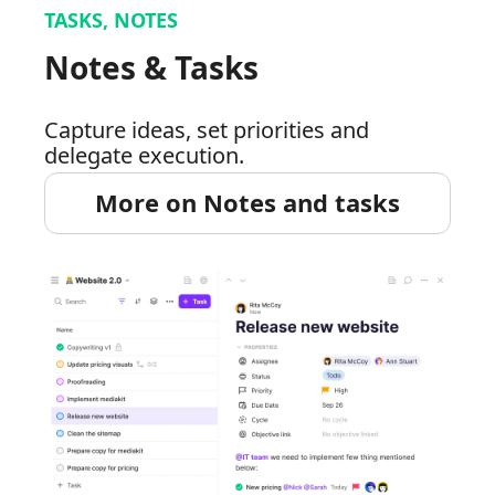
TASKS, NOTES
Notes & Tasks
Capture ideas, set priorities and
delegate execution.
More on Notes and tasks