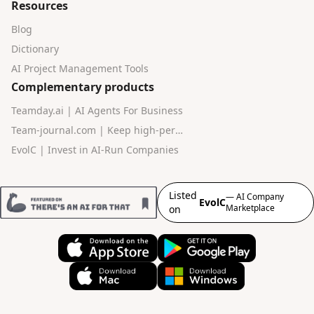
Resources
Blog
Dictionary
AI Project Management Tools
Complementary products
Teamday.ai | AI Agents For Business
Team-journal.com | Keep high-performance teams in sync
EvolC | Invest in AI-Run Companies
Listed
— AI Company
EvolC
Marketplace
on