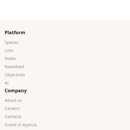
Platform
Spaces
Lists
Notes
Newsfeed
Objectives
AI
Company
About us
Careers
Contacts
Invest in Ayanza