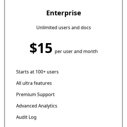
Enterprise
Unlimited users and docs
$15
per user and month
Starts at 100+ users
All ultra features
Premium Support
Advanced Analytics
Audit Log