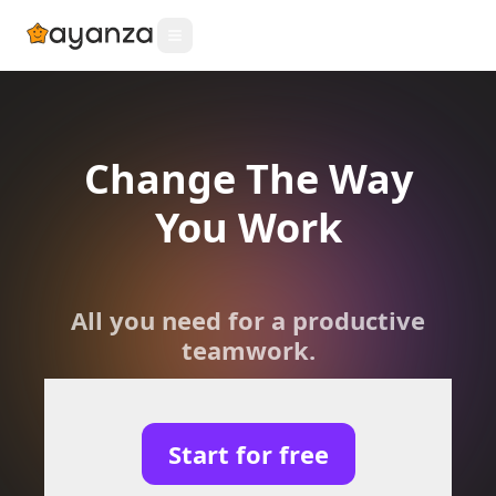
Change The Way
You Work
All you need for a productive
teamwork.
Start for free