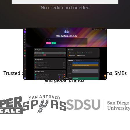
No credit card needed
Trusted by startups, NGOs, schools, sports teams, SMBs
and global brands.