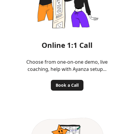
Online 1:1 Call
Choose from one-on-one demo, live
coaching, help with Ayanza setup...
Book a Call