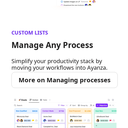
CUSTOM LISTS
Manage Any Process
Simplify your productivity stack by
moving your workflows into Ayanza.
More on Managing processes