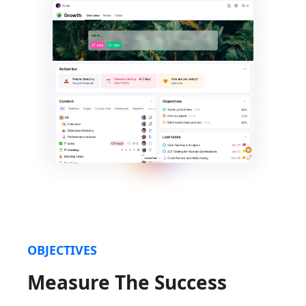
OBJECTIVES
Measure The Success