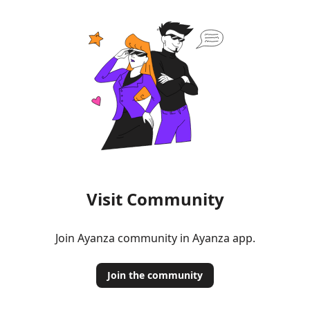
Visit Community
Join Ayanza community in Ayanza app.
Join the community