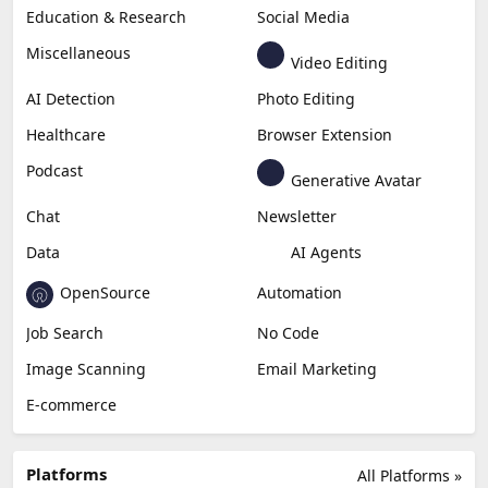
Education & Research
Social Media
Miscellaneous
Video Editing
AI Detection
Photo Editing
Healthcare
Browser Extension
Podcast
Generative Avatar
Chat
Newsletter
Data
AI Agents
OpenSource
Automation
Job Search
No Code
Image Scanning
Email Marketing
E-commerce
Platforms
All Platforms »