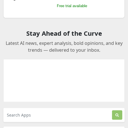
Free trial available
Stay Ahead of the Curve
Latest AI news, expert analysis, bold opinions, and key
trends — delivered to your inbox.