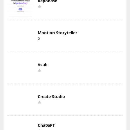
Repobase
Mootion Storyteller
5
Vsub
Create Studio
ChatGPT