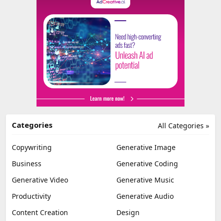
Categories
All Categories »
Copywriting
Generative Image
Business
Generative Coding
Generative Video
Generative Music
Productivity
Generative Audio
Content Creation
Design