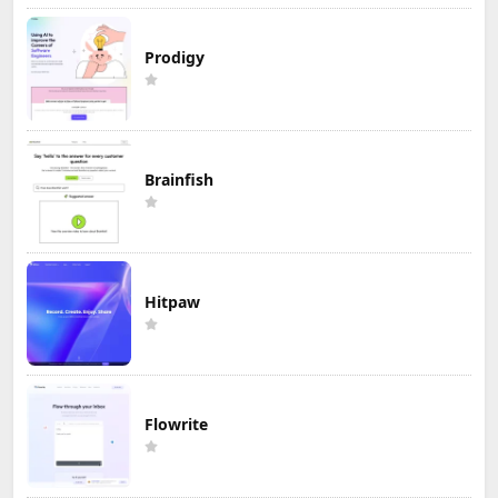
Prodigy
Brainfish
Hitpaw
Flowrite