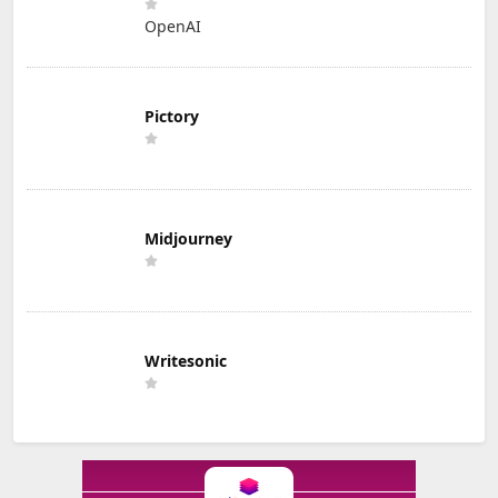
OpenAI
Pictory
Midjourney
Writesonic