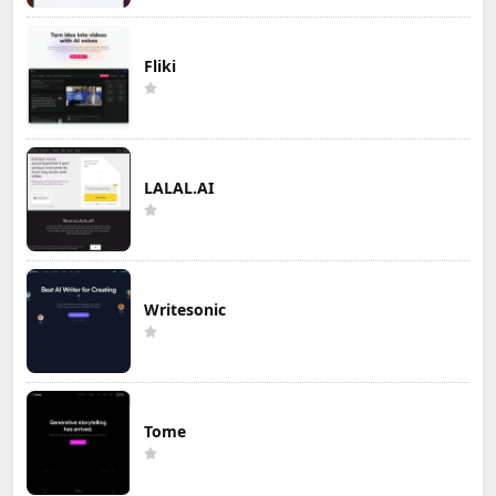
Fliki
LALAL.AI
Writesonic
Tome