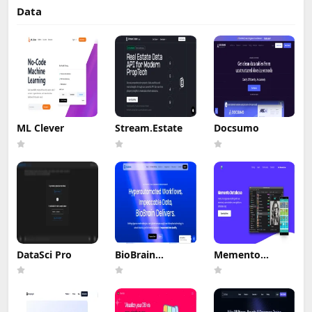
Data
ML Clever
Stream.Estate
Docsumo
DataSci Pro
BioBrain
Memento
Insights MROps
Database
Platform