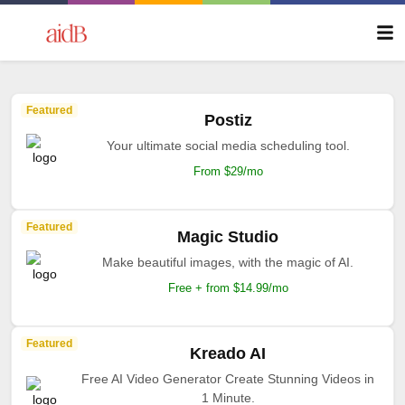
Featured
Postiz
Your ultimate social media scheduling tool.
From $29/mo
Featured
Magic Studio
Make beautiful images, with the magic of AI.
Free + from $14.99/mo
Featured
Kreado AI
Free AI Video Generator Create Stunning Videos in
1 Minute.