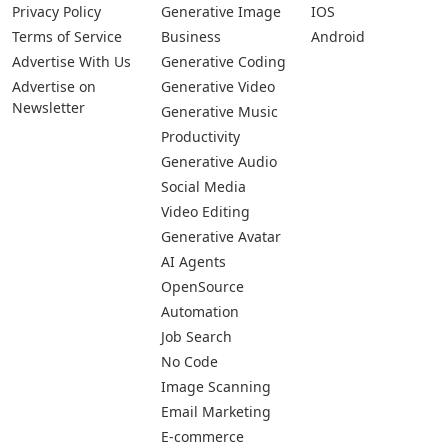
Privacy Policy
Generative Image
IOS
Terms of Service
Business
Android
Advertise With Us
Generative Coding
Advertise on
Generative Video
Newsletter
Generative Music
Productivity
Generative Audio
Social Media
Video Editing
Generative Avatar
AI Agents
OpenSource
Automation
Job Search
No Code
Image Scanning
Email Marketing
E-commerce