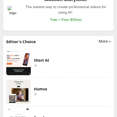
The easiest way to create professional videos for
using AI!.
Free + From $15/mo
More »
Editor's Choice
Short AI
Humva