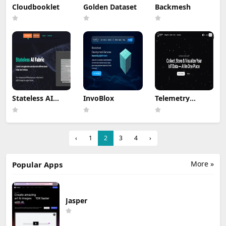
Cloudbooklet
Golden Dataset
Backmesh
Stateless AI
InvoBlox
Telemetry
Fabric
Harbor
‹
1
2
3
4
›
More »
Popular Apps
Jasper