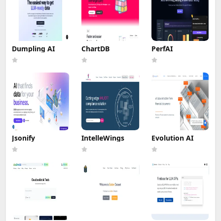
Dumpling AI
ChartDB
PerfAI
Jsonify
IntelleWings
Evolution AI