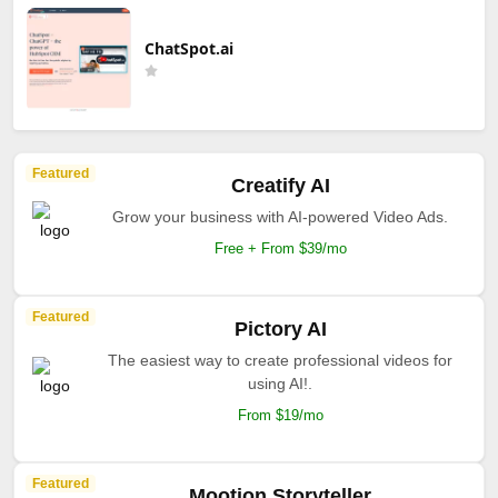
ChatSpot.ai
Featured
Creatify AI
Grow your business with AI-powered Video Ads.
Free + From $39/mo
Featured
Pictory AI
The easiest way to create professional videos for
using AI!.
From $19/mo
Featured
Mootion Storyteller