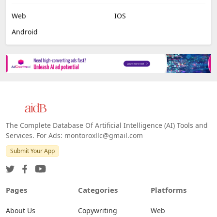
Web
IOS
Android
The Complete Database Of Artificial Intelligence (AI) Tools and
Services. For Ads: montoroxllc@gmail.com
Submit Your App
Pages
Categories
Platforms
About Us
Copywriting
Web