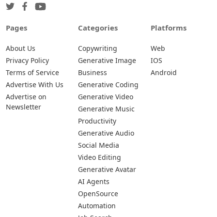
Pages
Categories
Platforms
About Us
Copywriting
Web
Privacy Policy
Generative Image
IOS
Terms of Service
Business
Android
Advertise With Us
Generative Coding
Advertise on
Generative Video
Newsletter
Generative Music
Productivity
Generative Audio
Social Media
Video Editing
Generative Avatar
AI Agents
OpenSource
Automation