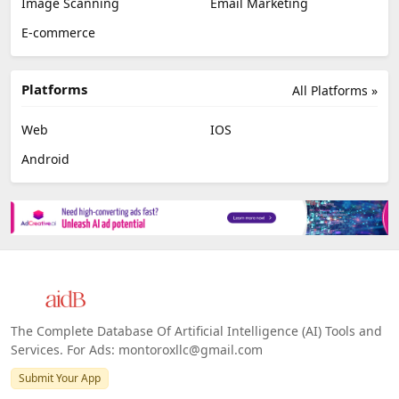
Image Scanning
Email Marketing
E-commerce
Platforms
All Platforms »
Web
IOS
Android
The Complete Database Of Artificial Intelligence (AI) Tools and
Services. For Ads: montoroxllc@gmail.com
Submit Your App