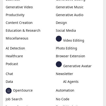
Generative Video
Generative Music
Productivity
Generative Audio
Content Creation
Design
Education & Research
Social Media
Miscellaneous
Video Editing
AI Detection
Photo Editing
Healthcare
Browser Extension
Podcast
Generative Avatar
Chat
Newsletter
Data
AI Agents
OpenSource
Automation
Job Search
No Code