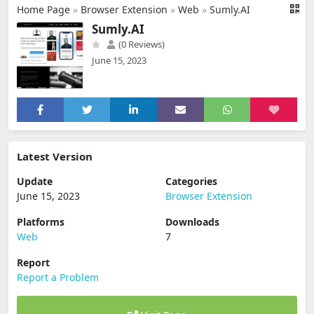
Home Page
»
Browser Extension
»
Web
»
Sumly.AI
Sumly.AI
(0 Reviews)
June 15, 2023
Latest Version
Update
Categories
June 15, 2023
Browser Extension
Platforms
Downloads
Web
7
Report
Report a Problem