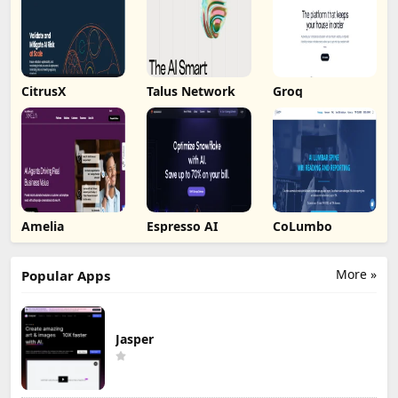
CitrusX
Talus Network
Groq
Amelia
Espresso AI
CoLumbo
More »
Popular Apps
Jasper