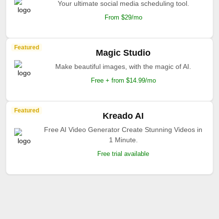
Your ultimate social media scheduling tool.
From $29/mo
Featured
Magic Studio
Make beautiful images, with the magic of AI.
Free + from $14.99/mo
Featured
Kreado AI
Free AI Video Generator Create Stunning Videos in
1 Minute.
Free trial available