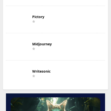
Pictory
Midjourney
Writesonic