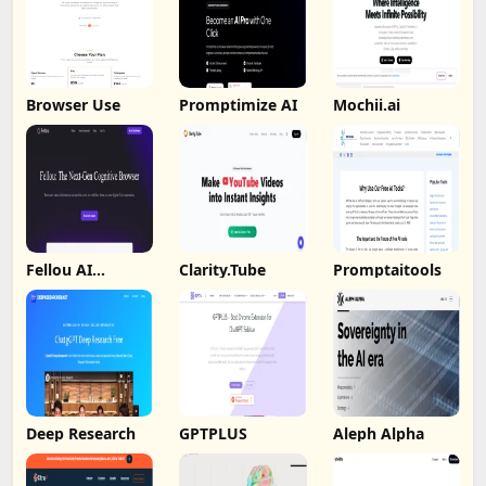
Browser Use
Promptimize AI
Mochii.ai
Fellou AI
Clarity.Tube
Promptaitools
Browser
Deep Research
GPTPLUS
Aleph Alpha