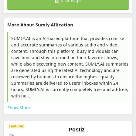
Visit Page
More About Sumly.AIlication
SUMLY.AI is an AI-based platform that provides concise
and accurate summaries of various audio and video
content. Through this platform, busy individuals can
save time and stay informed on their favorite shows,
while also discovering new content. SUMLY.AI summaries
are generated using the latest AI technology and are
reviewed by humans to ensure the highest-quality.
Summaries are delivered to users' inboxes within 24
hours. SUMLY.AI is currently completely free and ad-free,
with no...
Show More
Featured
Postiz