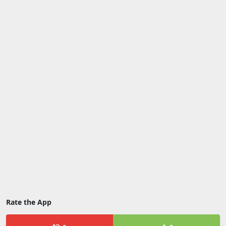
Rate the App