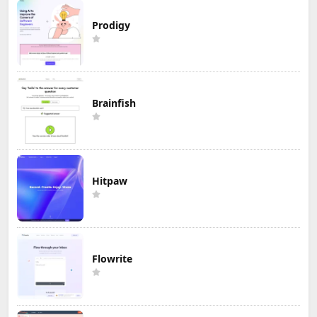
Prodigy
Brainfish
Hitpaw
Flowrite