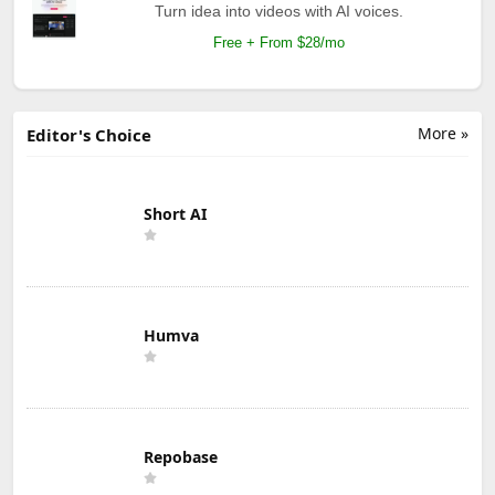
Turn idea into videos with AI voices.
Free + From $28/mo
More »
Editor's Choice
Short AI
Humva
Repobase