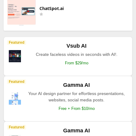
ChatSpot.ai
Featured
Vsub AI
Create faceless videos in seconds with AI!.
From $29/mo
Featured
Gamma AI
Your AI design partner for effortless presentations,
websites, social media posts.
Free + From $10/mo
Featured
Gamma AI