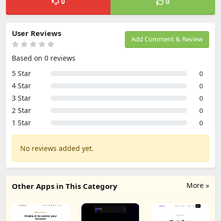
0
0
User Reviews
Add Comment & Review
Based on 0 reviews
5 Star
0
4 Star
0
3 Star
0
2 Star
0
1 Star
0
No reviews added yet.
More »
Other Apps in This Category