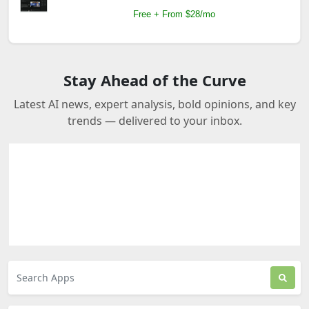
Free + From $28/mo
Stay Ahead of the Curve
Latest AI news, expert analysis, bold opinions, and key
trends — delivered to your inbox.