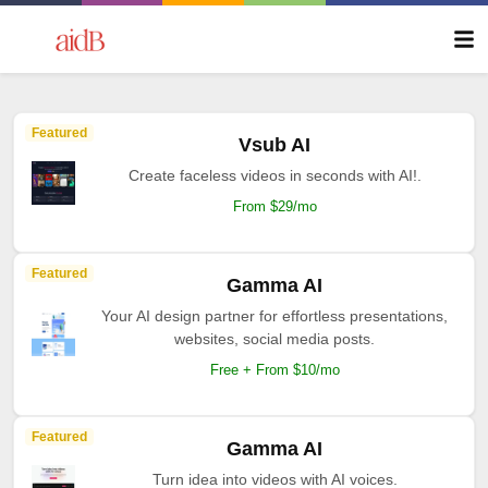
Featured
Vsub AI
Create faceless videos in seconds with AI!.
From $29/mo
Featured
Gamma AI
Your AI design partner for effortless presentations,
websites, social media posts.
Free + From $10/mo
Featured
Gamma AI
Turn idea into videos with AI voices.