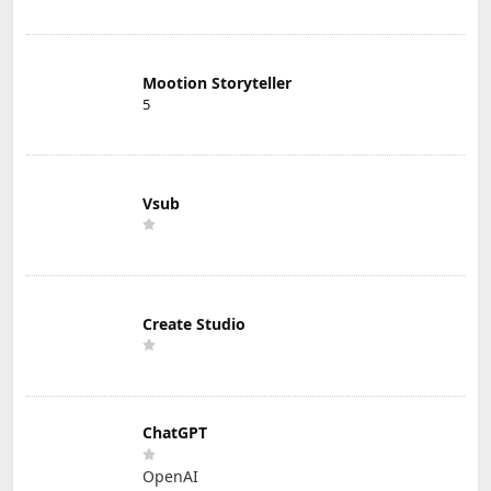
Mootion Storyteller
5
Vsub
Create Studio
ChatGPT
OpenAI