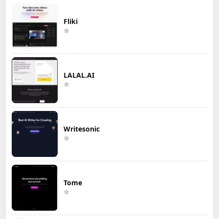
Fliki
LALAL.AI
Writesonic
Tome