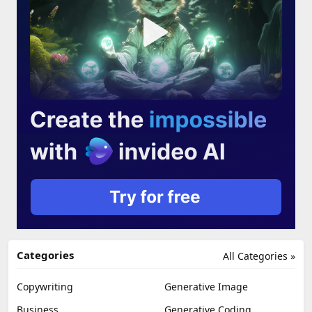
Categories
All Categories »
Copywriting
Generative Image
Business
Generative Coding