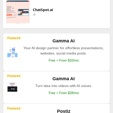
ChatSpot.ai
Featured
Gamma AI
Your AI design partner for effortless presentations,
websites, social media posts.
Free + From $10/mo
Featured
Gamma AI
Turn idea into videos with AI voices.
Free + From $28/mo
Featured
Postiz