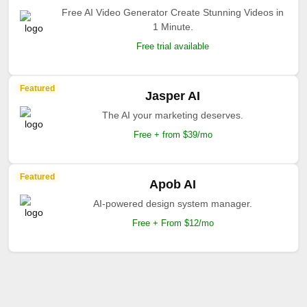
Free AI Video Generator Create Stunning Videos in
1 Minute.
Free trial available
Featured
Jasper AI
The AI your marketing deserves.
Free + from $39/mo
Featured
Apob AI
AI-powered design system manager.
Free + From $12/mo