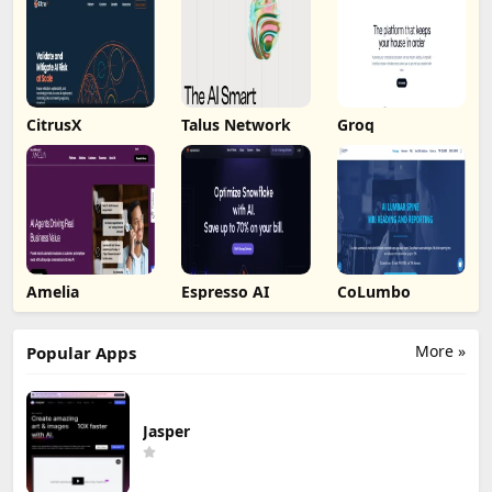
CitrusX
Talus Network
Groq
Amelia
Espresso AI
CoLumbo
More »
Popular Apps
Jasper