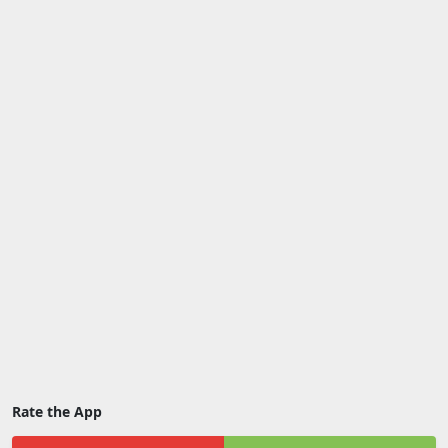
Rate the App