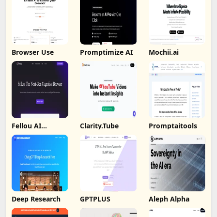
Browser Use
Promptimize AI
Mochii.ai
Fellou AI
Clarity.Tube
Promptaitools
Browser
Deep Research
GPTPLUS
Aleph Alpha