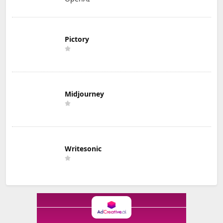
Pictory
Midjourney
Writesonic