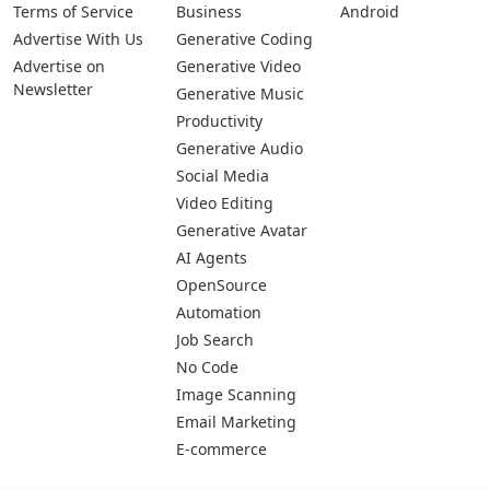
Terms of Service
Business
Android
Advertise With Us
Generative Coding
Advertise on
Generative Video
Newsletter
Generative Music
Productivity
Generative Audio
Social Media
Video Editing
Generative Avatar
AI Agents
OpenSource
Automation
Job Search
No Code
Image Scanning
Email Marketing
E-commerce