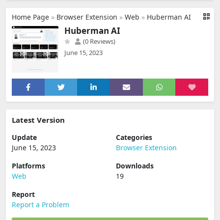
Home Page
»
Browser Extension
»
Web
»
Huberman AI
Huberman AI
(0 Reviews)
June 15, 2023
Latest Version
Update
Categories
June 15, 2023
Browser Extension
Platforms
Downloads
Web
19
Report
Report a Problem