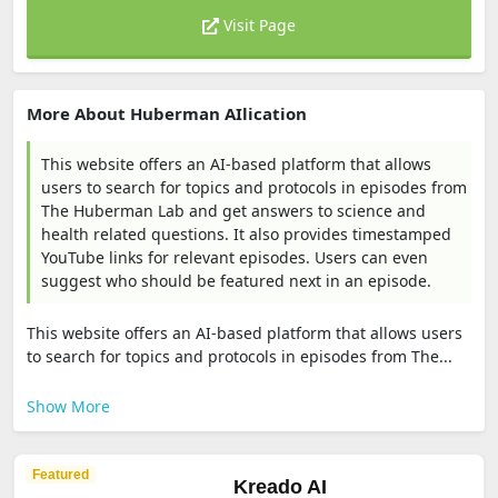
Visit Page
More About Huberman AIlication
This website offers an AI-based platform that allows
users to search for topics and protocols in episodes from
The Huberman Lab and get answers to science and
health related questions. It also provides timestamped
YouTube links for relevant episodes. Users can even
suggest who should be featured next in an episode.
This website offers an AI-based platform that allows users
to search for topics and protocols in episodes from The...
Show More
Featured
Kreado AI