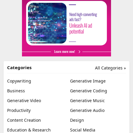
Categories
All Categories »
Copywriting
Generative Image
Business
Generative Coding
Generative Video
Generative Music
Productivity
Generative Audio
Content Creation
Design
Education & Research
Social Media