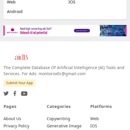
Web
IOS
Android
The Complete Database Of Artificial Intelligence (AI) Tools and
Services. For Ads: montoroxllc@gmail.com
Submit Your App
Pages
Categories
Platforms
About Us
Copywriting
Web
Privacy Policy
Generative Image
IOS