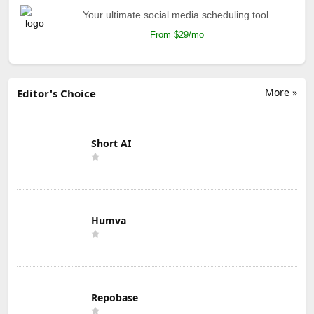
Your ultimate social media scheduling tool.
From $29/mo
More »
Editor's Choice
Short AI
Humva
Repobase