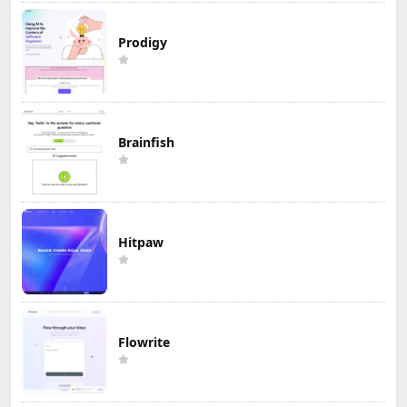
Prodigy
Brainfish
Hitpaw
Flowrite