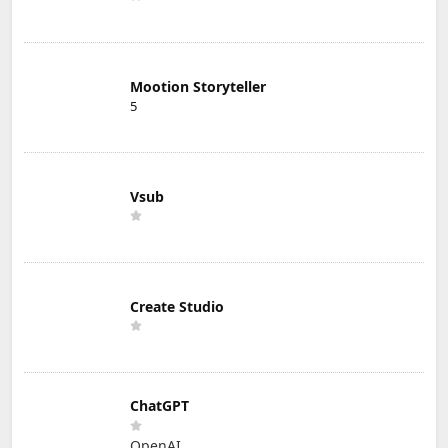
Mootion Storyteller
5
Vsub
Create Studio
ChatGPT
OpenAI