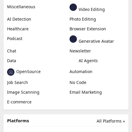
Miscellaneous
Video Editing
AI Detection
Photo Editing
Healthcare
Browser Extension
Podcast
Generative Avatar
Chat
Newsletter
Data
AI Agents
OpenSource
Automation
Job Search
No Code
Image Scanning
Email Marketing
E-commerce
Platforms
All Platforms »