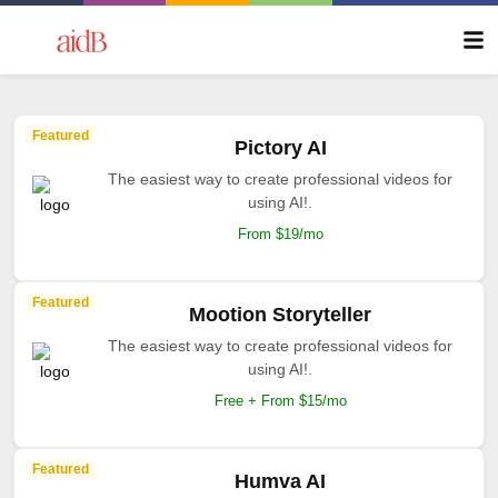
Featured
Pictory AI
The easiest way to create professional videos for
using AI!.
From $19/mo
Featured
Mootion Storyteller
The easiest way to create professional videos for
using AI!.
Free + From $15/mo
Featured
Humva AI