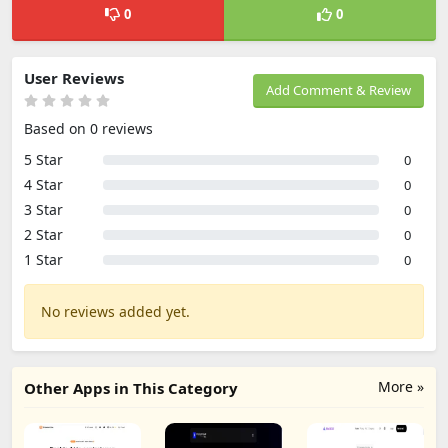
0
0
User Reviews
Add Comment & Review
Based on 0 reviews
5 Star
0
4 Star
0
3 Star
0
2 Star
0
1 Star
0
No reviews added yet.
More »
Other Apps in This Category