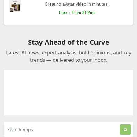
Creating avatar video in minutes!.
Free + From $19/mo
Stay Ahead of the Curve
Latest AI news, expert analysis, bold opinions, and key
trends — delivered to your inbox.