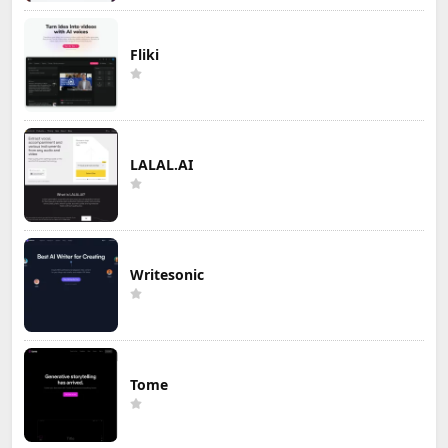
Fliki
LALAL.AI
Writesonic
Tome